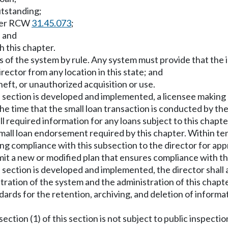
utstanding;
nder RCW
31.45.073
;
; and
h this chapter.
 of the system by rule. Any system must provide that the i
rector from any location in this state; and
heft, or unauthorized acquisition or use.
his section is developed and implemented, a licensee making
the time that the small loan transaction is conducted by the
l required information for any loans subject to this chapte
small loan endorsement required by this chapter. Within te
uing compliance with this subsection to the director for a
mit a new or modified plan that ensures compliance with th
s section is developed and implemented, the director shall a
tration of the system and the administration of this chap
ndards for the retention, archiving, and deletion of inform
ection (1) of this section is not subject to public inspect