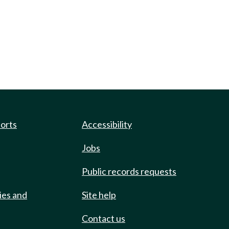
ports
Accessibility
Jobs
Public records requests
ies and
Site help
Contact us