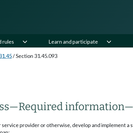
d rules
Learn and participate
31.45
/
Section 31.45.093
ss
—
Required information
or service provider or otherwise, develop and implement a
loan;