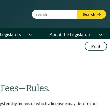
Website Search Term
Search
Legislators
About the Legislature
Print
—
Fees
—
Rules.
 system by means of which a licensee may determine: