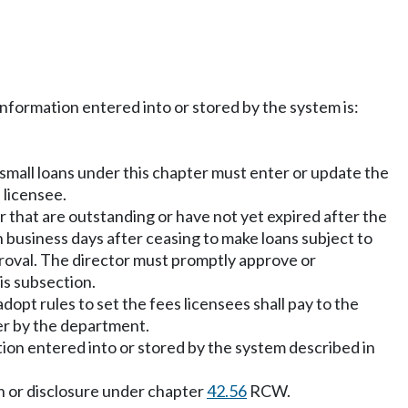
nformation entered into or stored by the system is:
 small loans under this chapter must enter or update the
 licensee.
r that are outstanding or have not yet expired after the
n business days after ceasing to make loans subject to
pproval. The director must promptly approve or
is subsection.
dopt rules to set the fees licensees shall pay to the
ter by the department.
ation entered into or stored by the system described in
ion or disclosure under chapter
42.56
RCW.