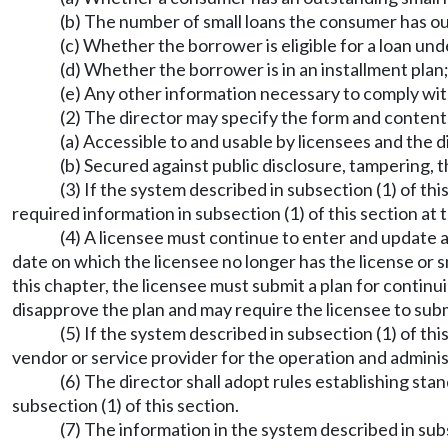
(b) The number of small loans the consumer has o
(c) Whether the borrower is eligible for a loan u
(d) Whether the borrower is in an installment plan
(e) Any other information necessary to comply wit
(2) The director may specify the form and contents
(a) Accessible to and usable by licensees and the di
(b) Secured against public disclosure, tampering, t
(3) If the system described in subsection (1) of t
required information in subsection (1) of this section at 
(4) A licensee must continue to enter and update al
date on which the licensee no longer has the license or 
this chapter, the licensee must submit a plan for contin
disapprove the plan and may require the licensee to sub
(5) If the system described in subsection (1) of thi
vendor or service provider for the operation and adminis
(6) The director shall adopt rules establishing sta
subsection (1) of this section.
(7) The information in the system described in subs