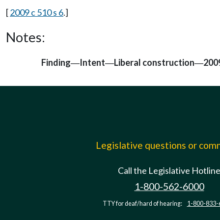
[
2009 c 510 s 6
.]
Notes:
Finding
Intent
Liberal construction
2009
—
—
—
Legislative questions or co
Call the Legislative Hotlin
1-800-562-6000
TTY for deaf/hard of hearing:
1-800-833-