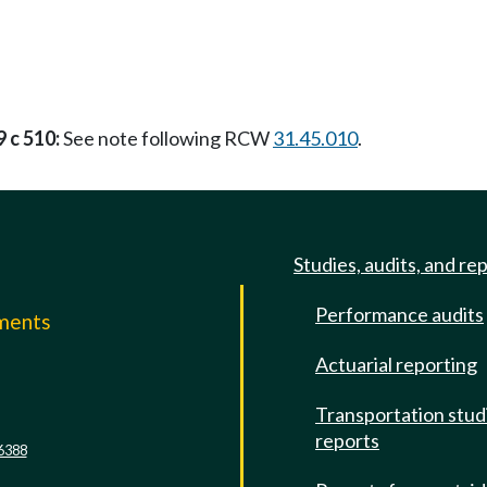
 c 510:
See note following RCW
31.45.010
.
Studies, audits, and re
Performance audits
mments
Actuarial reporting
e
Transportation stud
reports
6388