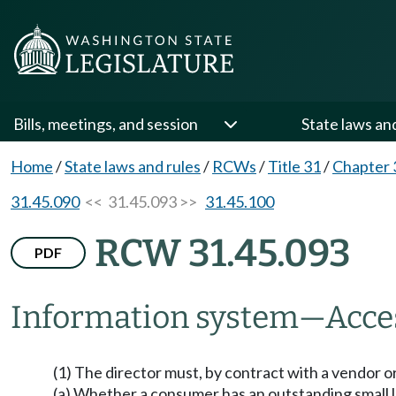
Bills, meetings, and session
State laws an
Home
/
State laws and rules
/
RCWs
/
Title 31
/
Chapter 
31.45.090
<< 31.45.093 >>
31.45.100
RCW 31.45.093
PDF
Information system
—
Acce
(1) The director must, by contract with a vendor 
(a) Whether a consumer has an outstanding small 