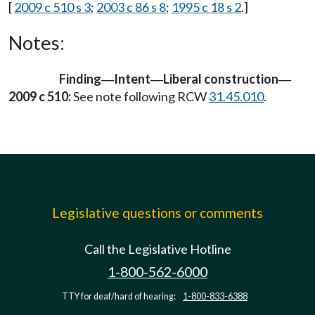
[
2009 c 510 s 3
;
2003 c 86 s 8
;
1995 c 18 s 2
.]
Notes:
Finding
Intent
Liberal construction
—
—
—
2009 c 510:
See note following RCW
31.45.010
.
Legislative questions or comments
Call the Legislative Hotline
1-800-562-6000
TTY for deaf/hard of hearing:
1-800-833-6388