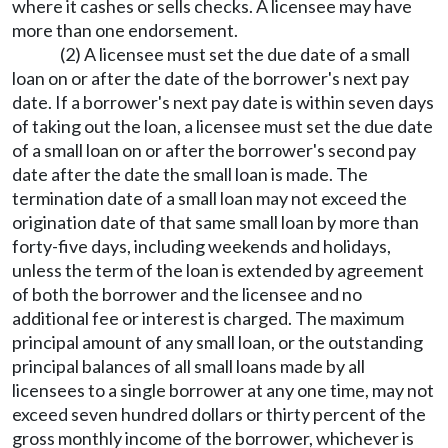
where it cashes or sells checks. A licensee may have
more than one endorsement.
(2) A licensee must set the due date of a small
loan on or after the date of the borrower's next pay
date. If a borrower's next pay date is within seven days
of taking out the loan, a licensee must set the due date
of a small loan on or after the borrower's second pay
date after the date the small loan is made. The
termination date of a small loan may not exceed the
origination date of that same small loan by more than
forty-five days, including weekends and holidays,
unless the term of the loan is extended by agreement
of both the borrower and the licensee and no
additional fee or interest is charged. The maximum
principal amount of any small loan, or the outstanding
principal balances of all small loans made by all
licensees to a single borrower at any one time, may not
exceed seven hundred dollars or thirty percent of the
gross monthly income of the borrower, whichever is