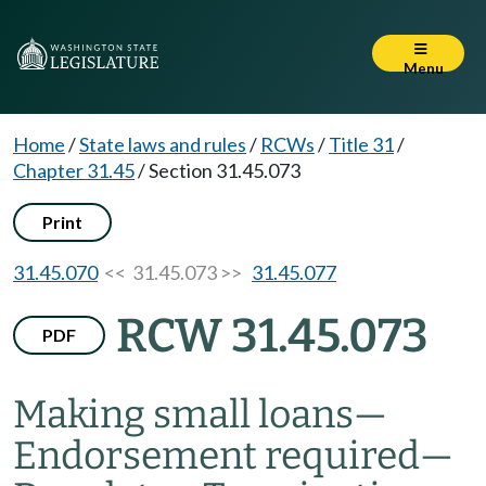
Menu
Home
/
State laws and rules
/
RCWs
/
Title 31
/
Chapter 31.45
/
Section 31.45.073
Print
31.45.070
<< 31.45.073 >>
31.45.077
RCW 31.45.073
PDF
Making small loans
—
Endorsement required
—