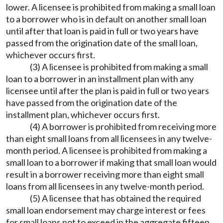
lower. A licensee is prohibited from making a small loan
to a borrower who is in default on another small loan
until after that loan is paid in full or two years have
passed from the origination date of the small loan,
whichever occurs first.
(3) A licensee is prohibited from making a small
loan to a borrower in an installment plan with any
licensee until after the plan is paid in full or two years
have passed from the origination date of the
installment plan, whichever occurs first.
(4) A borrower is prohibited from receiving more
than eight small loans from all licensees in any twelve-
month period. A licensee is prohibited from making a
small loan to a borrower if making that small loan would
result in a borrower receiving more than eight small
loans from all licensees in any twelve-month period.
(5) A licensee that has obtained the required
small loan endorsement may charge interest or fees
for small loans not to exceed in the aggregate fifteen