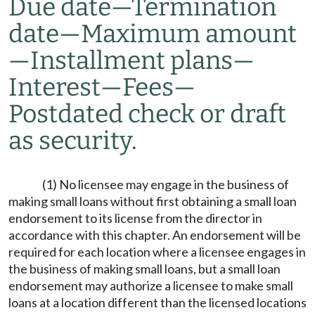
Due date
—
Termination
date
—
Maximum amount
—
Installment plans
—
Interest
—
Fees
—
Postdated check or draft
as security.
(1) No licensee may engage in the business of
making small loans without first obtaining a small loan
endorsement to its license from the director in
accordance with this chapter. An endorsement will be
required for each location where a licensee engages in
the business of making small loans, but a small loan
endorsement may authorize a licensee to make small
loans at a location different than the licensed locations