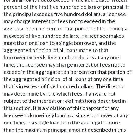
percent of the first five hundred dollars of principal. If
the principal exceeds five hundred dollars, a licensee
may charge interest or fees not to exceed in the
aggregate ten percent of that portion of the principal
in excess of five hundred dollars. If a licensee makes
more than one loan to a single borrower, and the
aggregated principal of all loans made to that
borrower exceeds five hundred dollars at any one
time, the licensee may charge interest or fees not to
exceed in the aggregate ten percent on that portion of
the aggregated principal of all loans at any one time
that is in excess of five hundred dollars. The director
may determine by rule which fees, if any, are not
subject to the interest or fee limitations described in
this section. It is a violation of this chapter for any
licensee to knowingly loan to a single borrower at any
one time, in a single loan or in the aggregate, more
than the maximum principal amount described in this