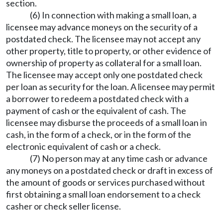
section.
(6) In connection with making a small loan, a
licensee may advance moneys on the security of a
postdated check. The licensee may not accept any
other property, title to property, or other evidence of
ownership of property as collateral for a small loan.
The licensee may accept only one postdated check
per loan as security for the loan. A licensee may permit
a borrower to redeem a postdated check with a
payment of cash or the equivalent of cash. The
licensee may disburse the proceeds of a small loan in
cash, in the form of a check, or in the form of the
electronic equivalent of cash or a check.
(7) No person may at any time cash or advance
any moneys on a postdated check or draft in excess of
the amount of goods or services purchased without
first obtaining a small loan endorsement to a check
casher or check seller license.