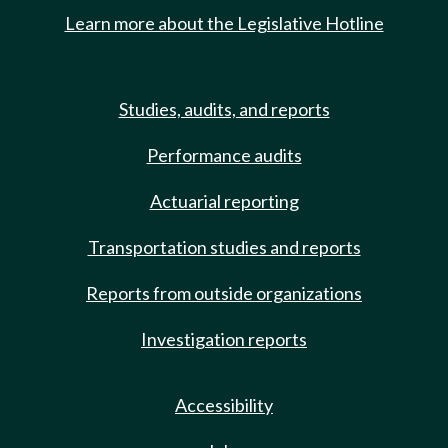
Learn more about the Legislative Hotline
Studies, audits, and reports
Performance audits
Actuarial reporting
Transportation studies and reports
Reports from outside organizations
Investigation reports
Accessibility