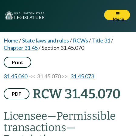
Menu
Home
/
State laws and rules
/
RCWs
/
Title 31
/
Chapter 31.45
/
Section 31.45.070
Print
31.45.060
<< 31.45.070 >>
31.45.073
RCW 31.45.070
PDF
Licensee
—
Permissible
transactions
—