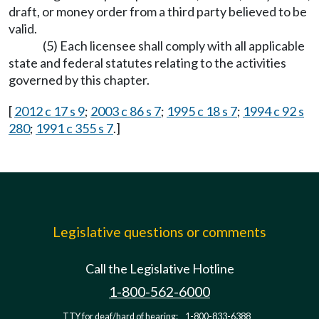
draft, or money order from a third party believed to be
valid.
(5) Each licensee shall comply with all applicable
state and federal statutes relating to the activities
governed by this chapter.
[
2012 c 17 s 9
;
2003 c 86 s 7
;
1995 c 18 s 7
;
1994 c 92 s
280
;
1991 c 355 s 7
.]
Legislative questions or comments
Call the Legislative Hotline
1-800-562-6000
TTY for deaf/hard of hearing:
1-800-833-6388