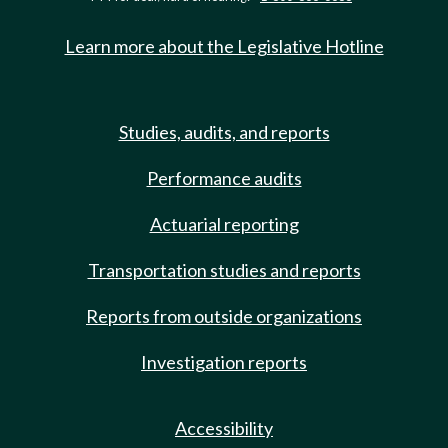
Learn more about the Legislative Hotline
Studies, audits, and reports
Performance audits
Actuarial reporting
Transportation studies and reports
Reports from outside organizations
Investigation reports
Accessibility