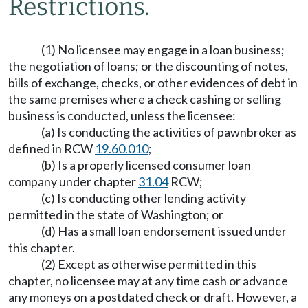
Restrictions.
(1) No licensee may engage in a loan business;
the negotiation of loans; or the discounting of notes,
bills of exchange, checks, or other evidences of debt in
the same premises where a check cashing or selling
business is conducted, unless the licensee:
(a) Is conducting the activities of pawnbroker as
defined in RCW
19.60.010
;
(b) Is a properly licensed consumer loan
company under chapter
31.04
RCW;
(c) Is conducting other lending activity
permitted in the state of Washington; or
(d) Has a small loan endorsement issued under
this chapter.
(2) Except as otherwise permitted in this
chapter, no licensee may at any time cash or advance
any moneys on a postdated check or draft. However, a