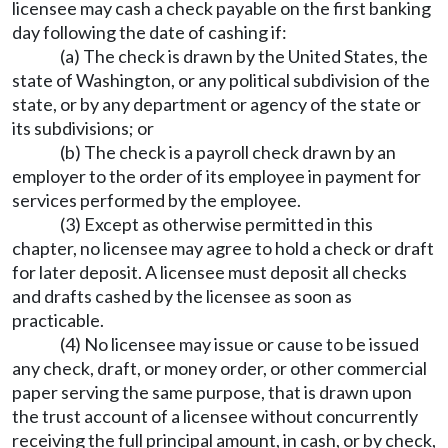
licensee may cash a check payable on the first banking
day following the date of cashing if:
(a) The check is drawn by the United States, the
state of Washington, or any political subdivision of the
state, or by any department or agency of the state or
its subdivisions; or
(b) The check is a payroll check drawn by an
employer to the order of its employee in payment for
services performed by the employee.
(3) Except as otherwise permitted in this
chapter, no licensee may agree to hold a check or draft
for later deposit. A licensee must deposit all checks
and drafts cashed by the licensee as soon as
practicable.
(4) No licensee may issue or cause to be issued
any check, draft, or money order, or other commercial
paper serving the same purpose, that is drawn upon
the trust account of a licensee without concurrently
receiving the full principal amount, in cash, or by check,