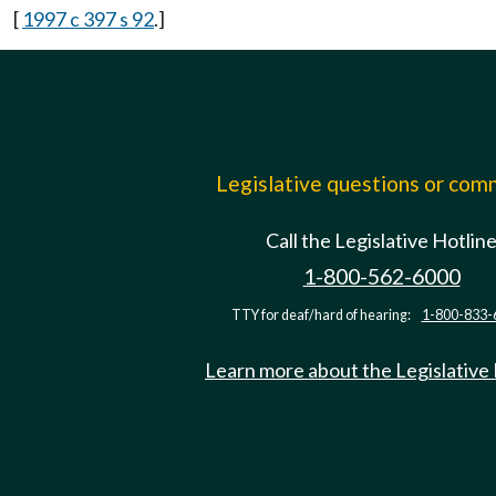
[
1997 c 397 s 92
.]
Legislative questions or co
Call the Legislative Hotlin
1-800-562-6000
TTY for deaf/hard of hearing:
1-800-833-
Learn more about the Legislative