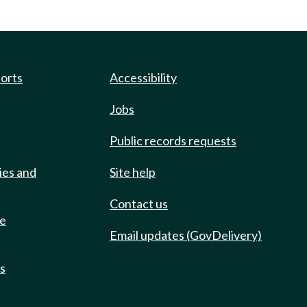
ports
Accessibility
Jobs
Public records requests
ies and
Site help
Contact us
de
Email updates (GovDelivery)
ts