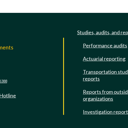
Studies, audits, and re
Performance audits
mments
Actuarial reporting
e
Transportation stud
reports
6388
Reports from outsi
 Hotline
organizations
Investigation repor