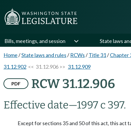
Bills, meetings, and session
State laws an
Home
/
State laws and rules
/
RCWs
/
Title 31
/
Chapter 
31.12.902
<< 31.12.906 >>
31.12.909
RCW 31.12.906
PDF
Effective date
—
1997 c 397.
Except for sections 35 and 50 of this act, this act 