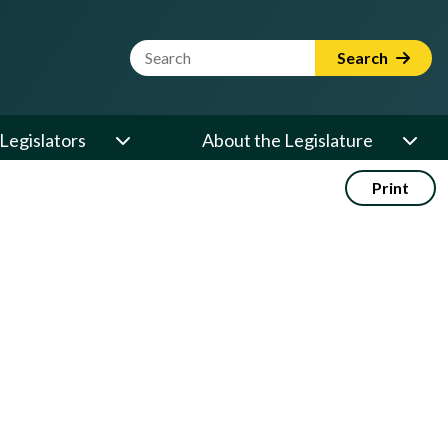
Website Search Term
Search
Legislators
About the Legislature
Print