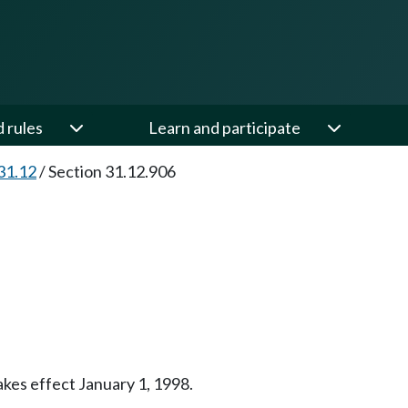
d rules
Learn and participate
31.12
/
Section 31.12.906
takes effect January 1, 1998.