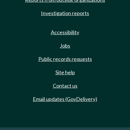
Investigation reports
Accessibility
Jobs
Public records requests
Site help
Contact us
Email updates (GovDelivery)