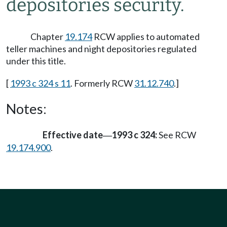
depositories security.
Chapter
19.174
RCW applies to automated
teller machines and night depositories regulated
under this title.
[
1993 c 324 s 11
. Formerly RCW
31.12.740
.]
Notes:
Effective date
1993 c 324:
See RCW
—
19.174.900
.