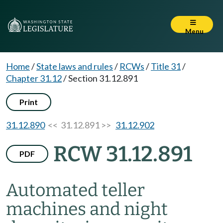
Menu
Home
/
State laws and rules
/
RCWs
/
Title 31
/
Chapter 31.12
/
Section 31.12.891
Print
31.12.890
<< 31.12.891 >>
31.12.902
RCW 31.12.891
PDF
Automated teller
machines and night