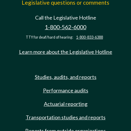
Legislative questions or comments
Call the Legislative Hotline
1-800-562-6000
TTY for deaf/hard of hearing:
1-800-833-6388
Learn more about the Legislative Hotline
Studies, audits, and reports
Performance audits
Actuarial reporting
Transportation studies and reports
Reports from outside organizations