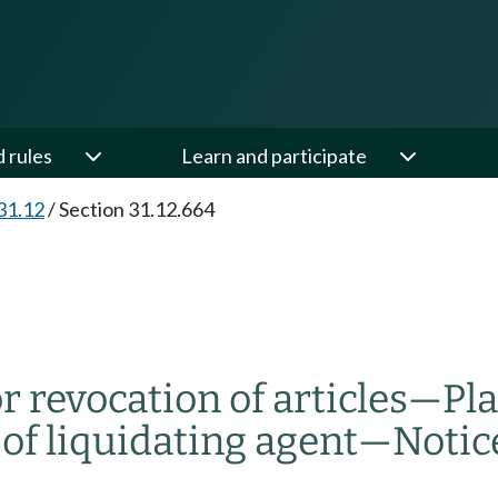
d rules
Learn and participate
31.12
/
Section 31.12.664
 revocation of articles
—
Pl
f liquidating agent
—
Notic