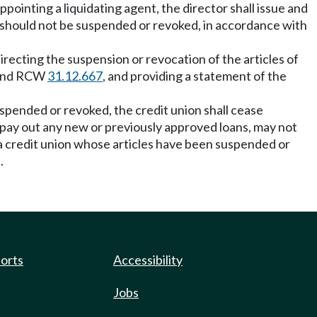
ppointing a liquidating agent, the director shall issue and
on should not be suspended or revoked, in accordance with
directing the suspension or revocation of the articles of
n and RCW
31.12.667
, and providing a statement of the
spended or revoked, the credit union shall cease
 pay out any new or previously approved loans, may not
f a credit union whose articles have been suspended or
.
ports
Accessibility
Jobs