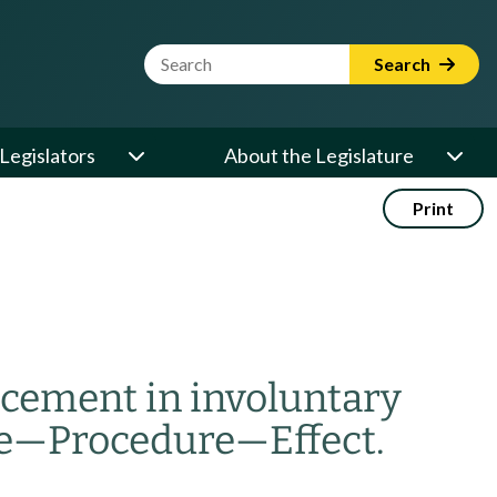
Website Search Term
Search
Legislators
About the Legislature
Print
acement in involuntary
e
—
Procedure
—
Effect.