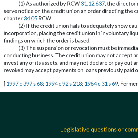
(1) As authorized by RCW
31.12.637
, the director
serve notice on the credit union an order directing the 
chapter
34.05
RCW.
(2) If the credit union fails to adequately show cau
incorporation, placing the credit union in involuntary li
findings on which the order is based.
(3) The suspension or revocation must be immediat
conducting business. The credit union may not accept an
invest any of its assets, and may not declare or pay out
revoked may accept payments on loans previously paid 
[
1997 c 397 s 68
;
1994 c 92 s 218
;
1984 c 31 s 69
. Forme
Legislative questions or co