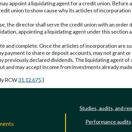
 may appoint a liquidating agent for a credit union. Before a
credit union to show cause why its articles of incorporati
se, the director shall serve the credit union with an order 
quidation, appointing a liquidating agent under this sectio
e and complete. Once the articles of incorporation are su
y payment to share or deposit accounts, may not grant or
 any previously declared dividends. The liquidating agent o
out and may accept income from investments already made
rly RCW
31.12.675
.]
Studies, audits, and re
Performance audits
mments