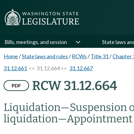
Bills, meetings, and session
State laws an
Home
/
State laws and rules
/
RCWs
/
Title 31
/
Chapter 
31.12.661
<< 31.12.664 >>
31.12.667
RCW 31.12.664
PDF
Liquidation
—
Suspension or
liquidation
—
Appointment o