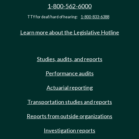
1-800-562-6000
TTY for deaf/hard of hearing:
1-800-833-6388
Learn more about the Legislative Hotline
Studies, audits, and reports
Performance audits
Actuarial reporting
Transportation studies and reports
Reports from outside organizations
Investigation reports