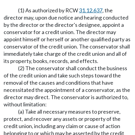
(1) As authorized by RCW
31.12.637
, the
director may, upon due notice and hearing conducted
by the director or the director's designee, appoint a
conservator for a credit union. The director may
appoint himself or herself or another qualified party as
conservator of the credit union. The conservator shall
immediately take charge of the credit union and all of
its property, books, records, and effects.
(2) The conservator shall conduct the business
of the credit union and take such steps toward the
removal of the causes and conditions that have
necessitated the appointment of a conservator, as the
director may direct. The conservator is authorized to,
without limitation:
(a) Take all necessary measures to preserve,
protect, and recover any assets or property of the
credit union, including any claim or cause of action
belonging to or which may be asserted by the credit