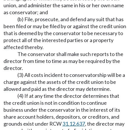
union, and administer the same in his or her own name
as conservator; and
(b) File, prosecute, and defend any suit that has
been filed or may be filed by or against the credit union
that is deemed by the conservator to be necessary to
protect all of the interested parties or a property
affected thereby.
The conservator shall make such reports to the
director from time to time as may be required by the
director.
(3) All costs incident to conservatorship will be a
charge against the assets of the credit union to be
allowed and paid as the director may determine.
(4) If at any time the director determines that
the credit union is not in condition to continue
business under the conservator in the interest of its
share account holders, depositors, or creditors, and
grounds exist under RCW
31.12.637
, the director may