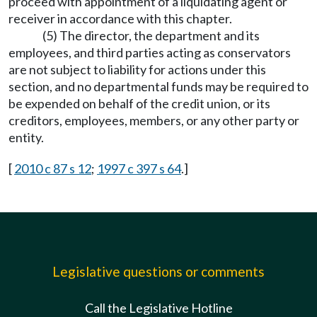
proceed with appointment of a liquidating agent or
receiver in accordance with this chapter.
(5) The director, the department and its
employees, and third parties acting as conservators
are not subject to liability for actions under this
section, and no departmental funds may be required to
be expended on behalf of the credit union, or its
creditors, employees, members, or any other party or
entity.
[
2010 c 87 s 12
;
1997 c 397 s 64
.]
Legislative questions or comments
Call the Legislative Hotline