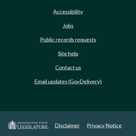
Accessibility
Jobs
Public records requests
Site help
Contact us
Email updates (GovDelivery)
Disclaimer
Privacy Notice