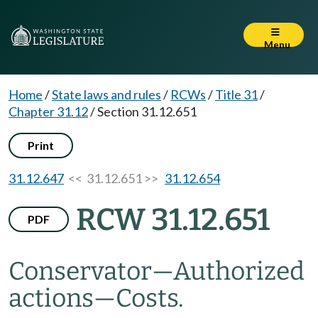
Menu
Home
/
State laws and rules
/
RCWs
/
Title 31
/
Chapter 31.12
/
Section 31.12.651
Print
31.12.647
<< 31.12.651 >>
31.12.654
RCW 31.12.651
PDF
Conservator
—
Authorized
actions
—
Costs.