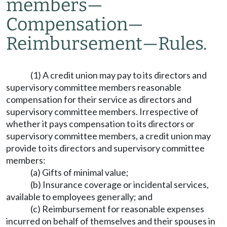
members
—
Compensation
—
Reimbursement
—
Rules.
(1) A credit union may pay to its directors and
supervisory committee members reasonable
compensation for their service as directors and
supervisory committee members. Irrespective of
whether it pays compensation to its directors or
supervisory committee members, a credit union may
provide to its directors and supervisory committee
members:
(a) Gifts of minimal value;
(b) Insurance coverage or incidental services,
available to employees generally; and
(c) Reimbursement for reasonable expenses
incurred on behalf of themselves and their spouses in