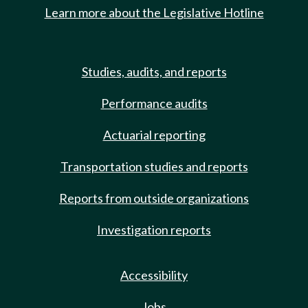
Learn more about the Legislative Hotline
Studies, audits, and reports
Performance audits
Actuarial reporting
Transportation studies and reports
Reports from outside organizations
Investigation reports
Accessibility
Jobs