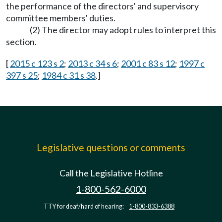
the performance of the directors' and supervisory
committee members' duties.
(2) The director may adopt rules to interpret this
section.
[
2015 c 123 s 2
;
2013 c 34 s 6
;
2001 c 83 s 12
;
1997 c
397 s 25
;
1984 c 31 s 38
.]
Legislative questions or comments
Call the Legislative Hotline
1-800-562-6000
TTY for deaf/hard of hearing:
1-800-833-6388