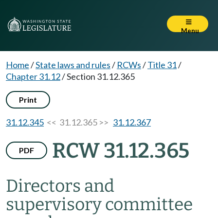
Menu
Home
/
State laws and rules
/
RCWs
/
Title 31
/
Chapter 31.12
/
Section 31.12.365
Print
31.12.345
<< 31.12.365 >>
31.12.367
RCW 31.12.365
PDF
Directors and
supervisory committee