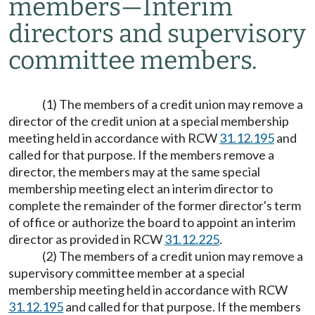
members
—
Interim
directors and supervisory
committee members.
(1) The members of a credit union may remove a
director of the credit union at a special membership
meeting held in accordance with RCW
31.12.195
and
called for that purpose. If the members remove a
director, the members may at the same special
membership meeting elect an interim director to
complete the remainder of the former director's term
of office or authorize the board to appoint an interim
director as provided in RCW
31.12.225
.
(2) The members of a credit union may remove a
supervisory committee member at a special
membership meeting held in accordance with RCW
31.12.195
and called for that purpose. If the members