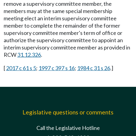
remove a supervisory committee member, the
members may at the same special membership
meeting elect an interim supervisory committee
member to complete the remainder of the former
supervisory committee member's term of office or
authorize the supervisory committee to appoint an
interim supervisory committee member as provided in
RCW
31.12.326
.
[
2017 c 61 s 5
;
1997 c 397 s 16
;
1984 c 31 s 26
.]
Legislative questions or comments
Call the Legislative Hotline