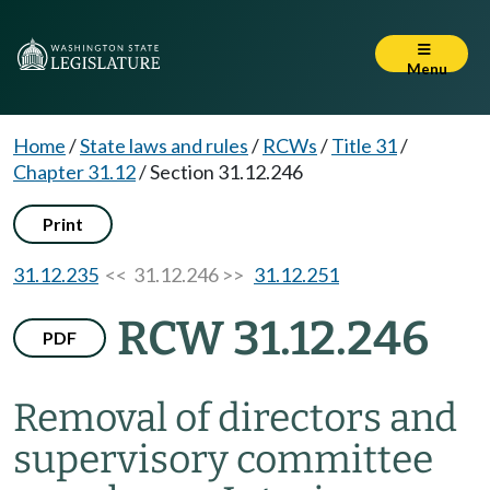
Menu
Home
/
State laws and rules
/
RCWs
/
Title 31
/
Chapter 31.12
/
Section 31.12.246
Print
31.12.235
<< 31.12.246 >>
31.12.251
RCW 31.12.246
PDF
Removal of directors and
supervisory committee