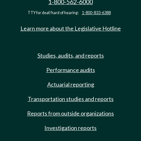
1-800-562-6000
TTY for deaf/hard of hearing:
1-800-833-6388
Learn more about the Legislative Hotline
Studies, audits, and reports
Performance audits
Actuarial reporting
Transportation studies and reports
Reports from outside organizations
Investigation reports