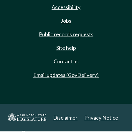
Accessibility
Jobs
Public records requests
Site help
Contact us
Email updates (GovDelivery)
Disclaimer
Privacy Notice