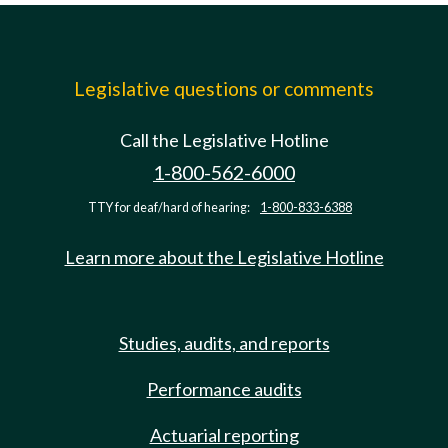
Legislative questions or comments
Call the Legislative Hotline
1-800-562-6000
TTY for deaf/hard of hearing:
1-800-833-6388
Learn more about the Legislative Hotline
Studies, audits, and reports
Performance audits
Actuarial reporting