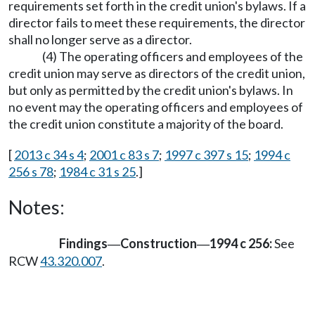
requirements set forth in the credit union's bylaws. If a
director fails to meet these requirements, the director
shall no longer serve as a director.
(4) The operating officers and employees of the
credit union may serve as directors of the credit union,
but only as permitted by the credit union's bylaws. In
no event may the operating officers and employees of
the credit union constitute a majority of the board.
[
2013 c 34 s 4
;
2001 c 83 s 7
;
1997 c 397 s 15
;
1994 c
256 s 78
;
1984 c 31 s 25
.]
Notes:
Findings
Construction
1994 c 256:
See
—
—
RCW
43.320.007
.