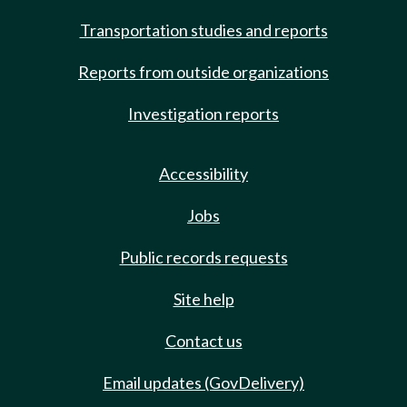
Transportation studies and reports
Reports from outside organizations
Investigation reports
Accessibility
Jobs
Public records requests
Site help
Contact us
Email updates (GovDelivery)