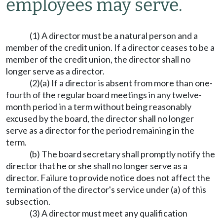
employees may serve.
(1) A director must be a natural person and a
member of the credit union. If a director ceases to be a
member of the credit union, the director shall no
longer serve as a director.
(2)(a) If a director is absent from more than one-
fourth of the regular board meetings in any twelve-
month period in a term without being reasonably
excused by the board, the director shall no longer
serve as a director for the period remaining in the
term.
(b) The board secretary shall promptly notify the
director that he or she shall no longer serve as a
director. Failure to provide notice does not affect the
termination of the director's service under (a) of this
subsection.
(3) A director must meet any qualification