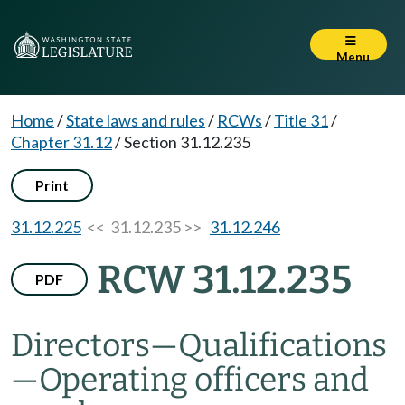
Menu
Home
/
State laws and rules
/
RCWs
/
Title 31
/
Chapter 31.12
/
Section 31.12.235
Print
31.12.225
<< 31.12.235 >>
31.12.246
RCW 31.12.235
PDF
Directors
—
Qualifications
—
Operating officers and