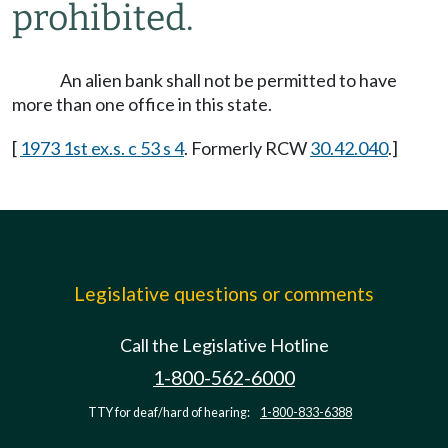
prohibited.
An alien bank shall not be permitted to have
more than one office in this state.
[
1973 1st ex.s. c 53 s 4
. Formerly RCW
30.42.040
.]
Legislative questions or comments
Call the Legislative Hotline
1-800-562-6000
TTY for deaf/hard of hearing:
1-800-833-6388