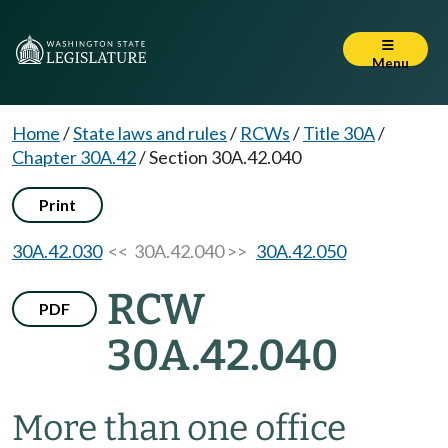
Menu
Home
/
State laws and rules
/
RCWs
/
Title 30A
/
Chapter 30A.42
/
Section 30A.42.040
Print
30A.42.030
<< 30A.42.040 >>
30A.42.050
RCW
PDF
30A.42.040
More than one office