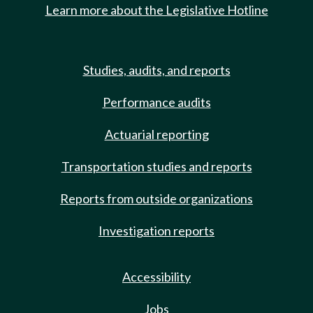
Learn more about the Legislative Hotline
Studies, audits, and reports
Performance audits
Actuarial reporting
Transportation studies and reports
Reports from outside organizations
Investigation reports
Accessibility
Jobs