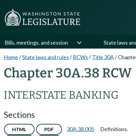
Bills, meetings, and session
State laws an
Home
/
State laws and rules
/
RCWs
/
Title 30A
/
Chapte
Chapter 30A.38 RCW
INTERSTATE BANKING
Sections
30A.38.005
Definitions.
HTML
PDF