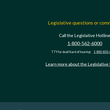
Legislative questions or co
Call the Legislative Hotlin
1-800-562-6000
TTY for deaf/hard of hearing:
1-800-833-
Learn more about the Legislative