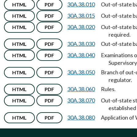
30A.38.010
Out-of-state ba
HTML
PDF
30A.38.015
Out-of-state ba
HTML
PDF
30A.38.020
Out-of-state b
HTML
PDF
required.
30A.38.030
Out-of-state b
HTML
PDF
30A.38.040
Examinations o
HTML
PDF
Supervisor
30A.38.050
Branch of out-
HTML
PDF
regulator.
30A.38.060
Rules.
HTML
PDF
30A.38.070
Out-of-state s
HTML
PDF
established
30A.38.080
Application of
HTML
PDF