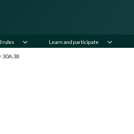
d rules
Learn and participate
r 30A.38