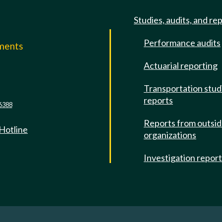
Studies, audits, and re
Performance audits
mments
Actuarial reporting
e
Transportation stud
reports
6388
Reports from outsi
 Hotline
organizations
Investigation repor