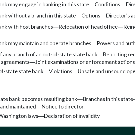
nk may engage in banking in this state
Conditions
Dir
—
—
nk without a branch in this state
Options
Director's a
—
—
ank with host branches
Relocation of head office
Rein
—
—
ank may maintain and operate branches
Powers and auth
—
f any branch of an out-of-state state bank
Reporting req
—
y agreements
Joint examinations or enforcement actions
—
of-state state bank
Violations
Unsafe and unsound ope
—
—
tate bank becomes resulting bank
Branches in this state
—
 and maintained
Notice to director.
—
 Washington laws
Declaration of invalidity.
—