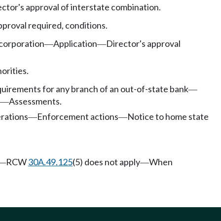
ector's approval of interstate combination.
pproval required, conditions.
corporation
Application
Director's approval
—
—
orities.
uirements for any branch of an out-of-state bank
—
Assessments.
—
rations
Enforcement actions
Notice to home state
—
—
RCW
30A.49.125
(5) does not apply
When
—
—