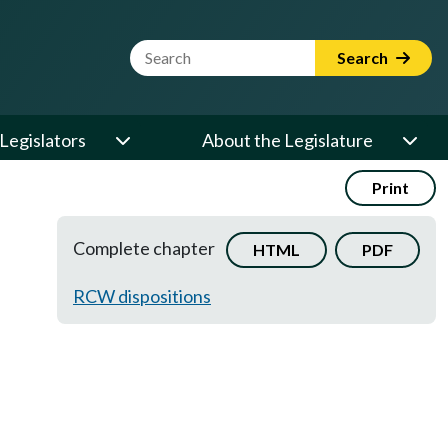
Website Search Term
Search
Legislators
About the Legislature
Print
Complete chapter
HTML
PDF
RCW dispositions