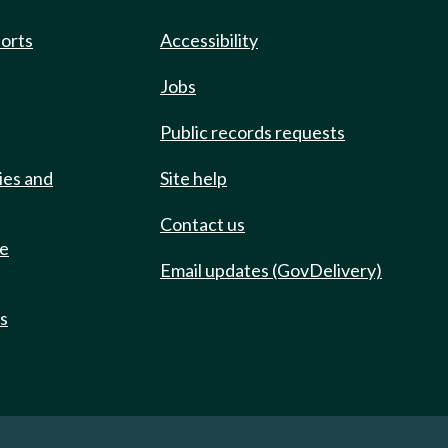
ports
Accessibility
Jobs
Public records requests
ies and
Site help
Contact us
de
Email updates (GovDelivery)
ts