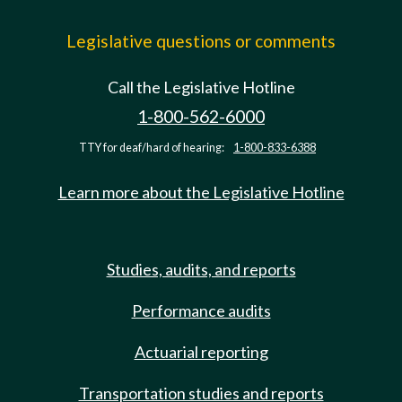
Legislative questions or comments
Call the Legislative Hotline
1-800-562-6000
TTY for deaf/hard of hearing:
1-800-833-6388
Learn more about the Legislative Hotline
Studies, audits, and reports
Performance audits
Actuarial reporting
Transportation studies and reports