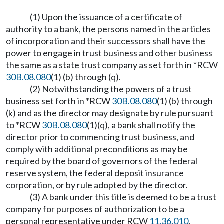
(1) Upon the issuance of a certificate of
authority to a bank, the persons named in the articles
of incorporation and their successors shall have the
power to engage in trust business and other business
the same as a state trust company as set forth in *RCW
30B.08.080
(1) (b) through (q).
(2) Notwithstanding the powers of a trust
business set forth in *RCW
30B.08.080
(1) (b) through
(k) and as the director may designate by rule pursuant
to *RCW
30B.08.080
(1)(q), a bank shall notify the
director prior to commencing trust business, and
comply with additional preconditions as may be
required by the board of governors of the federal
reserve system, the federal deposit insurance
corporation, or by rule adopted by the director.
(3) A bank under this title is deemed to be a trust
company for purposes of authorization to be a
personal representative under RCW
11.36.010
.