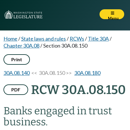
Menu
Home
/
State laws and rules
/
RCWs
/
Title 30A
/
Chapter 30A.08
/
Section 30A.08.150
Print
30A.08.140
<< 30A.08.150 >>
30A.08.180
RCW 30A.08.150
PDF
Banks engaged in trust
business.