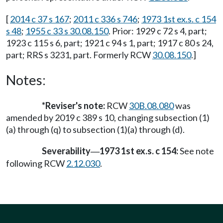
[
2014 c 37 s 167
;
2011 c 336 s 746
;
1973 1st ex.s. c 154
s 48
;
1955 c 33 s 30.08.150
. Prior: 1929 c 72 s 4, part;
1923 c 115 s 6, part; 1921 c 94 s 1, part; 1917 c 80 s 24,
part; RRS s 3231, part. Formerly RCW
30.08.150
.]
Notes:
*Reviser's note:
RCW
30B.08.080
was
amended by 2019 c 389 s 10, changing subsection (1)
(a) through (q) to subsection (1)(a) through (d).
Severability
1973 1st ex.s. c 154:
See note
—
following RCW
2.12.030
.