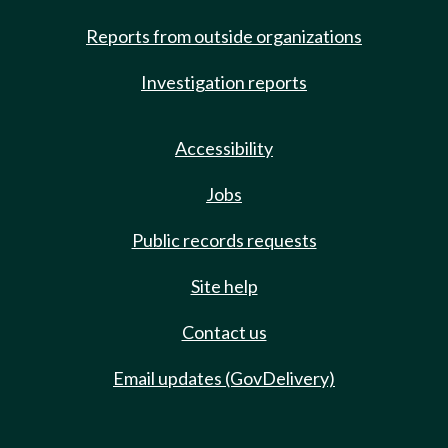
Reports from outside organizations
Investigation reports
Accessibility
Jobs
Public records requests
Site help
Contact us
Email updates (GovDelivery)