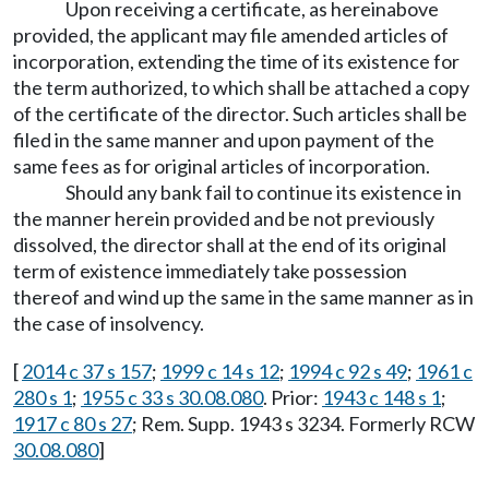
Upon receiving a certificate, as hereinabove
provided, the applicant may file amended articles of
incorporation, extending the time of its existence for
the term authorized, to which shall be attached a copy
of the certificate of the director. Such articles shall be
filed in the same manner and upon payment of the
same fees as for original articles of incorporation.
Should any bank fail to continue its existence in
the manner herein provided and be not previously
dissolved, the director shall at the end of its original
term of existence immediately take possession
thereof and wind up the same in the same manner as in
the case of insolvency.
[
2014 c 37 s 157
;
1999 c 14 s 12
;
1994 c 92 s 49
;
1961 c
280 s 1
;
1955 c 33 s 30.08.080
. Prior:
1943 c 148 s 1
;
1917 c 80 s 27
; Rem. Supp. 1943 s 3234. Formerly RCW
30.08.080
]