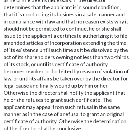
as he or she deems necessary. If the director
determines that the applicant is in sound condition,
that it is conducting its business in a safe manner and
in compliance with law and that no reason exists why it
should not be permitted to continue, he or she shall
issue to the applicant a certificate authorizing it to file
amended articles of incorporation extending the time
of its existence until such time as it be dissolved by the
act of its shareholders owning not less than two-thirds
of its stock, or until its certificate of authority
becomes revoked or forfeited by reason of violation of
law, or until its affairs be taken over by the director for
legal cause and finally wound up by him or her.
Otherwise the director shall notify the applicant that
he or she refuses to grant such certificate. The
applicant may appeal from such refusal in the same
manner as in the case of a refusal to grant an original
certificate of authority. Otherwise the determination
of the director shall be conclusive.