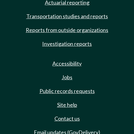
Actuarial reporting
Transportation studies and reports
Reports from outside organizations
Investigation reports
Accessibility
Jobs
Public records requests
Site help
Contact us
Email updates (GovDelivery)