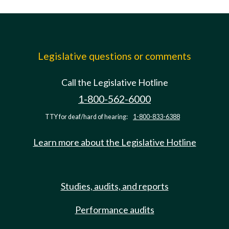
Legislative questions or comments
Call the Legislative Hotline
1-800-562-6000
TTY for deaf/hard of hearing:
1-800-833-6388
Learn more about the Legislative Hotline
Studies, audits, and reports
Performance audits