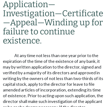
Application
—
Investigation
—
Certificate
—
Appeal
—
Winding up for
failure to continue
existence.
At any time not less than one year prior to the
expiration of the time of the existence of any bank, it
may by written application to the director, signed and
verified by a majority of its directors and approved in
writing by the owners of not less than two-thirds of its
capital stock, apply to the director for leave to file
amended articles of incorporation, extending its time
of existence. Prior to acting upon such application, the
director shall make such investigation of the applicant