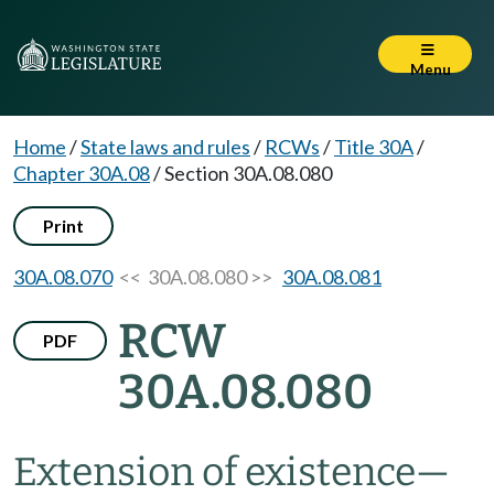
Menu
Home
/
State laws and rules
/
RCWs
/
Title 30A
/
Chapter 30A.08
/
Section 30A.08.080
Print
30A.08.070
<< 30A.08.080 >>
30A.08.081
RCW
PDF
30A.08.080
Extension of existence
—