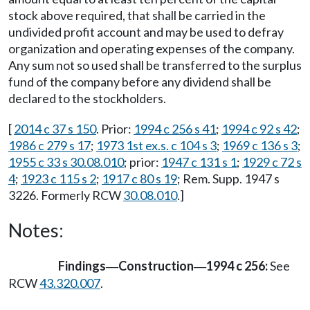
stock above required, that shall be carried in the
undivided profit account and may be used to defray
organization and operating expenses of the company.
Any sum not so used shall be transferred to the surplus
fund of the company before any dividend shall be
declared to the stockholders.
[
2014 c 37 s 150
. Prior:
1994 c 256 s 41
;
1994 c 92 s 42
;
1986 c 279 s 17
;
1973 1st ex.s. c 104 s 3
;
1969 c 136 s 3
;
1955 c 33 s 30.08.010
; prior:
1947 c 131 s 1
;
1929 c 72 s
4
;
1923 c 115 s 2
;
1917 c 80 s 19
; Rem. Supp. 1947 s
3226. Formerly RCW
30.08.010
.]
Notes:
Findings
Construction
1994 c 256:
See
—
—
RCW
43.320.007
.