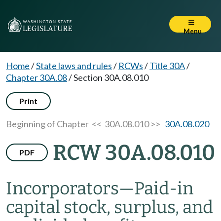
Menu
Home
/
State laws and rules
/
RCWs
/
Title 30A
/
Chapter 30A.08
/
Section 30A.08.010
Print
Beginning of Chapter
<< 30A.08.010 >>
30A.08.020
RCW 30A.08.010
PDF
Incorporators
—
Paid-in
capital stock, surplus, and