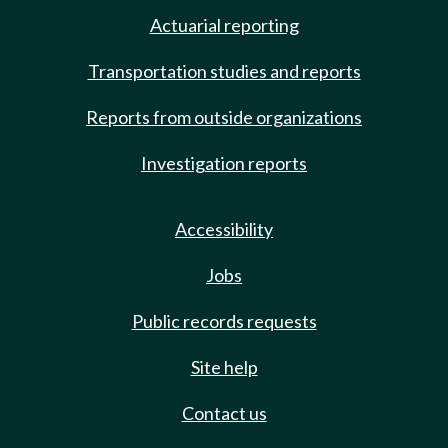
Actuarial reporting
Transportation studies and reports
Reports from outside organizations
Investigation reports
Accessibility
Jobs
Public records requests
Site help
Contact us