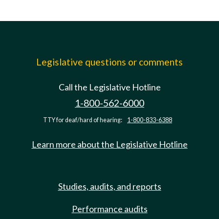
Legislative questions or comments
Call the Legislative Hotline
1-800-562-6000
TTY for deaf/hard of hearing:
1-800-833-6388
Learn more about the Legislative Hotline
Studies, audits, and reports
Performance audits