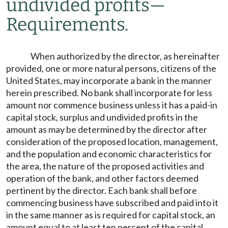
undivided profits
—
Requirements.
When authorized by the director, as hereinafter
provided, one or more natural persons, citizens of the
United States, may incorporate a bank in the manner
herein prescribed. No bank shall incorporate for less
amount nor commence business unless it has a paid-in
capital stock, surplus and undivided profits in the
amount as may be determined by the director after
consideration of the proposed location, management,
and the population and economic characteristics for
the area, the nature of the proposed activities and
operation of the bank, and other factors deemed
pertinent by the director. Each bank shall before
commencing business have subscribed and paid into it
in the same manner as is required for capital stock, an
amount equal to at least ten percent of the capital