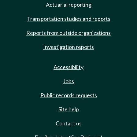
Actuarial reporting
Transportation studies and reports
Reports from outside organizations
Investigation reports
Accessibility
Jobs
Public records requests
Site help
Contact us