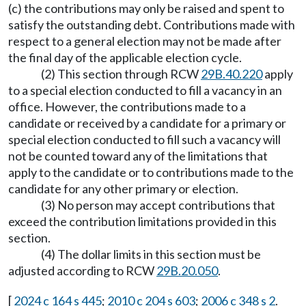
(c) the contributions may only be raised and spent to
satisfy the outstanding debt. Contributions made with
respect to a general election may not be made after
the final day of the applicable election cycle.
(2) This section through RCW
29B.40.220
apply
to a special election conducted to fill a vacancy in an
office. However, the contributions made to a
candidate or received by a candidate for a primary or
special election conducted to fill such a vacancy will
not be counted toward any of the limitations that
apply to the candidate or to contributions made to the
candidate for any other primary or election.
(3) No person may accept contributions that
exceed the contribution limitations provided in this
section.
(4) The dollar limits in this section must be
adjusted according to RCW
29B.20.050
.
[
2024 c 164 s 445
;
2010 c 204 s 603
;
2006 c 348 s 2
.