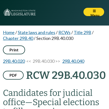
Menu
Home
/
State laws and rules
/
RCWs
/
Title 29B
/
Chapter 29B.40
/
Section 29B.40.030
Print
29B.40.020
<< 29B.40.030 >>
29B.40.040
RCW 29B.40.030
PDF
Candidates for judicial
office
—
Special elections