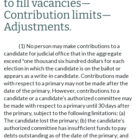
to fill vacancies
—
Contribution limits
—
Adjustments.
(1) No person may make contributions to a
candidate for judicial office that in the aggregate
exceed *one thousand six hundred dollars for each
election in which the candidate is on the ballot or
appears as a write-in candidate. Contributions made
with respect to a primary may not be made after the
date of the primary. However, contributions to a
candidate or a candidate's authorized committee may
be made with respect to a primary until 30 days after
the primary, subject to the following limitations: (a)
The candidate lost the primary; (b) the candidate's
authorized committee has insufficient funds to pay
debts outstanding as of the date of the primary; and