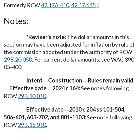
Formerly RCW
42.17A.410
,
42.17.645
.]
Notes:
*Reviser's note:
The dollar amounts in this
section may have been adjusted for inflation by rule of
the commission adopted under the authority of RCW
29B.20.050
. For current dollar amounts, see WAC 390-
05-400.
Intent
Construction
Rules remain valid
—
—
Effective date
2024 c 164:
See notes following
—
—
RCW
29B.10.010
.
Effective date
2010 c 204 ss 101-504,
—
506-601, 603-702, and 801-1103:
See note following
RCW
29B.15.010
.