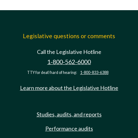
Legislative questions or comments
Call the Legislative Hotline
1-800-562-6000
TTY for deaf/hard of hearing:
1-800-833-6388
Learn more about the Legislative Hotline
Studies, audits, and reports
Performance audits