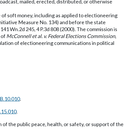
oadcast, mailed, erected, distributed, or otherwise
e of soft money, including as applied to electioneering
Initiative Measure No. 134) and before the state
, 141 Wn.2d 245, 4 P.3d 808 (2000). The commission is
t of
McConnell et al. v. Federal Elections Commission
,
lation of electioneering communications in political
B.10.010
.
.15.010
.
of the public peace, health, or safety, or support of the