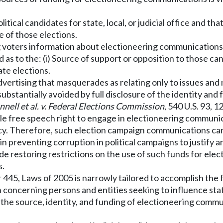
tical candidates for state, local, or judicial office and th
 of those elections.
ng voters information about electioneering communications 
med as to the: (i) Source of support or opposition to those ca
ate elections.
dvertising that masquerades as relating only to issues and
tantially avoided by full disclosure of the identity and 
ell et al. v. Federal Elections Commission
, 540 U.S. 93, 
ble free speech right to engage in electioneering communi
cy. Therefore, such election campaign communications can
 in preventing corruption in political campaigns to justify 
ude restoring restrictions on the use of such funds for ele
s.
r 445, Laws of 2005 is narrowly tailored to accomplish the 
n concerning persons and entities seeking to influence sta
the source, identity, and funding of electioneering commun