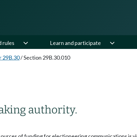
d rules
Learn and participate
r 29B.30
/
Section 29B.30.010
king authority.
sources of funding for electioneering communications is vital