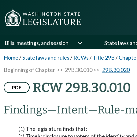
Bills, meetings, and session
State laws an
Home
/
State laws and rules
/
RCWs
/
Title 29B
/
Chapte
Beginning of Chapter
<< 29B.30.010 >>
29B.30.020
RCW 29B.30.010
PDF
Findings
—
Intent
—
Rule-ma
(1) The legislature finds that:
(a) Timely disclosure to voters of the identity and 