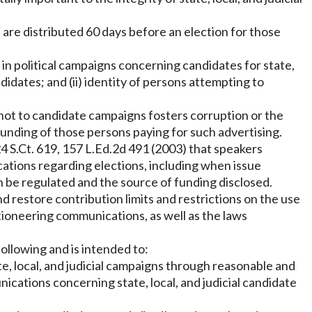
at are distributed 60 days before an election for those
in political campaigns concerning candidates for state,
ndidates; and (ii) identity of persons attempting to
 not to candidate campaigns fosters corruption or the
funding of those persons paying for such advertising.
124 S.Ct. 619, 157 L.Ed.2d 491 (2003) that speakers
cations regarding elections, including when issue
 be regulated and the source of funding disclosed.
and restore contribution limits and restrictions on the use
ctioneering communications, as well as the laws
following and is intended to:
te, local, and judicial campaigns through reasonable and
ications concerning state, local, and judicial candidate