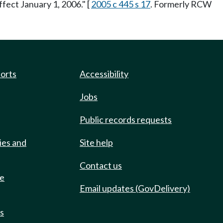
ffect January 1, 2006." [
2005 c 445 s 17
. Formerly RCW
ports
Accessibility
Jobs
Public records requests
ies and
Site help
Contact us
de
Email updates (GovDelivery)
ts