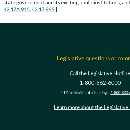
state government and its existing public institutions, and
42.17A.915
,
42.17.965
.]
Legislative questions or co
Call the Legislative Hotlin
1-800-562-6000
TTY for deaf/hard of hearing:
1-800-833-
Learn more about the Legislative