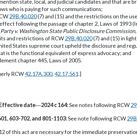
ntion state, local, and judicial candidates and that are br
knows who is paying for such communications;
 RCW
29B.40.020
(7) and (15) and the restrictions on the us
 effect following the passage of chapter 2, Laws of 1993 (
Party v. Washington State Public Disclosure Commission
mits and restrictions of RCW
29B.40.020
(7) and (15) in ligh
United States supreme court upheld the disclosure and regu
hat is the functional equivalent of express advocacy; and
plement chapter 445, Laws of 2005.
merly RCW
42.17A.300
,
42.17.561
.]
Effective date
2024 c 164:
See notes following RCW
29
—
601, 603-702, and 801-1103:
See note following RCW
29B
2 of this act are necessary for the immediate preservation 