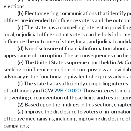
elections.
(b) Electioneering communications that identify poli
offices are intended to influence voters and the outcome
(c) The state has a compelling interest in providi
local, or judicial office so that voters can be fully infor
influence the outcome of state, local, and judicial candid
(d) Nondisclosure of financial information about a
appearance of corruption. These consequences can be subs
(e) The United States supreme court held in
McConn
seeking to influence elections do not possess an inviola
advocacy is the functional equivalent of express advoca
(f) The state has a sufficiently compelling interest
of soft money in RCW
29B.40.020
. Those interests incl
preventing circumvention of those limits and restriction
(2) Based upon the findings in this section, chapte
(a) Improve the disclosure to voters of informatio
effective mechanisms, including improving disclosure of 
campaigns;