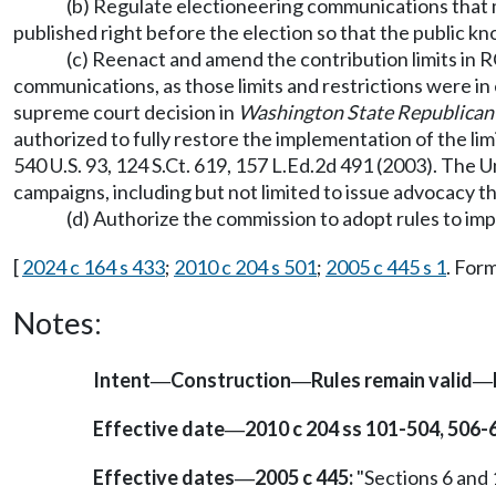
(b) Regulate electioneering communications that me
published right before the election so that the public 
(c) Reenact and amend the contribution limits in
communications, as those limits and restrictions were in
supreme court decision in
Washington State Republican 
authorized to fully restore the implementation of the li
540 U.S. 93, 124 S.Ct. 619, 157 L.Ed.2d 491 (2003). The 
campaigns, including but not limited to issue advocacy t
(d) Authorize the commission to adopt rules to im
[
2024 c 164 s 433
;
2010 c 204 s 501
;
2005 c 445 s 1
. For
Notes:
Intent
Construction
Rules remain valid
—
—
—
Effective date
2010 c 204 ss 101-504, 506-
—
Effective dates
2005 c 445:
"Sections 6 and 1
—