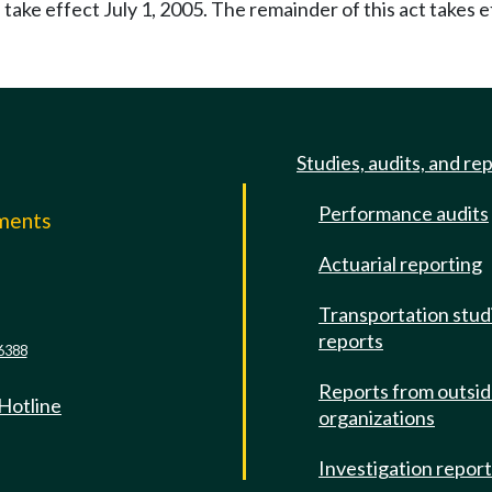
 take effect July 1, 2005. The remainder of this act takes e
Studies, audits, and re
Performance audits
mments
Actuarial reporting
e
Transportation stud
reports
6388
Reports from outsi
 Hotline
organizations
Investigation repor