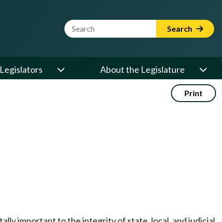
Website Search Term
Search
Legislators
About the Legislature
Print
ly important to the integrity of state, local, and judicial