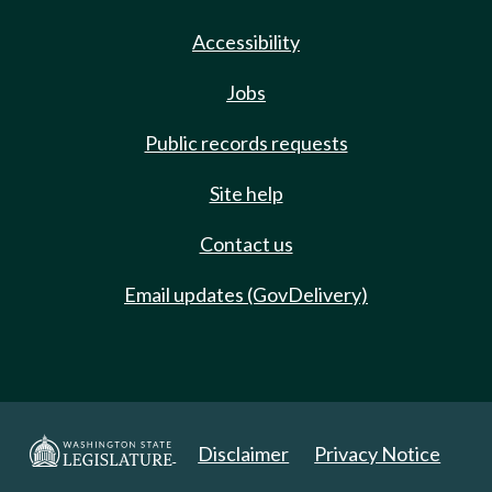
Accessibility
Jobs
Public records requests
Site help
Contact us
Email updates (GovDelivery)
Disclaimer
Privacy Notice