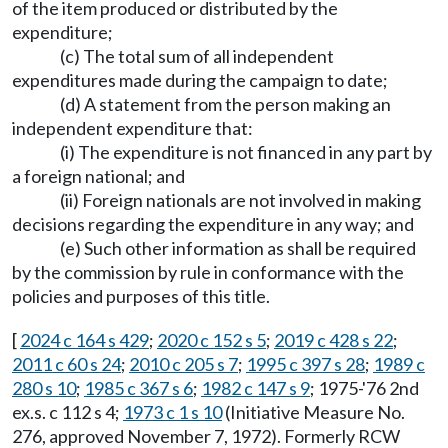
of the item produced or distributed by the
expenditure;
(c) The total sum of all independent
expenditures made during the campaign to date;
(d) A statement from the person making an
independent expenditure that:
(i) The expenditure is not financed in any part by
a foreign national; and
(ii) Foreign nationals are not involved in making
decisions regarding the expenditure in any way; and
(e) Such other information as shall be required
by the commission by rule in conformance with the
policies and purposes of this title.
[
2024 c 164 s 429
;
2020 c 152 s 5
;
2019 c 428 s 22
;
2011 c 60 s 24
;
2010 c 205 s 7
;
1995 c 397 s 28
;
1989 c
280 s 10
;
1985 c 367 s 6
;
1982 c 147 s 9
; 1975-'76 2nd
ex.s. c 112 s 4;
1973 c 1 s 10
(Initiative Measure No.
276, approved November 7, 1972). Formerly RCW