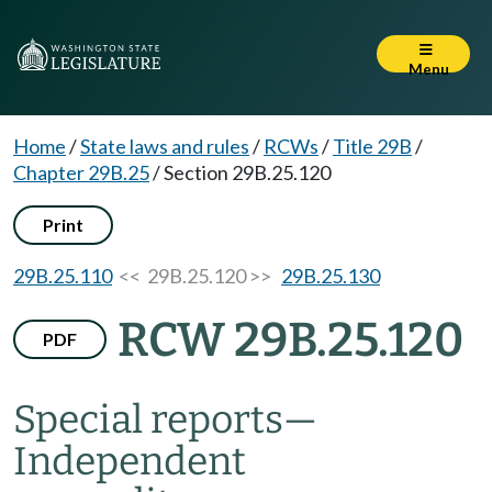
Menu
Home
/
State laws and rules
/
RCWs
/
Title 29B
/
Chapter 29B.25
/
Section 29B.25.120
Print
29B.25.110
<< 29B.25.120 >>
29B.25.130
RCW 29B.25.120
PDF
Special reports
—
Independent