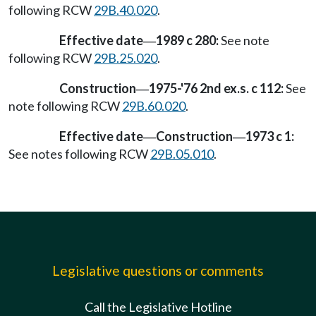
following RCW
29B.40.020
.
Effective date
1989 c 280:
See note
—
following RCW
29B.25.020
.
Construction
1975-'76 2nd ex.s. c 112:
See
—
note following RCW
29B.60.020
.
Effective date
Construction
1973 c 1:
—
—
See notes following RCW
29B.05.010
.
Legislative questions or comments
Call the Legislative Hotline