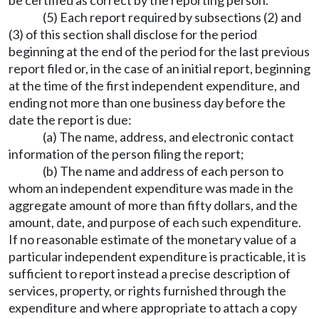
be certified as correct by the reporting person.
(5) Each report required by subsections (2) and
(3) of this section shall disclose for the period
beginning at the end of the period for the last previous
report filed or, in the case of an initial report, beginning
at the time of the first independent expenditure, and
ending not more than one business day before the
date the report is due:
(a) The name, address, and electronic contact
information of the person filing the report;
(b) The name and address of each person to
whom an independent expenditure was made in the
aggregate amount of more than fifty dollars, and the
amount, date, and purpose of each such expenditure.
If no reasonable estimate of the monetary value of a
particular independent expenditure is practicable, it is
sufficient to report instead a precise description of
services, property, or rights furnished through the
expenditure and where appropriate to attach a copy