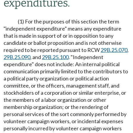
expenditures.
(1) For the purposes of this section the term
"independent expenditure" means any expenditure
that is made in support of or in opposition to any
candidate or ballot proposition and is not otherwise
required to be reported pursuant to RCW
29B.25.070
,
29B.25.090
, and
29B.25.100
. "Independent
expenditure" does not include: An internal political
communication primarily limited to the contributors to
a political party organization or political action
committee, or the officers, management staff, and
stockholders of a corporation or similar enterprise, or
the members of a labor organization or other
membership organization; or the rendering of
personal services of the sort commonly performed by
volunteer campaign workers, or incidental expenses
personally incurred by volunteer campaign workers