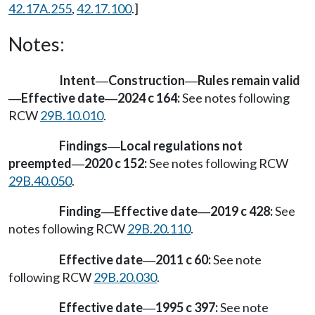
42.17A.255
,
42.17.100
.]
Notes:
Intent
Construction
Rules remain valid
—
—
Effective date
2024 c 164:
See notes following
—
—
RCW
29B.10.010
.
Findings
Local regulations not
—
preempted
2020 c 152:
See notes following RCW
—
29B.40.050
.
Finding
Effective date
2019 c 428:
See
—
—
notes following RCW
29B.20.110
.
Effective date
2011 c 60:
See note
—
following RCW
29B.20.030
.
Effective date
1995 c 397:
See note
—