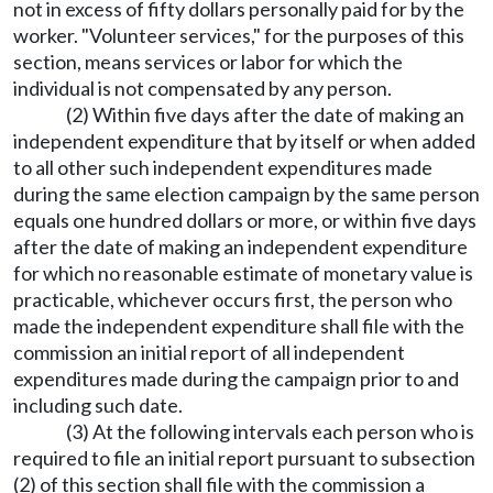
not in excess of fifty dollars personally paid for by the
worker. "Volunteer services," for the purposes of this
section, means services or labor for which the
individual is not compensated by any person.
(2) Within five days after the date of making an
independent expenditure that by itself or when added
to all other such independent expenditures made
during the same election campaign by the same person
equals one hundred dollars or more, or within five days
after the date of making an independent expenditure
for which no reasonable estimate of monetary value is
practicable, whichever occurs first, the person who
made the independent expenditure shall file with the
commission an initial report of all independent
expenditures made during the campaign prior to and
including such date.
(3) At the following intervals each person who is
required to file an initial report pursuant to subsection
(2) of this section shall file with the commission a