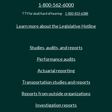
1-800-562-6000
TTY for deaf/hard of hearing:
1-800-833-6388
Learn more about the Legislative Hotline
Studies, audits, and reports
Performance audits
Actuarial reporting
Transportation studies and reports
Reports from outside organizations
Investigation reports