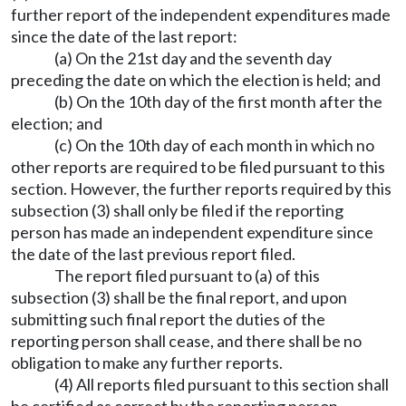
further report of the independent expenditures made
since the date of the last report:
(a) On the 21st day and the seventh day
preceding the date on which the election is held; and
(b) On the 10th day of the first month after the
election; and
(c) On the 10th day of each month in which no
other reports are required to be filed pursuant to this
section. However, the further reports required by this
subsection (3) shall only be filed if the reporting
person has made an independent expenditure since
the date of the last previous report filed.
The report filed pursuant to (a) of this
subsection (3) shall be the final report, and upon
submitting such final report the duties of the
reporting person shall cease, and there shall be no
obligation to make any further reports.
(4) All reports filed pursuant to this section shall