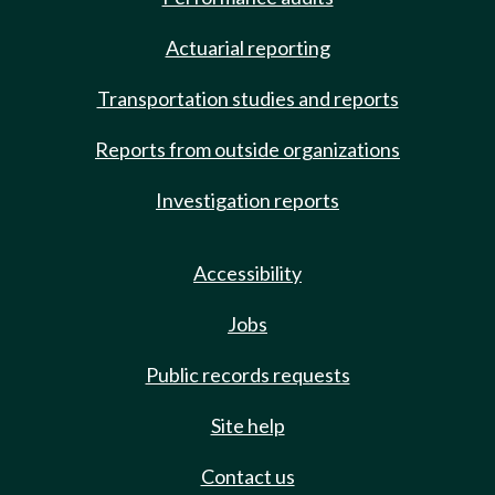
Actuarial reporting
Transportation studies and reports
Reports from outside organizations
Investigation reports
Accessibility
Jobs
Public records requests
Site help
Contact us