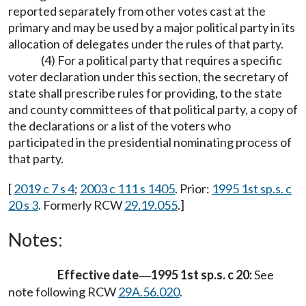
reported separately from other votes cast at the
primary and may be used by a major political party in its
allocation of delegates under the rules of that party.
(4) For a political party that requires a specific
voter declaration under this section, the secretary of
state shall prescribe rules for providing, to the state
and county committees of that political party, a copy of
the declarations or a list of the voters who
participated in the presidential nominating process of
that party.
[
2019 c 7 s 4
;
2003 c 111 s 1405
. Prior:
1995 1st sp.s. c
20 s 3
. Formerly RCW
29.19.055
.]
Notes:
Effective date
1995 1st sp.s. c 20:
See
—
note following RCW
29A.56.020
.