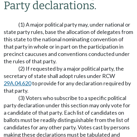
Party declarations.
(1) A major political party may, under national or
state party rules, base the allocation of delegates from
this state to the national nominating convention of
that party in whole or in part on the participation in
precinct caucuses and conventions conducted under
the rules of that party.
(2) If requested by a major political party, the
secretary of state shall adopt rules under RCW
29A.04.620
to provide for any declaration required by
that party.
(3) Voters who subscribe to a specific political
party declaration under this section may only vote for
a candidate of that party. Each list of candidates on
ballots must be readily distinguishable from the list of
candidates for any other party. Votes cast by persons
making these declarations must be tabulated and