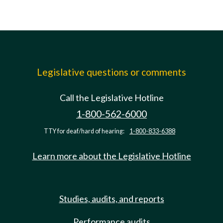
Legislative questions or comments
Call the Legislative Hotline
1-800-562-6000
TTY for deaf/hard of hearing:
1-800-833-6388
Learn more about the Legislative Hotline
Studies, audits, and reports
Performance audits