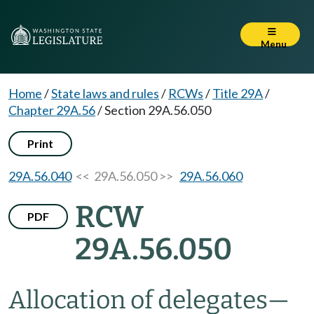
Menu
Home
/
State laws and rules
/
RCWs
/
Title 29A
/
Chapter 29A.56
/
Section 29A.56.050
Print
29A.56.040
<< 29A.56.050 >>
29A.56.060
RCW
PDF
29A.56.050
Allocation of delegates
—