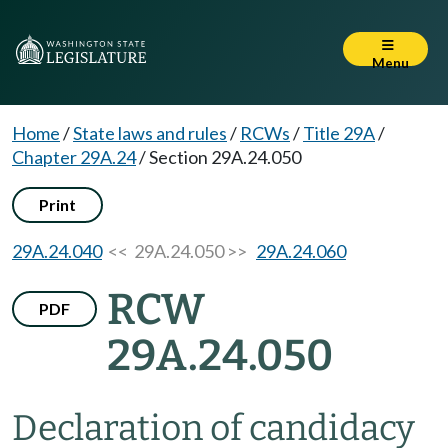
Menu
Home
/
State laws and rules
/
RCWs
/
Title 29A
/
Chapter 29A.24
/
Section 29A.24.050
Print
29A.24.040
<< 29A.24.050 >>
29A.24.060
RCW
PDF
29A.24.050
Declaration of candidacy