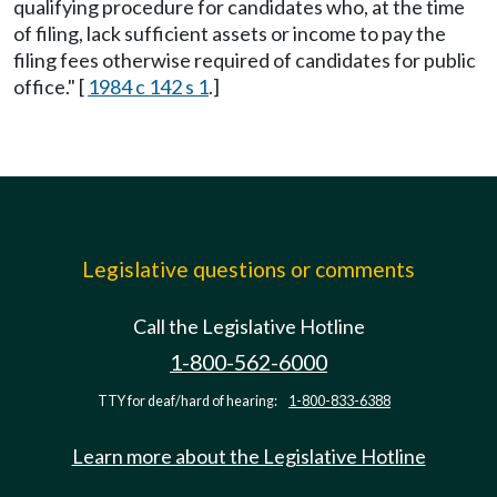
qualifying procedure for candidates who, at the time
of filing, lack sufficient assets or income to pay the
filing fees otherwise required of candidates for public
office." [
1984 c 142 s 1
.]
Legislative questions or comments
Call the Legislative Hotline
1-800-562-6000
TTY for deaf/hard of hearing:
1-800-833-6388
Learn more about the Legislative Hotline