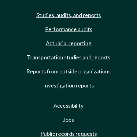
Studies, audits, and reports
Performance audits
Actuarial reporting
Transportation studies and reports
Reports from outside organizations
Investigation reports
Accessibility
Jobs
Public records requests