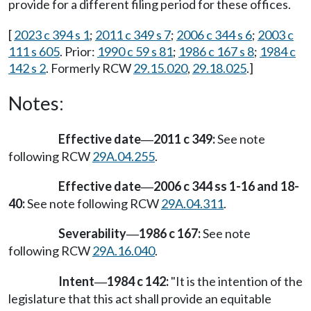
provide for a different filing period for these offices.
[
2023 c 394 s 1
;
2011 c 349 s 7
;
2006 c 344 s 6
;
2003 c
111 s 605
. Prior:
1990 c 59 s 81
;
1986 c 167 s 8
;
1984 c
142 s 2
. Formerly RCW
29.15.020
,
29.18.025
.]
Notes:
Effective date
2011 c 349:
See note
—
following RCW
29A.04.255
.
Effective date
2006 c 344 ss 1-16 and 18-
—
40:
See note following RCW
29A.04.311
.
Severability
1986 c 167:
See note
—
following RCW
29A.16.040
.
Intent
1984 c 142:
"It is the intention of the
—
legislature that this act shall provide an equitable