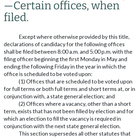
—
Certain offices, when
filed.
Except where otherwise provided by this title,
declarations of candidacy for the following offices
shall be filed between 8:00 a.m. and 5:00 p.m. with the
filing officer beginning the first Monday in May and
ending the following Friday in the year in which the
office is scheduled to be voted upon:
(1) Offices that are scheduled to be voted upon
for full terms or both full terms and short terms at, or in
conjunction with, a state general election; and
(2) Offices where a vacancy, other than a short
term, exists that has not been filled by election and for
which an election to fill the vacancy is required in
conjunction with the next state general election.
This section supersedes all other statutes that