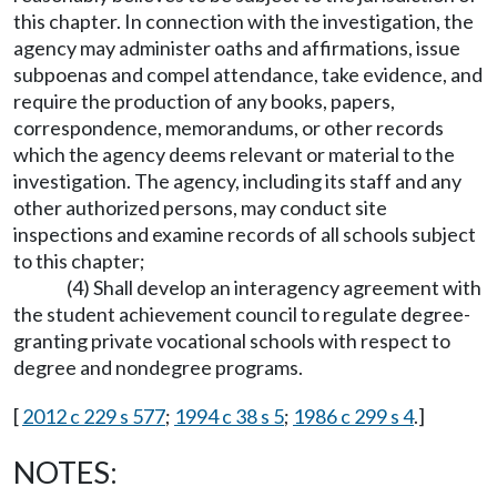
this chapter. In connection with the investigation, the
agency may administer oaths and affirmations, issue
subpoenas and compel attendance, take evidence, and
require the production of any books, papers,
correspondence, memorandums, or other records
which the agency deems relevant or material to the
investigation. The agency, including its staff and any
other authorized persons, may conduct site
inspections and examine records of all schools subject
to this chapter;
(4) Shall develop an interagency agreement with
the student achievement council to regulate degree-
granting private vocational schools with respect to
degree and nondegree programs.
[
2012 c 229 s 577
;
1994 c 38 s 5
;
1986 c 299 s 4
.]
NOTES: