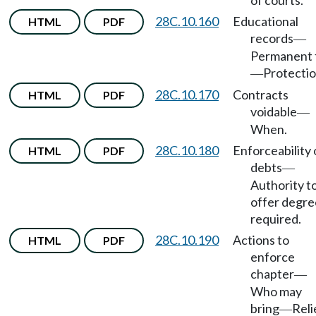
of courts.
28C.10.160
Educational
HTML
PDF
records
—
Permanent f
Protectio
—
28C.10.170
Contracts
HTML
PDF
voidable
—
When.
28C.10.180
Enforceability 
HTML
PDF
debts
—
Authority t
offer degre
required.
28C.10.190
Actions to
HTML
PDF
enforce
chapter
—
Who may
bring
Reli
—