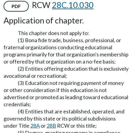
RCW
28C.10.030
PDF
Application of chapter.
This chapter does not apply to:
(1) Bona fide trade, business, professional, or
fraternal organizations conducting educational
programs primarily for that organization's membership
or offered by that organization on a no-fee basis;
(2) Entities offering education that is exclusively
avocational or recreational;
(3) Education not requiring payment of money
or other consideration if this education is not
advertised or promoted as leading toward educational
credentials;
(4) Entities that are established, operated, and
governed by this state or its political subdivisions
under Title
28A
or
28B
RCW or this title;
(5) Degree-granting programs in compliance