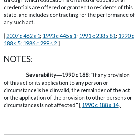
credentials are offered or granted to residents of this
state, and includes contracting for the performance of
any such act.
[
2007 c 462 s 1
;
1993 c 445 s 1
;
1991 c 238 s 81
;
1990 c
188 s 5
;
1986 c 299 s 2
.]
NOTES:
Severability
1990 c 188:
"If any provision
—
of this act or its application to any person or
circumstance is held invalid, the remainder of the act
or the application of the provision to other persons or
circumstances is not affected." [
1990 c 188 s 14
.]