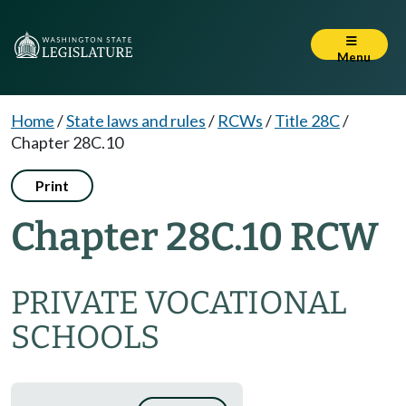
Menu
Home
/
State laws and rules
/
RCWs
/
Title 28C
/
Chapter 28C.10
Print
Chapter 28C.10 RCW
PRIVATE VOCATIONAL
SCHOOLS