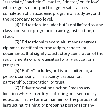
"associate," "bachelor," "master," "doctor," or "fellow"
which signify or purport to signify satisfactory
completion of an academic program of study beyond
the secondary school level.
(4) "Education" includes but is not limited to, any
class, course, or program of training, instruction, or
study.
(5) "Educational credentials" means degrees,
diplomas, certificates, transcripts, reports, or
documents, that signify satisfactory completion of the
requirements or prerequisites for any educational
program.
(6) "Entity" includes, but is not limited to, a
person, company, firm, society, association,
partnership, corporation, or trust.
(7) "Private vocational school" means any
location where an entity is offering postsecondary
education in any form or manner for the purpose of
instructing, training, or preparing persons for any