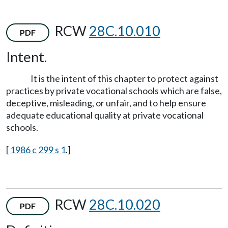
RCW
28C.10.010
PDF
Intent.
It is the intent of this chapter to protect against
practices by private vocational schools which are false,
deceptive, misleading, or unfair, and to help ensure
adequate educational quality at private vocational
schools.
[
1986 c 299 s 1
.]
RCW
28C.10.020
PDF