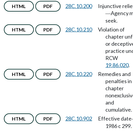
28C.10.200
Injunctive relie
HTML
PDF
Agency 
—
seek.
28C.10.210
Violation of
HTML
PDF
chapter unf
or deceptiv
practice un
RCW
19.86.020
.
28C.10.220
Remedies and
HTML
PDF
penalties in
chapter
nonexclusiv
and
cumulative.
28C.10.902
Effective date
HTML
PDF
1986 c 299.