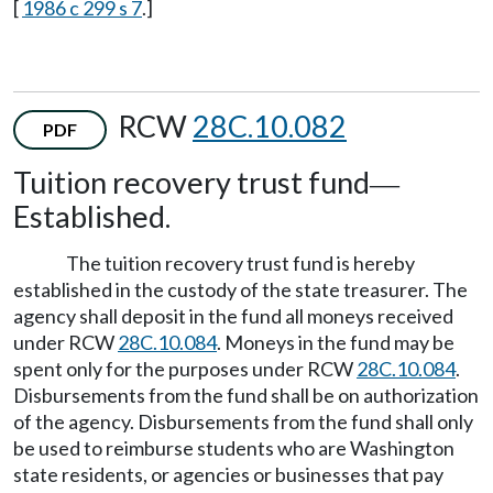
[
1986 c 299 s 7
.]
RCW
28C.10.082
PDF
Tuition recovery trust fund
—
Established.
The tuition recovery trust fund is hereby
established in the custody of the state treasurer. The
agency shall deposit in the fund all moneys received
under RCW
28C.10.084
. Moneys in the fund may be
spent only for the purposes under RCW
28C.10.084
.
Disbursements from the fund shall be on authorization
of the agency. Disbursements from the fund shall only
be used to reimburse students who are Washington
state residents, or agencies or businesses that pay