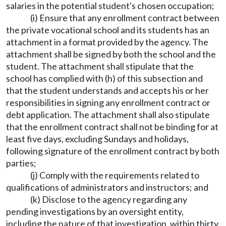
salaries in the potential student's chosen occupation;
(i) Ensure that any enrollment contract between
the private vocational school and its students has an
attachment in a format provided by the agency. The
attachment shall be signed by both the school and the
student. The attachment shall stipulate that the
school has complied with (h) of this subsection and
that the student understands and accepts his or her
responsibilities in signing any enrollment contract or
debt application. The attachment shall also stipulate
that the enrollment contract shall not be binding for at
least five days, excluding Sundays and holidays,
following signature of the enrollment contract by both
parties;
(j) Comply with the requirements related to
qualifications of administrators and instructors; and
(k) Disclose to the agency regarding any
pending investigations by an oversight entity,
including the nature of that investigation, within thirty