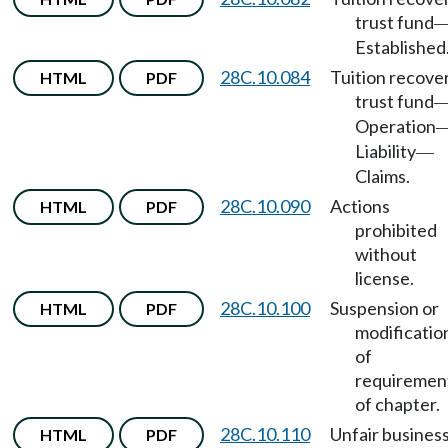
trust fund
Established
28C.10.084
Tuition recove
HTML
PDF
trust fund
Operation
Liability
—
Claims.
28C.10.090
Actions
HTML
PDF
prohibited
without
license.
28C.10.100
Suspension or
HTML
PDF
modificatio
of
requiremen
of chapter.
28C.10.110
Unfair busines
HTML
PDF