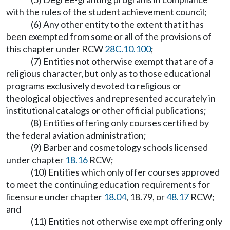
with the rules of the student achievement council;
(6) Any other entity to the extent that it has
been exempted from some or all of the provisions of
this chapter under RCW
28C.10.100
;
(7) Entities not otherwise exempt that are of a
religious character, but only as to those educational
programs exclusively devoted to religious or
theological objectives and represented accurately in
institutional catalogs or other official publications;
(8) Entities offering only courses certified by
the federal aviation administration;
(9) Barber and cosmetology schools licensed
under chapter
18.16
RCW;
(10) Entities which only offer courses approved
to meet the continuing education requirements for
licensure under chapter
18.04
, 18.79, or
48.17
RCW;
and
(11) Entities not otherwise exempt offering only