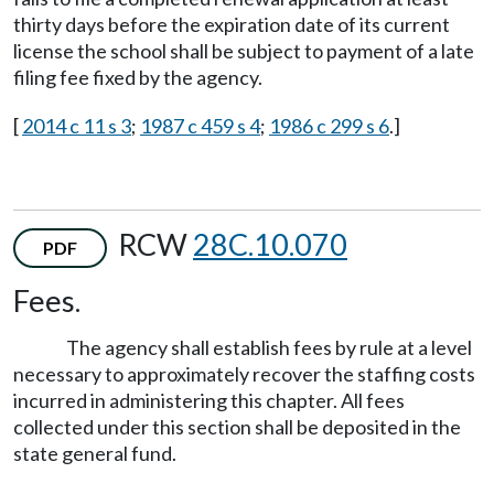
thirty days before the expiration date of its current
license the school shall be subject to payment of a late
filing fee fixed by the agency.
[
2014 c 11 s 3
;
1987 c 459 s 4
;
1986 c 299 s 6
.]
RCW
28C.10.070
PDF
Fees.
The agency shall establish fees by rule at a level
necessary to approximately recover the staffing costs
incurred in administering this chapter. All fees
collected under this section shall be deposited in the
state general fund.