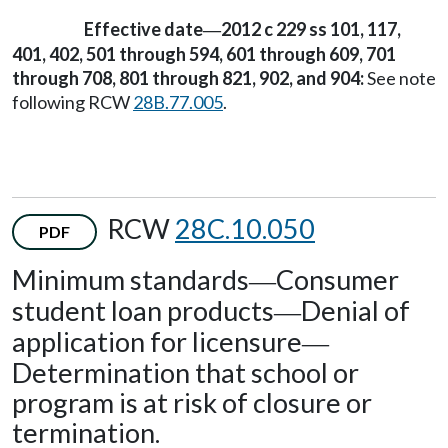
Effective date
2012 c 229 ss 101, 117,
—
401, 402, 501 through 594, 601 through 609, 701
through 708, 801 through 821, 902, and 904:
See note
following RCW
28B.77.005
.
RCW
28C.10.050
PDF
Minimum standards
Consumer
—
student loan products
Denial of
—
application for licensure
—
Determination that school or
program is at risk of closure or
termination.