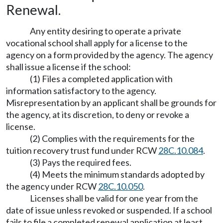
Renewal.
Any entity desiring to operate a private
vocational school shall apply for a license to the
agency on a form provided by the agency. The agency
shall issue a license if the school:
(1) Files a completed application with
information satisfactory to the agency.
Misrepresentation by an applicant shall be grounds for
the agency, at its discretion, to deny or revoke a
license.
(2) Complies with the requirements for the
tuition recovery trust fund under RCW
28C.10.084
.
(3) Pays the required fees.
(4) Meets the minimum standards adopted by
the agency under RCW
28C.10.050
.
Licenses shall be valid for one year from the
date of issue unless revoked or suspended. If a school
fails to file a completed renewal application at least