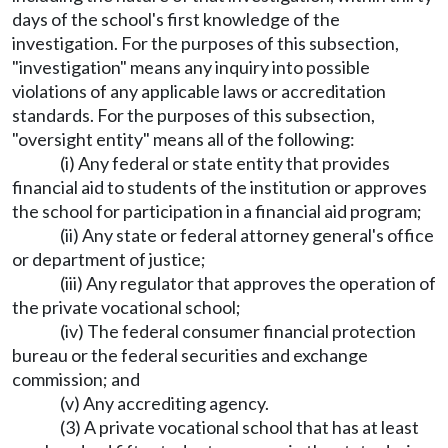
days of the school's first knowledge of the
investigation. For the purposes of this subsection,
"investigation" means any inquiry into possible
violations of any applicable laws or accreditation
standards. For the purposes of this subsection,
"oversight entity" means all of the following:
(i) Any federal or state entity that provides
financial aid to students of the institution or approves
the school for participation in a financial aid program;
(ii) Any state or federal attorney general's office
or department of justice;
(iii) Any regulator that approves the operation of
the private vocational school;
(iv) The federal consumer financial protection
bureau or the federal securities and exchange
commission; and
(v) Any accrediting agency.
(3) A private vocational school that has at least