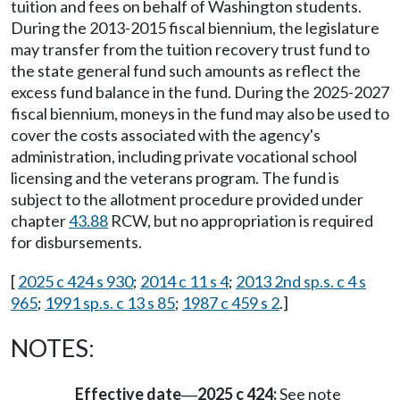
tuition and fees on behalf of Washington students.
During the 2013-2015 fiscal biennium, the legislature
may transfer from the tuition recovery trust fund to
the state general fund such amounts as reflect the
excess fund balance in the fund. During the 2025-2027
fiscal biennium, moneys in the fund may also be used to
cover the costs associated with the agency's
administration, including private vocational school
licensing and the veterans program. The fund is
subject to the allotment procedure provided under
chapter
43.88
RCW, but no appropriation is required
for disbursements.
[
2025 c 424 s 930
;
2014 c 11 s 4
;
2013 2nd sp.s. c 4 s
965
;
1991 sp.s. c 13 s 85
;
1987 c 459 s 2
.]
NOTES:
Effective date
2025 c 424:
See note
—