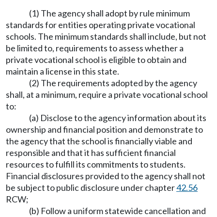
(1) The agency shall adopt by rule minimum
standards for entities operating private vocational
schools. The minimum standards shall include, but not
be limited to, requirements to assess whether a
private vocational school is eligible to obtain and
maintain a license in this state.
(2) The requirements adopted by the agency
shall, at a minimum, require a private vocational school
to:
(a) Disclose to the agency information about its
ownership and financial position and demonstrate to
the agency that the school is financially viable and
responsible and that it has sufficient financial
resources to fulfill its commitments to students.
Financial disclosures provided to the agency shall not
be subject to public disclosure under chapter
42.56
RCW;
(b) Follow a uniform statewide cancellation and