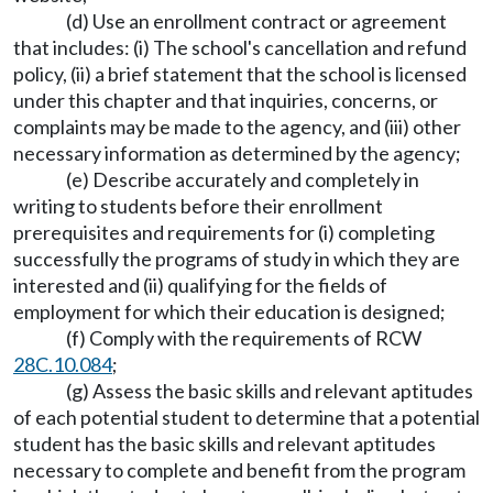
(d) Use an enrollment contract or agreement
that includes: (i) The school's cancellation and refund
policy, (ii) a brief statement that the school is licensed
under this chapter and that inquiries, concerns, or
complaints may be made to the agency, and (iii) other
necessary information as determined by the agency;
(e) Describe accurately and completely in
writing to students before their enrollment
prerequisites and requirements for (i) completing
successfully the programs of study in which they are
interested and (ii) qualifying for the fields of
employment for which their education is designed;
(f) Comply with the requirements of RCW
28C.10.084
;
(g) Assess the basic skills and relevant aptitudes
of each potential student to determine that a potential
student has the basic skills and relevant aptitudes
necessary to complete and benefit from the program