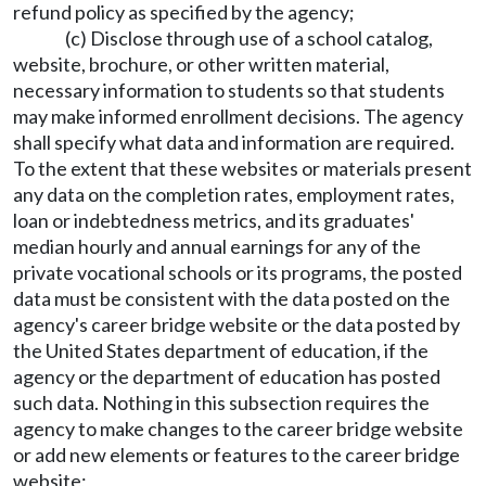
refund policy as specified by the agency;
(c) Disclose through use of a school catalog,
website, brochure, or other written material,
necessary information to students so that students
may make informed enrollment decisions. The agency
shall specify what data and information are required.
To the extent that these websites or materials present
any data on the completion rates, employment rates,
loan or indebtedness metrics, and its graduates'
median hourly and annual earnings for any of the
private vocational schools or its programs, the posted
data must be consistent with the data posted on the
agency's career bridge website or the data posted by
the United States department of education, if the
agency or the department of education has posted
such data. Nothing in this subsection requires the
agency to make changes to the career bridge website
or add new elements or features to the career bridge
website;