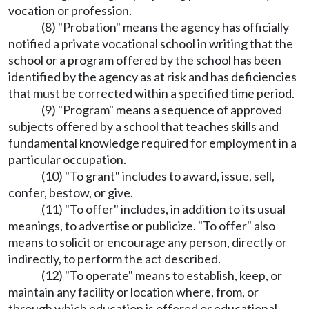
vocation or profession.
(8) "Probation" means the agency has officially
notified a private vocational school in writing that the
school or a program offered by the school has been
identified by the agency as at risk and has deficiencies
that must be corrected within a specified time period.
(9) "Program" means a sequence of approved
subjects offered by a school that teaches skills and
fundamental knowledge required for employment in a
particular occupation.
(10) "To grant" includes to award, issue, sell,
confer, bestow, or give.
(11) "To offer" includes, in addition to its usual
meanings, to advertise or publicize. "To offer" also
means to solicit or encourage any person, directly or
indirectly, to perform the act described.
(12) "To operate" means to establish, keep, or
maintain any facility or location where, from, or
through which education is offered or educational