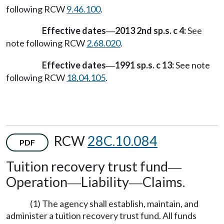
following RCW
9.46.100
.
Effective dates
2013 2nd sp.s. c 4:
See
—
note following RCW
2.68.020
.
Effective dates
1991 sp.s. c 13:
See note
—
following RCW
18.04.105
.
RCW
28C.10.084
PDF
Tuition recovery trust fund
—
Operation
Liability
Claims.
—
—
(1) The agency shall establish, maintain, and
administer a tuition recovery trust fund. All funds