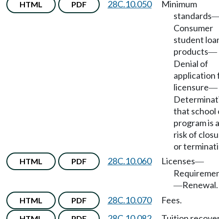
28C.10.050
Minimum
HTML
PDF
standards
Consumer
student loa
products
—
Denial of
application 
licensure
—
Determinat
that school 
program is 
risk of clos
or terminati
28C.10.060
Licenses
HTML
PDF
—
Requireme
Renewal.
—
28C.10.070
Fees.
HTML
PDF
28C.10.082
Tuition recove
HTML
PDF