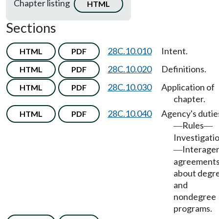
Chapter listing
HTML
Sections
28C.10.010
Intent.
HTML
PDF
28C.10.020
Definitions.
HTML
PDF
28C.10.030
Application of
HTML
PDF
chapter.
28C.10.040
Agency's dutie
HTML
PDF
Rules
—
—
Investigati
Interage
—
agreement
about degr
and
nondegree
programs.