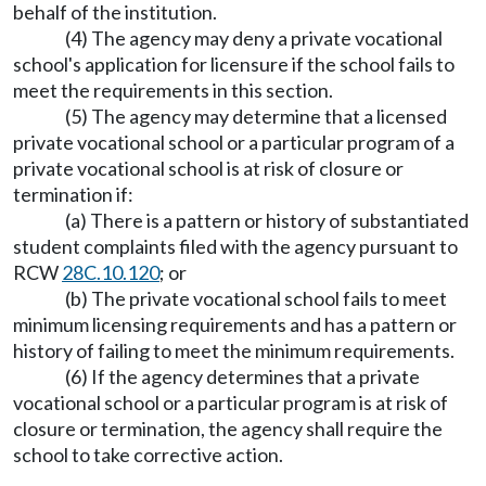
behalf of the institution.
(4) The agency may deny a private vocational
school's application for licensure if the school fails to
meet the requirements in this section.
(5) The agency may determine that a licensed
private vocational school or a particular program of a
private vocational school is at risk of closure or
termination if:
(a) There is a pattern or history of substantiated
student complaints filed with the agency pursuant to
RCW
28C.10.120
; or
(b) The private vocational school fails to meet
minimum licensing requirements and has a pattern or
history of failing to meet the minimum requirements.
(6) If the agency determines that a private
vocational school or a particular program is at risk of
closure or termination, the agency shall require the
school to take corrective action.