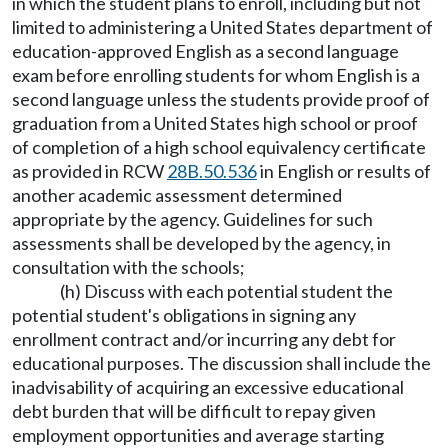
in which the student plans to enroll, including but not
limited to administering a United States department of
education-approved English as a second language
exam before enrolling students for whom English is a
second language unless the students provide proof of
graduation from a United States high school or proof
of completion of a high school equivalency certificate
as provided in RCW
28B.50.536
in English or results of
another academic assessment determined
appropriate by the agency. Guidelines for such
assessments shall be developed by the agency, in
consultation with the schools;
(h) Discuss with each potential student the
potential student's obligations in signing any
enrollment contract and/or incurring any debt for
educational purposes. The discussion shall include the
inadvisability of acquiring an excessive educational
debt burden that will be difficult to repay given
employment opportunities and average starting