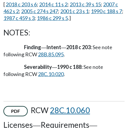
[
2018 c 203 s 6
;
2014 c 11 s 2
;
2013 c 39 s 15
;
2007 c
462 s 2
;
2005 c 274 s 247
;
2001 c 23 s 1
;
1990 c 188 s 7
;
1987 c 459 s 3
;
1986 c 299 s 5
.]
NOTES:
Finding
Intent
2018 c 203:
See note
—
—
following RCW
28B.85.095
.
Severability
1990 c 188:
See note
—
following RCW
28C.10.020
.
RCW
28C.10.060
PDF
Licenses
Requirements
—
—