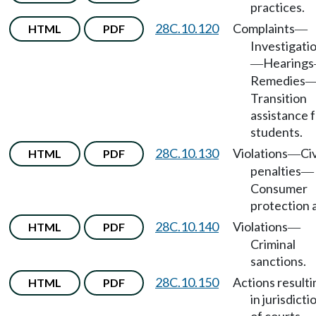
practices.
28C.10.120
Complaints
HTML
PDF
—
Investigati
Hearings
—
Remedies
Transition
assistance 
students.
28C.10.130
Violations
Civ
HTML
PDF
—
penalties
—
Consumer
protection a
28C.10.140
Violations
HTML
PDF
—
Criminal
sanctions.
28C.10.150
Actions resulti
HTML
PDF
in jurisdicti