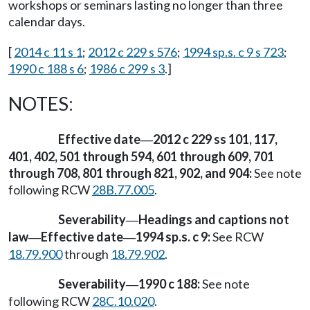
workshops or seminars lasting no longer than three
calendar days.
[
2014 c 11 s 1
;
2012 c 229 s 576
;
1994 sp.s. c 9 s 723
;
1990 c 188 s 6
;
1986 c 299 s 3
.]
NOTES:
Effective date
2012 c 229 ss 101, 117,
—
401, 402, 501 through 594, 601 through 609, 701
through 708, 801 through 821, 902, and 904:
See note
following RCW
28B.77.005
.
Severability
Headings and captions not
—
law
Effective date
1994 sp.s. c 9:
See RCW
—
—
18.79.900
through
18.79.902
.
Severability
1990 c 188:
See note
—
following RCW
28C.10.020
.