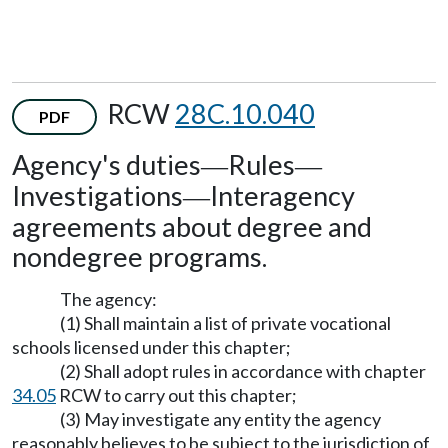
RCW
28C.10.040
PDF
Agency's duties
Rules
—
—
Investigations
Interagency
—
agreements about degree and
nondegree programs.
The agency:
(1) Shall maintain a list of private vocational
schools licensed under this chapter;
(2) Shall adopt rules in accordance with chapter
34.05
RCW to carry out this chapter;
(3) May investigate any entity the agency
reasonably believes to be subject to the jurisdiction of