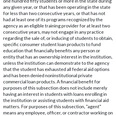
one hundred fifty students or more in the state during
any given year, or that has been operating in the state
for less than two consecutive years, or that has not
had at least one of its programs recognized by the
agency as an eligible training provider for at least two
consecutive years, may not engage in any practice
regarding the sale of, or inducing of students to obtain,
specific consumer student loan products to fund
education that financially benefits any person or
entity that has an ownership interest in the institution,
unless the institution can demonstrate to the agency
that the student has exhausted all federal aid options
and has been denied noninstitutional private
commercial loan products. A financial benefit for
purposes of this subsection does not include merely
having an interest in students with loans enrolling in
the institution or assisting students with financial aid
matters. For purposes of this subsection, "agent"
means any employee, officer, or contractor working on