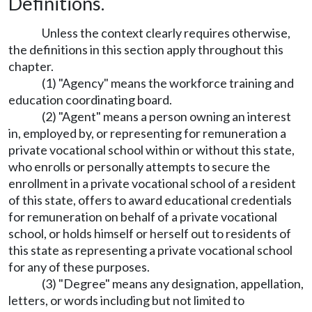
Definitions.
Unless the context clearly requires otherwise,
the definitions in this section apply throughout this
chapter.
(1) "Agency" means the workforce training and
education coordinating board.
(2) "Agent" means a person owning an interest
in, employed by, or representing for remuneration a
private vocational school within or without this state,
who enrolls or personally attempts to secure the
enrollment in a private vocational school of a resident
of this state, offers to award educational credentials
for remuneration on behalf of a private vocational
school, or holds himself or herself out to residents of
this state as representing a private vocational school
for any of these purposes.
(3) "Degree" means any designation, appellation,
letters, or words including but not limited to