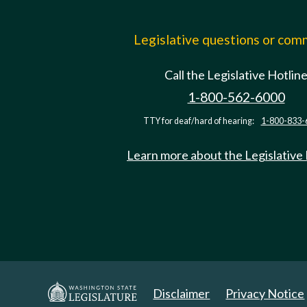
Legislative questions or co
Call the Legislative Hotlin
1-800-562-6000
TTY for deaf/hard of hearing:
1-800-833-
Learn more about the Legislative
Disclaimer
Privacy Notice