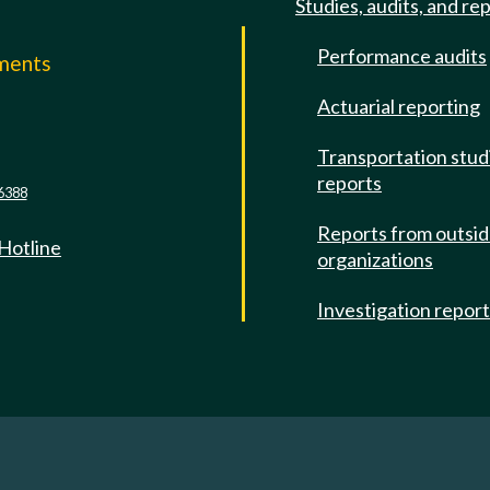
Studies, audits, and re
Performance audits
mments
Actuarial reporting
e
Transportation stud
reports
6388
Reports from outsi
 Hotline
organizations
Investigation repor