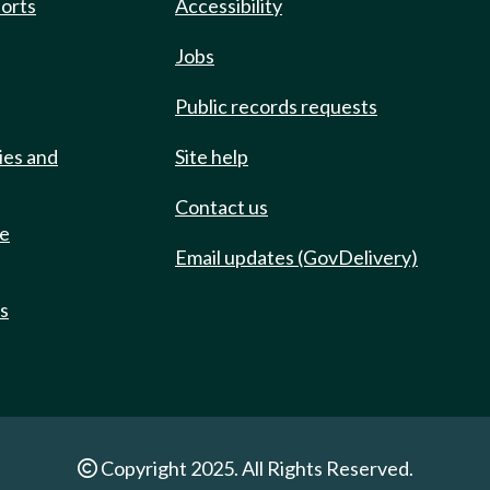
ports
Accessibility
Jobs
Public records requests
ies and
Site help
Contact us
de
Email updates (GovDelivery)
ts
Copyright 2025. All Rights Reserved.