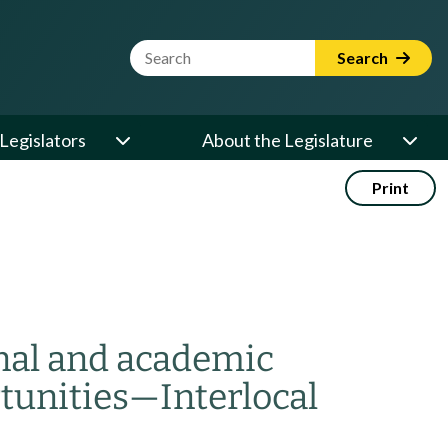
Website Search Term
Search
Legislators
About the Legislature
Print
onal and academic
tunities
—
Interlocal