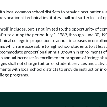
th local common school districts to provide occupational 
vocational-technical institutes shall not suffer loss of op
nroll" includes, but is not limited to, the opportunity of c
stitute during the period July 1, 1989, through June 30, 19
nical college in proportion to annual increases in enrollme
s which are accessible to high school students to at least 
ccommodate proportional annual growth in enrollments of h
nnual increases in enrollment or program offerings shall b
es shall not charge tuition or student services and activit
ents with local school districts to provide instruction in c
college programs.