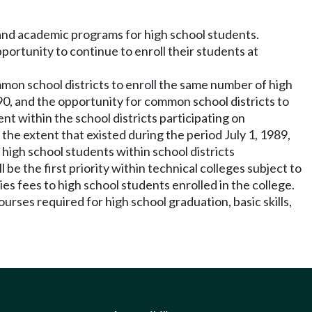
and academic programs for high school students.
portunity to continue to enroll their students at
ommon school districts to enroll the same number of high
90, and the opportunity for common school districts to
nt within the school districts participating on
the extent that existed during the period July 1, 1989,
igh school students within school districts
e the first priority within technical colleges subject to
ies fees to high school students enrolled in the college.
ourses required for high school graduation, basic skills,