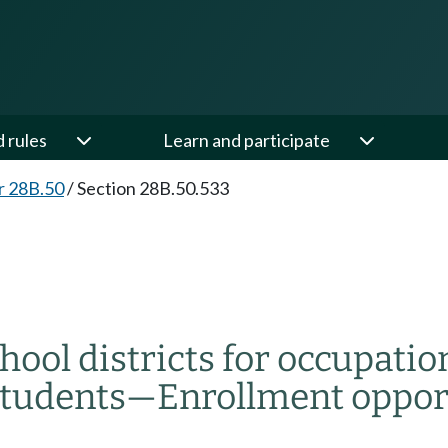
d rules
Learn and participate
r 28B.50
/
Section 28B.50.533
ool districts for occupati
students
—
Enrollment oppor