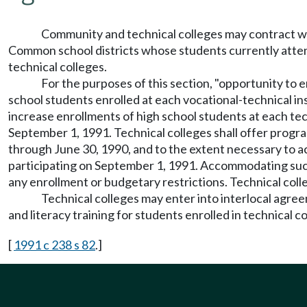
Community and technical colleges may contract wi
Common school districts whose students currently attend 
technical colleges.
For the purposes of this section, "opportunity to e
school students enrolled at each vocational-technical in
increase enrollments of high school students at each tech
September 1, 1991. Technical colleges shall offer program
through June 30, 1990, and to the extent necessary to a
participating on September 1, 1991. Accommodating such a
any enrollment or budgetary restrictions. Technical colleg
Technical colleges may enter into interlocal agreem
and literacy training for students enrolled in technical 
[
1991 c 238 s 82
.]