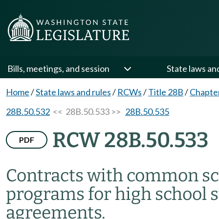
Bills, meetings, and session
State laws an
Home
/
State laws and rules
/
RCWs
/
Title 28B
/
Chapte
28B.50.532
<< 28B.50.533 >>
28B.50.535
RCW 28B.50.533
PDF
Contracts with common sch
programs for high school 
agreements.