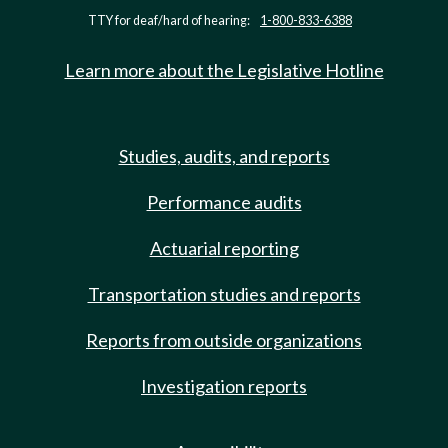
TTY for deaf/hard of hearing:
1-800-833-6388
Learn more about the Legislative Hotline
Studies, audits, and reports
Performance audits
Actuarial reporting
Transportation studies and reports
Reports from outside organizations
Investigation reports