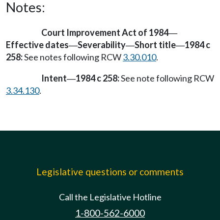
Notes:
Court Improvement Act of 1984
—
Effective dates
Severability
Short title
1984 c
—
—
—
258:
See notes following RCW
3.30.010
.
Intent
1984 c 258:
See note following RCW
—
3.34.130
.
Legislative questions or comments
Call the Legislative Hotline
1-800-562-6000