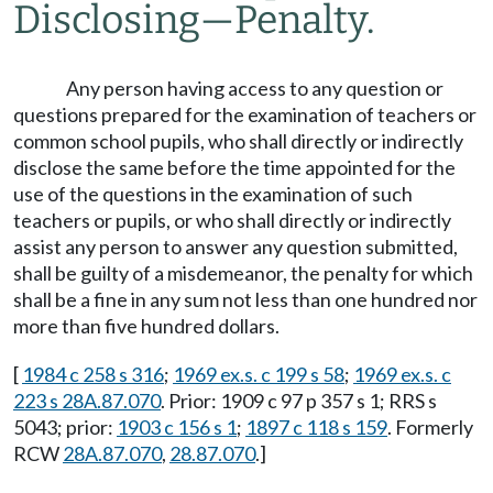
Disclosing
—
Penalty.
Any person having access to any question or
questions prepared for the examination of teachers or
common school pupils, who shall directly or indirectly
disclose the same before the time appointed for the
use of the questions in the examination of such
teachers or pupils, or who shall directly or indirectly
assist any person to answer any question submitted,
shall be guilty of a misdemeanor, the penalty for which
shall be a fine in any sum not less than one hundred nor
more than five hundred dollars.
[
1984 c 258 s 316
;
1969 ex.s. c 199 s 58
;
1969 ex.s. c
223 s 28A.87.070
. Prior: 1909 c 97 p 357 s 1; RRS s
5043; prior:
1903 c 156 s 1
;
1897 c 118 s 159
. Formerly
RCW
28A.87.070
,
28.87.070
.]