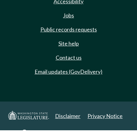
Accessibility
Jobs
Public records requests
Site help
Contact us
Email updates (GovDelivery)
Disclaimer
Privacy Notice
Copyright 2025. All Rights Reserved.