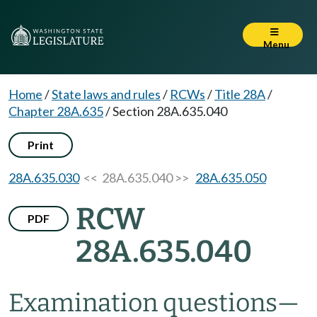
Menu
Home
/
State laws and rules
/
RCWs
/
Title 28A
/
Chapter 28A.635
/
Section 28A.635.040
Print
28A.635.030
<< 28A.635.040 >>
28A.635.050
RCW
PDF
28A.635.040
Examination questions
—