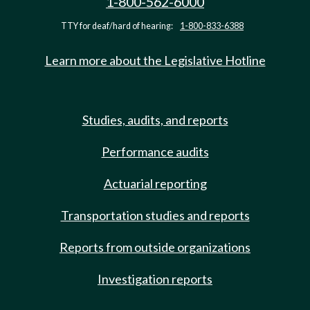
1-800-562-6000
TTY for deaf/hard of hearing:
1-800-833-6388
Learn more about the Legislative Hotline
Studies, audits, and reports
Performance audits
Actuarial reporting
Transportation studies and reports
Reports from outside organizations
Investigation reports