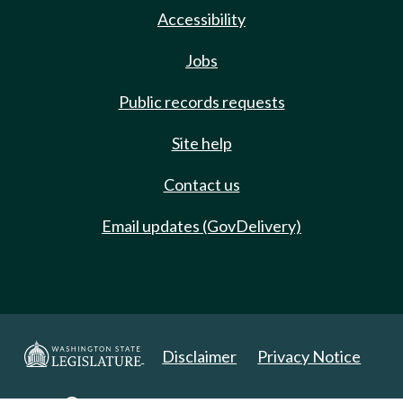
Accessibility
Jobs
Public records requests
Site help
Contact us
Email updates (GovDelivery)
Disclaimer
Privacy Notice