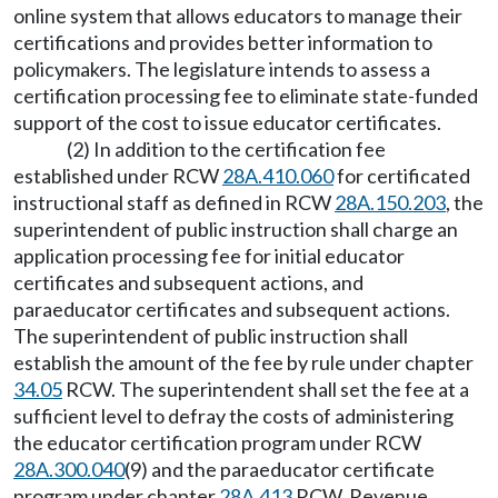
online system that allows educators to manage their
certifications and provides better information to
policymakers. The legislature intends to assess a
certification processing fee to eliminate state-funded
support of the cost to issue educator certificates.
(2) In addition to the certification fee
established under RCW
28A.410.060
for certificated
instructional staff as defined in RCW
28A.150.203
, the
superintendent of public instruction shall charge an
application processing fee for initial educator
certificates and subsequent actions, and
paraeducator certificates and subsequent actions.
The superintendent of public instruction shall
establish the amount of the fee by rule under chapter
34.05
RCW. The superintendent shall set the fee at a
sufficient level to defray the costs of administering
the educator certification program under RCW
28A.300.040
(9) and the paraeducator certificate
program under chapter
28A.413
RCW. Revenue