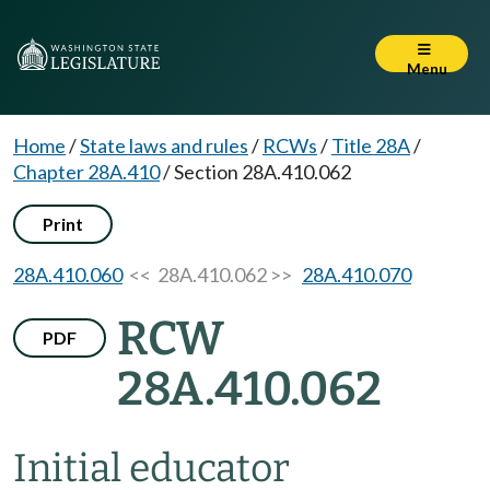
Menu
Home
/
State laws and rules
/
RCWs
/
Title 28A
/
Chapter 28A.410
/
Section 28A.410.062
Print
28A.410.060
<< 28A.410.062 >>
28A.410.070
RCW
PDF
28A.410.062
Initial educator