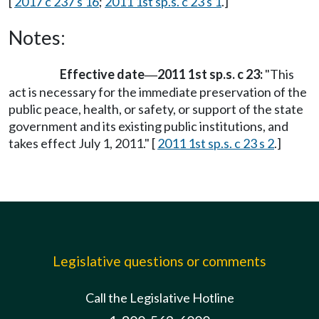
[
2017 c 237 s 16
;
2011 1st sp.s. c 23 s 1
.]
Notes:
Effective date
2011 1st sp.s. c 23:
"This
—
act is necessary for the immediate preservation of the
public peace, health, or safety, or support of the state
government and its existing public institutions, and
takes effect July 1, 2011." [
2011 1st sp.s. c 23 s 2
.]
Legislative questions or comments
Call the Legislative Hotline