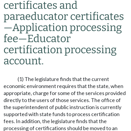
certificates and
paraeducator certificates
—
Application processing
fee
—
Educator
certification processing
account.
(1) The legislature finds that the current
economic environment requires that the state, when
appropriate, charge for some of the services provided
directly to the users of those services. The office of
the superintendent of public instruction is currently
supported with state funds to process certification
fees. In addition, the legislature finds that the
processing of certifications should be moved to an