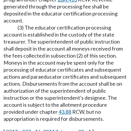
generated through the processing fee shall be
deposited in the educator certification processing
account.
(3) The educator certification processing
account is established in the custody of the state
treasurer. The superintendent of public instruction
shall deposit in the account all moneys received from
the fees collected in subsection (2) of this section.
Moneys in the account may be spent only for the
processing of educator certificates and subsequent
actions and paraeducator certificates and subsequent
actions. Disbursements from the account shall be on
authorization of the superintendent of public
instruction or the superintendent's designee. The
account is subject to the allotment procedure
provided under chapter
43.88
RCW, but no
appropriation is required for disbursements.