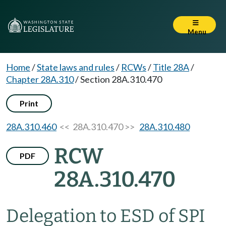
Menu
Home
/
State laws and rules
/
RCWs
/
Title 28A
/
Chapter 28A.310
/
Section 28A.310.470
Print
28A.310.460
<< 28A.310.470 >>
28A.310.480
RCW
PDF
28A.310.470
Delegation to ESD of SPI