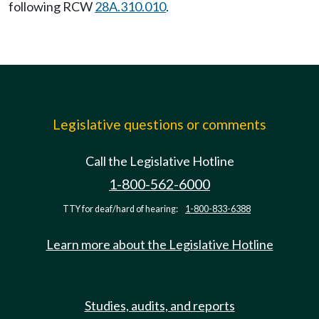
following RCW
28A.310.010
.
Legislative questions or comments
Call the Legislative Hotline
1-800-562-6000
TTY for deaf/hard of hearing:
1-800-833-6388
Learn more about the Legislative Hotline
Studies, audits, and reports