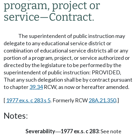
program, project or
service
—
Contract.
The superintendent of public instruction may
delegate to any educational service district or
combination of educational service districts all or any
portion of a program, project, or service authorized or
directed by the legislature to be performed by the
superintendent of public instruction: PROVIDED,
That any such delegation shall be by contract pursuant
to chapter
39.34
RCW, as now or hereafter amended.
[
1977 ex.s. c 283 s 5
. Formerly RCW
28A.21.350
.]
Notes:
Severability
1977 ex.s. c 283:
See note
—