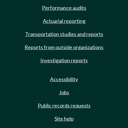
Performance audits
Actuarial reporting
Transportation studies and reports
Reports from outside organizations
Investigation reports
Accessibility
Jobs
Public records requests
Site help