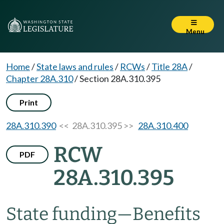
Menu
Home
/
State laws and rules
/
RCWs
/
Title 28A
/
Chapter 28A.310
/
Section 28A.310.395
Print
28A.310.390
<< 28A.310.395 >>
28A.310.400
RCW
PDF
28A.310.395
State funding
—
Benefits