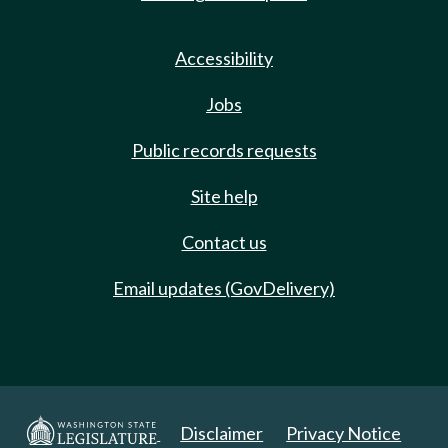
Accessibility
Jobs
Public records requests
Site help
Contact us
Email updates (GovDelivery)
Disclaimer
Privacy Notice