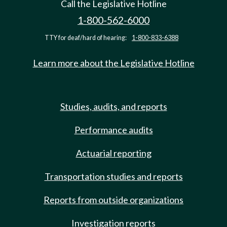
Call the Legislative Hotline
1-800-562-6000
TTY for deaf/hard of hearing:
1-800-833-6388
Learn more about the Legislative Hotline
Studies, audits, and reports
Performance audits
Actuarial reporting
Transportation studies and reports
Reports from outside organizations
Investigation reports