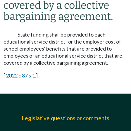
covered by a collective
bargaining agreement.
State funding shall be provided to each
educational service district for the employer cost of
school employees' benefits that are provided to
employees of an educational service district that are
covered by a collective bargaining agreement.
[
2022 c 87 s 1
.]
Legislative questions or comments