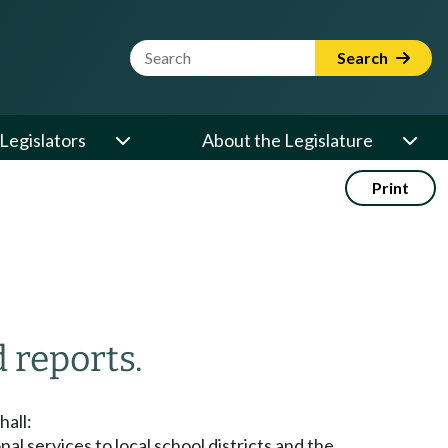
Website Search Term
Search
Legislators
About the Legislature
Print
 reports.
hall:
l services to local school districts and the