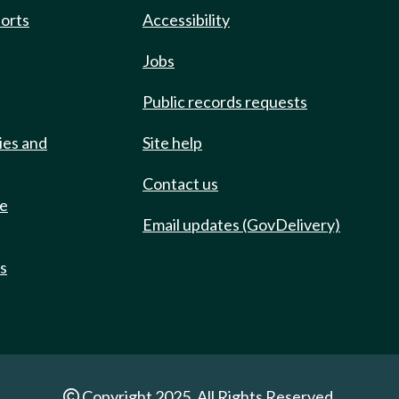
ports
Accessibility
Jobs
Public records requests
ies and
Site help
Contact us
de
Email updates (GovDelivery)
ts
Copyright 2025. All Rights Reserved.