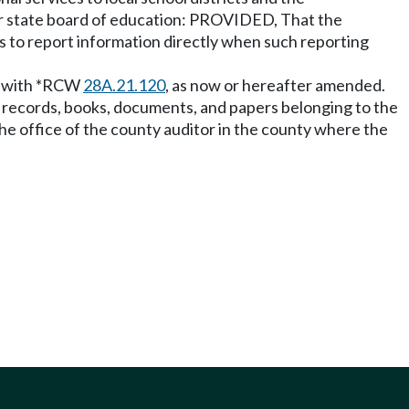
n or state board of education: PROVIDED, That the
ts to report information directly when such reporting
ce with *RCW
28A.21.120
, as now or hereafter amended.
all records, books, documents, and papers belonging to the
 the office of the county auditor in the county where the