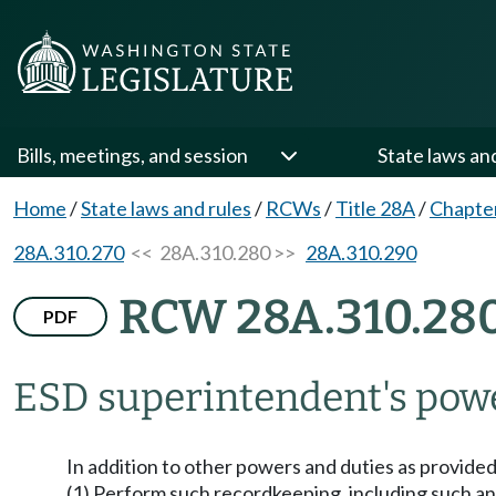
Bills, meetings, and session
State laws an
Home
/
State laws and rules
/
RCWs
/
Title 28A
/
Chapte
28A.310.270
<< 28A.310.280 >>
28A.310.290
RCW 28A.310.28
PDF
ESD superintendent's powe
In addition to other powers and duties as provided
(1) Perform such recordkeeping, including such annu