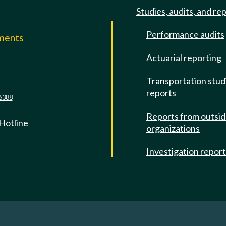
Studies, audits, and re
Performance audits
mments
Actuarial reporting
e
Transportation stud
reports
6388
Reports from outsi
 Hotline
organizations
Investigation repor