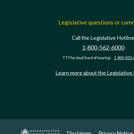
Legislative questions or co
Call the Legislative Hotlin
1-800-562-6000
TTY for deaf/hard of hearing:
1-800-833-
Learn more about the Legislative
Disclaimer
Privacy Notice