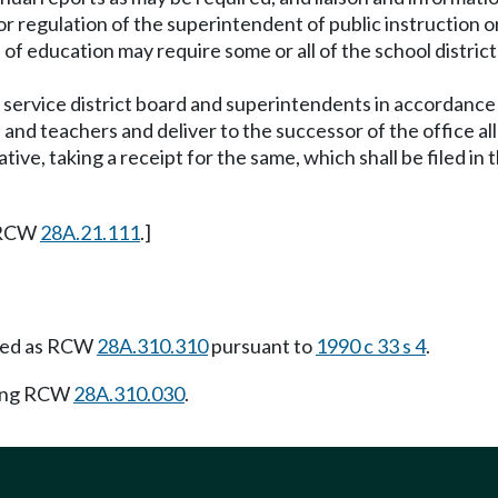
 or regulation of the superintendent of public instructio
 of education may require some or all of the school distric
nal service district board and superintendents in accordan
rs and teachers and deliver to the successor of the office 
tive, taking a receipt for the same, which shall be filed in
 RCW
28A.21.111
.]
ied as RCW
28A.310.310
pursuant to
1990 c 33 s 4
.
wing RCW
28A.310.030
.