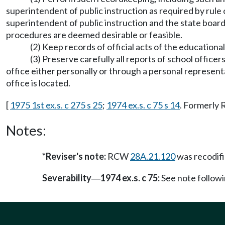
superintendent of public instruction as required by rule
superintendent of public instruction and the state board
procedures are deemed desirable or feasible.
(2) Keep records of official acts of the educatio
(3) Preserve carefully all reports of school office
office either personally or through a personal representa
office is located.
[
1975 1st ex.s. c 275 s 25
;
1974 ex.s. c 75 s 14
. Formerly
Notes:
*Reviser's note:
RCW
28A.21.120
was recodif
Severability
1974 ex.s. c 75:
See note follo
—