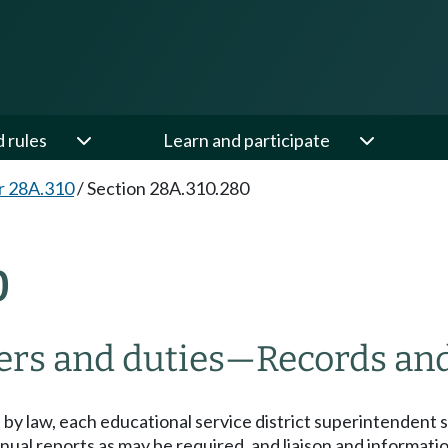
d rules
Learn and participate
r 28A.310
/
Section 28A.310.280
0
rs and duties
—
Records and
 by law, each educational service district superintendent s
al reports as may be required, and liaison and informationa