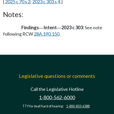
[
2025 c 70 s 2
;
2023 c 303 s 4
.]
Notes:
Findings
Intent
2023 c 303:
See note
—
—
following RCW
28A.190.150
.
Legislative questions or comments
Call the Legislative Hotline
1-800-562-6000
TTY for deaf/hard of hearing:
1-800-833-6388