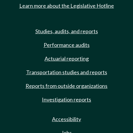
Learn more about the Legislative Hotline
Studies, audits, and reports
Performance audits
Actuarial reporting
Transportation studies and reports
Reports from outside organizations
Investigation reports
Accessibility
Jobs