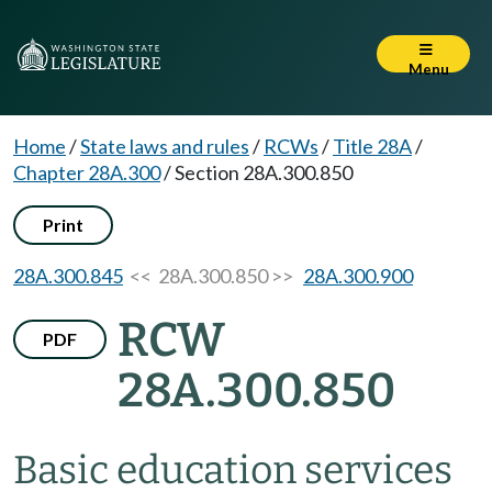
Menu
Home
/
State laws and rules
/
RCWs
/
Title 28A
/
Chapter 28A.300
/
Section 28A.300.850
Print
28A.300.845
<< 28A.300.850 >>
28A.300.900
RCW
PDF
28A.300.850
Basic education services