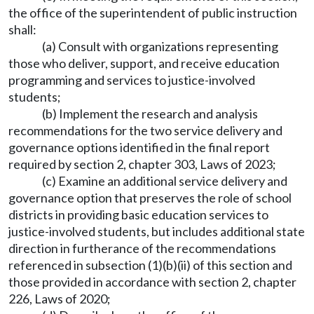
the office of the superintendent of public instruction
shall:
(a) Consult with organizations representing
those who deliver, support, and receive education
programming and services to justice-involved
students;
(b) Implement the research and analysis
recommendations for the two service delivery and
governance options identified in the final report
required by section 2, chapter 303, Laws of 2023;
(c) Examine an additional service delivery and
governance option that preserves the role of school
districts in providing basic education services to
justice-involved students, but includes additional state
direction in furtherance of the recommendations
referenced in subsection (1)(b)(ii) of this section and
those provided in accordance with section 2, chapter
226, Laws of 2020;