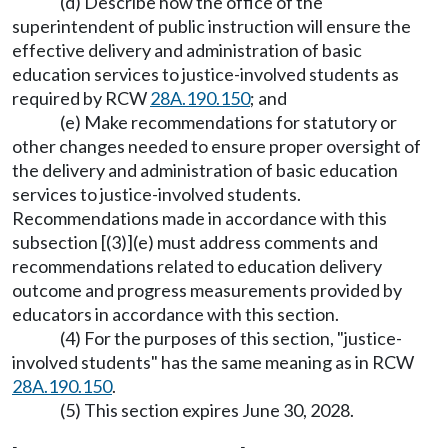
(d) Describe how the office of the
superintendent of public instruction will ensure the
effective delivery and administration of basic
education services to justice-involved students as
required by RCW
28A.190.150
; and
(e) Make recommendations for statutory or
other changes needed to ensure proper oversight of
the delivery and administration of basic education
services to justice-involved students.
Recommendations made in accordance with this
subsection [(3)](e) must address comments and
recommendations related to education delivery
outcome and progress measurements provided by
educators in accordance with this section.
(4) For the purposes of this section, "justice-
involved students" has the same meaning as in RCW
28A.190.150
.
(5) This section expires June 30, 2028.