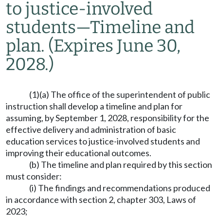
to justice-involved
students
—
Timeline and
plan.
(Expires June 30,
2028.)
(1)(a) The office of the superintendent of public
instruction shall develop a timeline and plan for
assuming, by September 1, 2028, responsibility for the
effective delivery and administration of basic
education services to justice-involved students and
improving their educational outcomes.
(b) The timeline and plan required by this section
must consider:
(i) The findings and recommendations produced
in accordance with section 2, chapter 303, Laws of
2023;