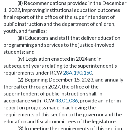
(ii) Recommendations provided in the December
1, 2022, improving institutional education outcomes
final report of the office of the superintendent of
public instruction and the department of children,
youth, and families;
(iii) Educators and staff that deliver education
programming and services to the justice-involved
students; and
(iv) Legislation enacted in 2024 and in
subsequent years relating to the superintendent's
requirements under RCW
28A.190.150
.
(2) Beginning December 15, 2023, and annually
thereafter through 2027, the office of the
superintendent of public instruction shall, in
accordance with RCW
43.01.036
, provide an interim
report on progress made in achieving the
requirements of this section to the governor and the
education and fiscal committees of the legislature.
(3) In meeting the requirements of this section,