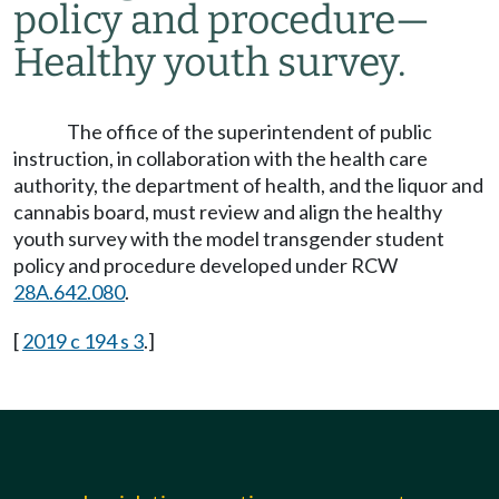
policy and procedure
—
Healthy youth survey.
The office of the superintendent of public
instruction, in collaboration with the health care
authority, the department of health, and the liquor and
cannabis board, must review and align the healthy
youth survey with the model transgender student
policy and procedure developed under RCW
28A.642.080
.
[
2019 c 194 s 3
.]