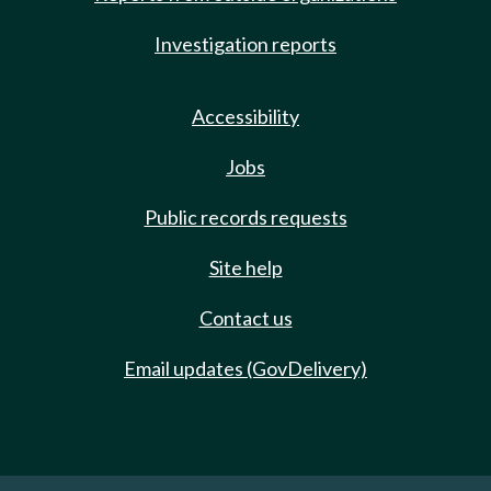
Investigation reports
Accessibility
Jobs
Public records requests
Site help
Contact us
Email updates (GovDelivery)