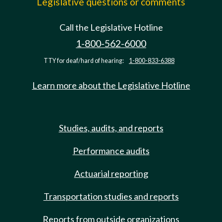
Legislative questions or comments
Call the Legislative Hotline
1-800-562-6000
TTY for deaf/hard of hearing:
1-800-833-6388
Learn more about the Legislative Hotline
Studies, audits, and reports
Performance audits
Actuarial reporting
Transportation studies and reports
Reports from outside organizations