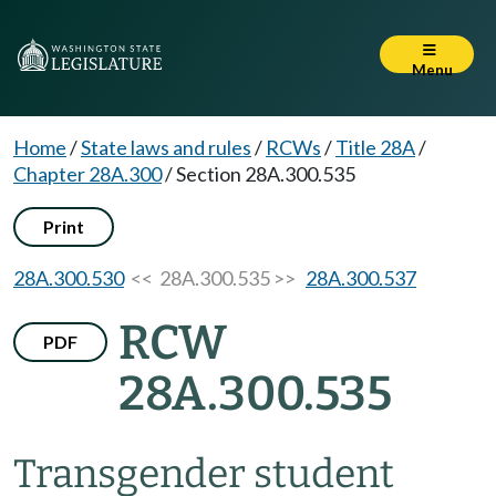
Menu
Home
/
State laws and rules
/
RCWs
/
Title 28A
/
Chapter 28A.300
/
Section 28A.300.535
Print
28A.300.530
<< 28A.300.535 >>
28A.300.537
RCW
PDF
28A.300.535
Transgender student