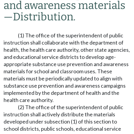
and awareness materials
—
Distribution.
(1) The office of the superintendent of public
instruction shall collaborate with the department of
health, the health care authority, other state agencies,
and educational service districts to develop age-
appropriate substance use prevention and awareness
materials for school and classroom uses. These
materials must be periodically updated to align with
substance use prevention and awareness campaigns
implemented by the department of health and the
health care authority.
(2) The office of the superintendent of public
instruction shall actively distribute the materials
developed under subsection (1) of this section to
school districts, public schools, educational service