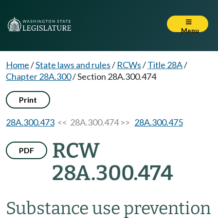
Menu
Home
/
State laws and rules
/
RCWs
/
Title 28A
/
Chapter 28A.300
/
Section 28A.300.474
Print
28A.300.473
<< 28A.300.474 >>
28A.300.475
RCW
PDF
28A.300.474
Substance use prevention