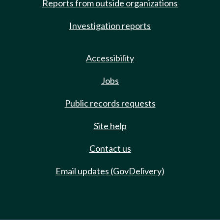
Reports from outside organizations
Investigation reports
Accessibility
Jobs
Public records requests
Site help
Contact us
Email updates (GovDelivery)