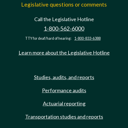
Legislative questions or comments
Call the Legislative Hotline
1-800-562-6000
TTY for deaf/hard of hearing:
1-800-833-6388
Learn more about the Legislative Hotline
Studies, audits, and reports
Performance audits
Actuarial reporting
Transportation studies and reports