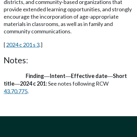
districts, and community-based organizations that
provide extended learning opportunities, and strongly
encourage the incorporation of age-appropriate
materials in classrooms, as well as in family and
community communications.
[
2024 c 201 s 3
.]
Notes:
Finding
Intent
Effective date
Short
—
—
—
title
2024 c 201:
See notes following RCW
—
43.70.775
.