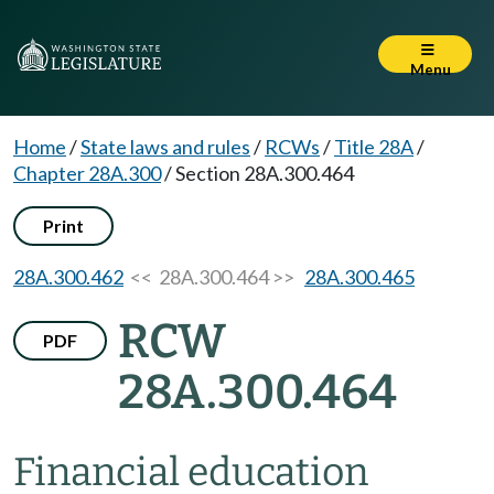
Menu
Home
/
State laws and rules
/
RCWs
/
Title 28A
/
Chapter 28A.300
/
Section 28A.300.464
Print
28A.300.462
<< 28A.300.464 >>
28A.300.465
RCW
PDF
28A.300.464
Financial education