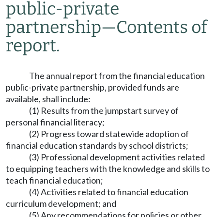
public-private
partnership
—
Contents of
report.
The annual report from the financial education
public-private partnership, provided funds are
available, shall include:
(1) Results from the jumpstart survey of
personal financial literacy;
(2) Progress toward statewide adoption of
financial education standards by school districts;
(3) Professional development activities related
to equipping teachers with the knowledge and skills to
teach financial education;
(4) Activities related to financial education
curriculum development; and
(5) Any recommendations for policies or other