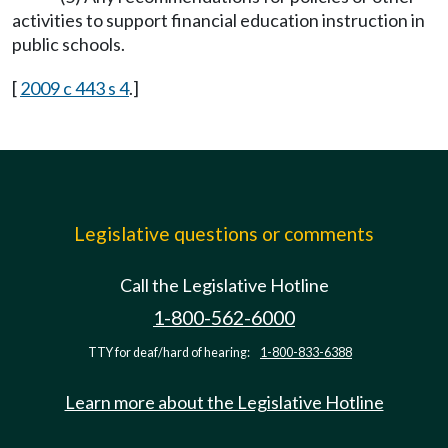
activities to support financial education instruction in
public schools.
[
2009 c 443 s 4
.]
Legislative questions or comments
Call the Legislative Hotline
1-800-562-6000
TTY for deaf/hard of hearing:
1-800-833-6388
Learn more about the Legislative Hotline