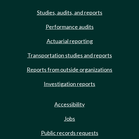
Studies, audits, and reports
Performance audits
Actuarial reporting
Transportation studies and reports
Reports from outside organizations
Investigation reports
Accessibility
Jobs
Public records requests