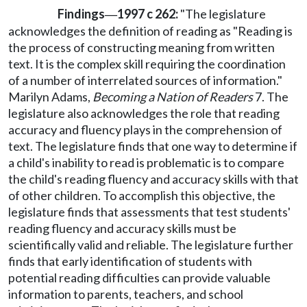
Findings
1997 c 262:
"The legislature
—
acknowledges the definition of reading as "Reading is
the process of constructing meaning from written
text. It is the complex skill requiring the coordination
of a number of interrelated sources of information."
Marilyn Adams,
Becoming a Nation of Readers
7. The
legislature also acknowledges the role that reading
accuracy and fluency plays in the comprehension of
text. The legislature finds that one way to determine if
a child's inability to read is problematic is to compare
the child's reading fluency and accuracy skills with that
of other children. To accomplish this objective, the
legislature finds that assessments that test students'
reading fluency and accuracy skills must be
scientifically valid and reliable. The legislature further
finds that early identification of students with
potential reading difficulties can provide valuable
information to parents, teachers, and school