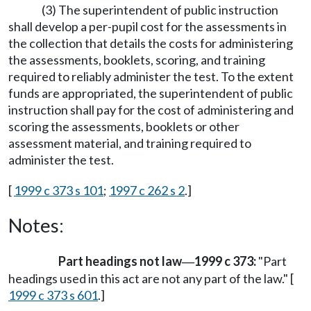
(3) The superintendent of public instruction
shall develop a per-pupil cost for the assessments in
the collection that details the costs for administering
the assessments, booklets, scoring, and training
required to reliably administer the test. To the extent
funds are appropriated, the superintendent of public
instruction shall pay for the cost of administering and
scoring the assessments, booklets or other
assessment material, and training required to
administer the test.
[
1999 c 373 s 101
;
1997 c 262 s 2
.]
Notes:
Part headings not law
1999 c 373:
"Part
—
headings used in this act are not any part of the law." [
1999 c 373 s 601
.]