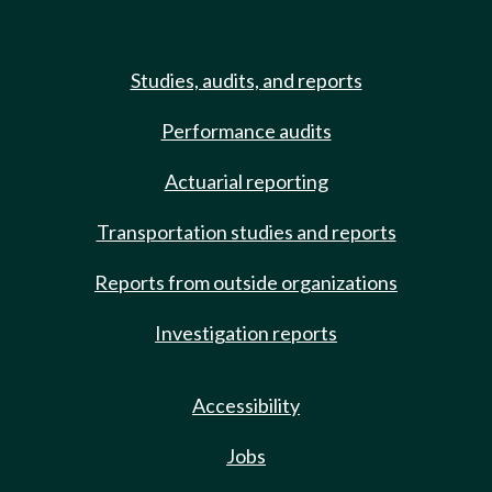
Studies, audits, and reports
Performance audits
Actuarial reporting
Transportation studies and reports
Reports from outside organizations
Investigation reports
Accessibility
Jobs