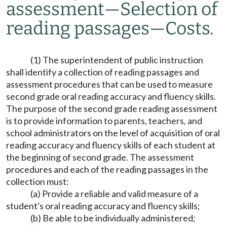
assessment
—
Selection of
reading passages
—
Costs.
(1) The superintendent of public instruction
shall identify a collection of reading passages and
assessment procedures that can be used to measure
second grade oral reading accuracy and fluency skills.
The purpose of the second grade reading assessment
is to provide information to parents, teachers, and
school administrators on the level of acquisition of oral
reading accuracy and fluency skills of each student at
the beginning of second grade. The assessment
procedures and each of the reading passages in the
collection must:
(a) Provide a reliable and valid measure of a
student's oral reading accuracy and fluency skills;
(b) Be able to be individually administered;