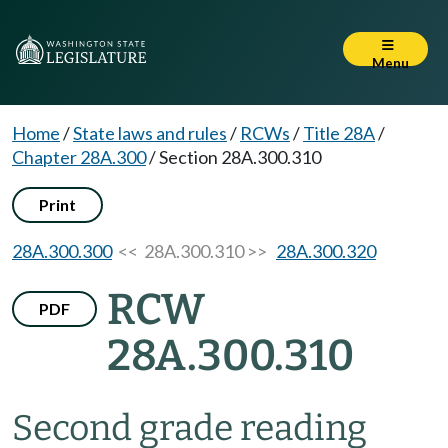
Menu
Home
/
State laws and rules
/
RCWs
/
Title 28A
/
Chapter 28A.300
/
Section 28A.300.310
Print
28A.300.300
<< 28A.300.310 >>
28A.300.320
RCW
PDF
28A.300.310
Second grade reading