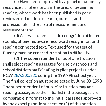
(c) Have been approved by a panel of nationally
recognized professionals in the area of beginning
reading, whose work has been published in peer-
reviewed education research journals, and
professionals in the area of measurement and
assessment; and
(d) Assess student skills in recognition of letter
sounds, phonemic awareness, word recognition, and
reading connected text. Text used for the test of
fluency must be ordered in relation to difficulty.
(2) The superintendent of public instruction
shall select reading passages for use by schools and
school districts participating in pilot projects under
RCW
28A.300.320
during the 1997-98 school year.
The final collection must be selected by June 30, 1998.
The superintendent of public instruction may add
reading passages to the initial list if the passages are
comparable in format to the initial passages approved
by the expert panel in subsection (1) of this section.