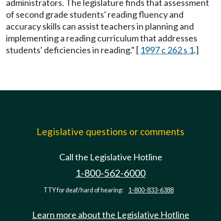
administrators. The legislature finds that assessment
of second grade students' reading fluency and
accuracy skills can assist teachers in planning and
implementing a reading curriculum that addresses
students' deficiencies in reading." [
1997 c 262 s 1
.]
Legislative questions or comments
Call the Legislative Hotline
1-800-562-6000
TTY for deaf/hard of hearing:
1-800-833-6388
Learn more about the Legislative Hotline