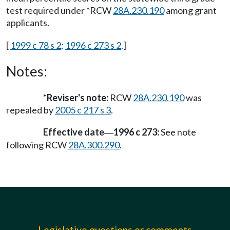
test required under *RCW
28A.230.190
among grant
applicants.
[
1999 c 78 s 2
;
1996 c 273 s 2
.]
Notes:
*Reviser's note:
RCW
28A.230.190
was
repealed by
2005 c 217 s 3
.
Effective date
1996 c 273:
See note
—
following RCW
28A.300.290
.
Legislative questions or comments