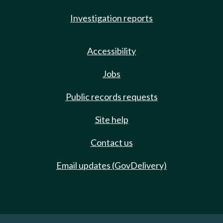
Investigation reports
Accessibility
Jobs
Public records requests
Site help
Contact us
Email updates (GovDelivery)