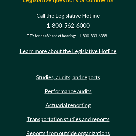
Call the Legislative Hotline
1-800-562-6000
TTY for deaf/hard of hearing:
1-800-833-6388
Learn more about the Legislative Hotline
Studies, audits, and reports
Performance audits
Actuarial reporting
Transportation studies and reports
Reports from outside organizations