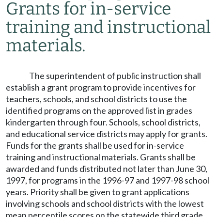
Grants for in-service
training and instructional
materials.
The superintendent of public instruction shall
establish a grant program to provide incentives for
teachers, schools, and school districts to use the
identified programs on the approved list in grades
kindergarten through four. Schools, school districts,
and educational service districts may apply for grants.
Funds for the grants shall be used for in-service
training and instructional materials. Grants shall be
awarded and funds distributed not later than June 30,
1997, for programs in the 1996-97 and 1997-98 school
years. Priority shall be given to grant applications
involving schools and school districts with the lowest
mean percentile scores on the statewide third grade