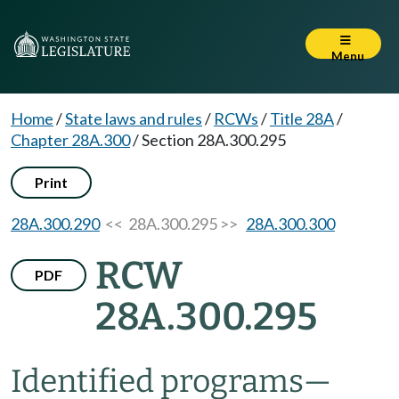
Menu
Home
/
State laws and rules
/
RCWs
/
Title 28A
/
Chapter 28A.300
/
Section 28A.300.295
Print
28A.300.290
<< 28A.300.295 >>
28A.300.300
RCW
PDF
28A.300.295
Identified programs
—