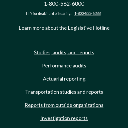
1-800-562-6000
TTY for deaf/hard of hearing:
1-800-833-6388
Learn more about the Legislative Hotline
Studies, audits, and reports
Performance audits
Actuarial reporting
Transportation studies and reports
Reports from outside organizations
Investigation reports