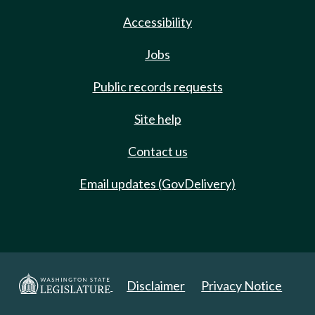
Accessibility
Jobs
Public records requests
Site help
Contact us
Email updates (GovDelivery)
Disclaimer
Privacy Notice