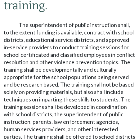
training.
The superintendent of public instruction shall,
to the extent funding is available, contract with school
districts, educational service districts, and approved
in-service providers to conduct training sessions for
school certificated and classified employees in conflict
resolution and other violence prevention topics. The
training shall be developmentally and culturally
appropriate for the school populations being served
and be research based. The training shall not be based
solely on providing materials, but also shall include
techniques on imparting these skills to students. The
training sessions shall be developed in coordination
with school districts, the superintendent of public
instruction, parents, law enforcement agencies,
human services providers, and other interested
parties. The training shall be offered to school districts