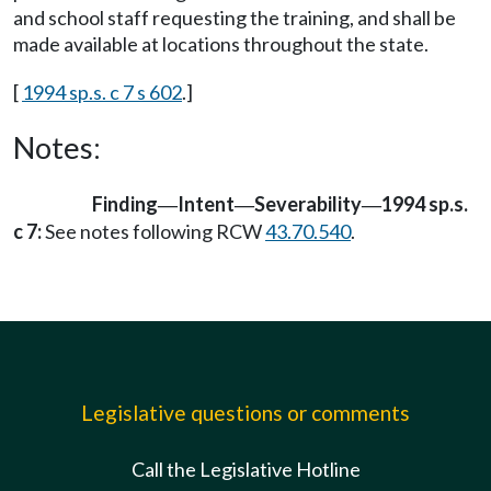
and school staff requesting the training, and shall be
made available at locations throughout the state.
[
1994 sp.s. c 7 s 602
.]
Notes:
Finding
Intent
Severability
1994 sp.s.
—
—
—
c 7:
See notes following RCW
43.70.540
.
Legislative questions or comments
Call the Legislative Hotline