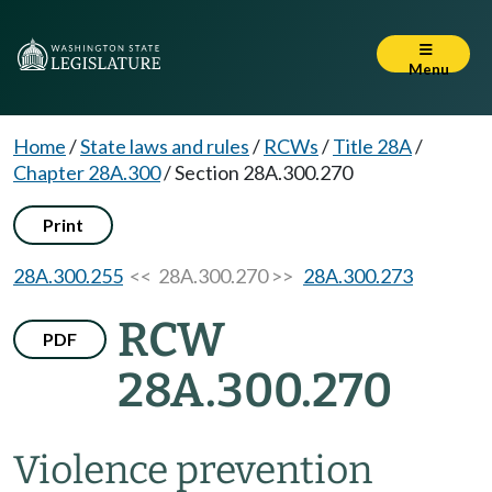
Menu
Home
/
State laws and rules
/
RCWs
/
Title 28A
/
Chapter 28A.300
/
Section 28A.300.270
Print
28A.300.255
<< 28A.300.270 >>
28A.300.273
RCW
PDF
28A.300.270
Violence prevention