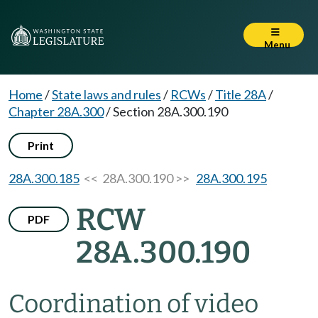
Menu
Home
/
State laws and rules
/
RCWs
/
Title 28A
/
Chapter 28A.300
/
Section 28A.300.190
Print
28A.300.185
<< 28A.300.190 >>
28A.300.195
RCW
PDF
28A.300.190
Coordination of video