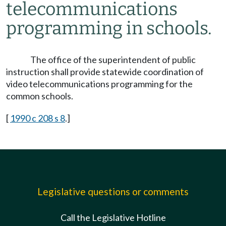
telecommunications
programming in schools.
The office of the superintendent of public
instruction shall provide statewide coordination of
video telecommunications programming for the
common schools.
[
1990 c 208 s 8
.]
Legislative questions or comments
Call the Legislative Hotline