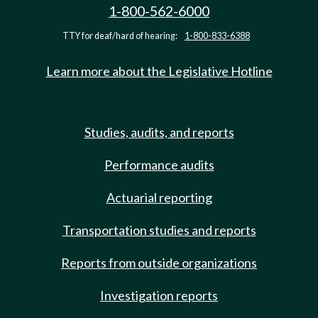
1-800-562-6000
TTY for deaf/hard of hearing:
1-800-833-6388
Learn more about the Legislative Hotline
Studies, audits, and reports
Performance audits
Actuarial reporting
Transportation studies and reports
Reports from outside organizations
Investigation reports