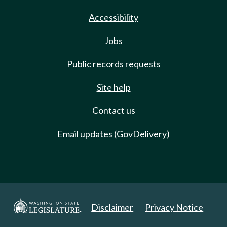
Accessibility
Jobs
Public records requests
Site help
Contact us
Email updates (GovDelivery)
Disclaimer
Privacy Notice