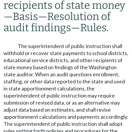
recipients of state money
—
Basis
—
Resolution of
audit findings
—
Rules.
The superintendent of public instruction shall
withhold or recover state payments to school districts,
educational service districts, and other recipients of
state money based on findings of the Washington
state auditor. When an audit questions enrollment,
staffing, or other data reported to the state and used
in state apportionment calculations, the
superintendent of public instruction may require
submission of revised data, or as an alternative may
adjust data based on estimates, and shall revise
apportionment calculations and payments accordingly.
The superintendent of public instruction shall adopt
rules setting forth policies and procedures for the