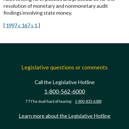
resolution of monetary and nonmonetary audit
findings involving state money.
[
1997 c 167 s 1
.]
Legislative questions or comments
Call the Legislative Hotline
1-800-562-6000
TTY for deaf/hard of hearing:
1-800-833-6388
Learn more about the Legislative Hotline