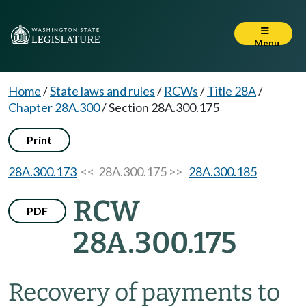
Menu
Home
/
State laws and rules
/
RCWs
/
Title 28A
/
Chapter 28A.300
/
Section 28A.300.175
Print
28A.300.173
<< 28A.300.175 >>
28A.300.185
RCW
PDF
28A.300.175
Recovery of payments to