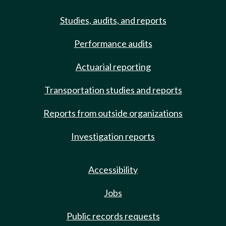
Studies, audits, and reports
Performance audits
Actuarial reporting
Transportation studies and reports
Reports from outside organizations
Investigation reports
Accessibility
Jobs
Public records requests