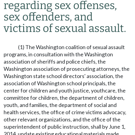
regarding sex offenses,
sex offenders, and
victims of sexual assault.
(1) The Washington coalition of sexual assault
programs, in consultation with the Washington
association of sheriffs and police chiefs, the
Washington association of prosecuting attorneys, the
Washington state school directors' association, the
association of Washington school principals, the
center for children and youth justice, youthcare, the
committee for children, the department of children,
youth, and families, the department of social and
health services, the office of crime victims advocacy,
other relevant organizations, and the office of the
superintendent of public instruction, shall by June 1,
2014, update existing educational materials made