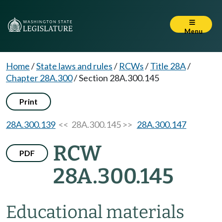
Menu
Home
/
State laws and rules
/
RCWs
/
Title 28A
/
Chapter 28A.300
/
Section 28A.300.145
Print
28A.300.139
<< 28A.300.145 >>
28A.300.147
RCW
PDF
28A.300.145
Educational materials