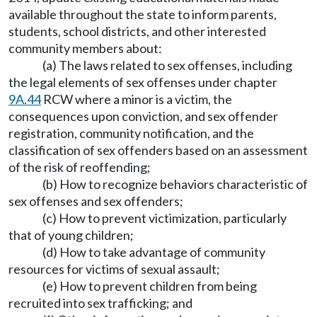
available throughout the state to inform parents,
students, school districts, and other interested
community members about:
(a) The laws related to sex offenses, including
the legal elements of sex offenses under chapter
9A.44
RCW where a minor is a victim, the
consequences upon conviction, and sex offender
registration, community notification, and the
classification of sex offenders based on an assessment
of the risk of reoffending;
(b) How to recognize behaviors characteristic of
sex offenses and sex offenders;
(c) How to prevent victimization, particularly
that of young children;
(d) How to take advantage of community
resources for victims of sexual assault;
(e) How to prevent children from being
recruited into sex trafficking; and