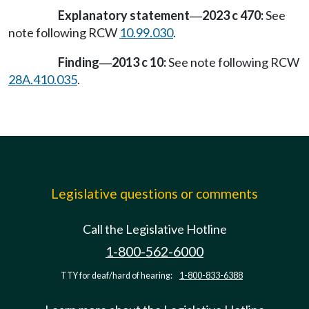
Explanatory statement
2023 c 470:
See
—
note following RCW
10.99.030
.
Finding
2013 c 10:
See note following RCW
—
28A.410.035
.
Legislative questions or comments
Call the Legislative Hotline
1-800-562-6000
TTY for deaf/hard of hearing:
1-800-833-6388