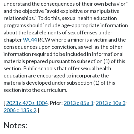
understand the consequences of their own behavior"
and the objective "avoid exploitive or manipulative
relationships." To do this, sexual health education
programs should include age-appropriate information
about the legal elements of sex offenses under
chapter
9A.44
RCW where a minor is a victim and the
consequences upon conviction, as well as the other
information required to be included in informational
materials prepared pursuant to subsection (1) of this
section. Public schools that offer sexual health
education are encouraged to incorporate the
materials developed under subsection (1) of this
section into the curriculum.
[
2023 c 470 s 1004
. Prior:
2013 c 85 s 1
;
2013 c 10 s 3
;
2006 c 135 s 2
.]
Notes: