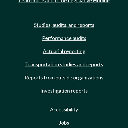
Learn more about the Legislative Hotline
Studies, audits, and reports
Performance audits
Actuarial reporting
Transportation studies and reports
Reports from outside organizations
Investigation reports
Accessibility
Jobs