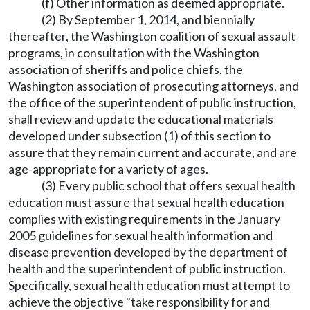
(f) Other information as deemed appropriate.
(2) By September 1, 2014, and biennially
thereafter, the Washington coalition of sexual assault
programs, in consultation with the Washington
association of sheriffs and police chiefs, the
Washington association of prosecuting attorneys, and
the office of the superintendent of public instruction,
shall review and update the educational materials
developed under subsection (1) of this section to
assure that they remain current and accurate, and are
age-appropriate for a variety of ages.
(3) Every public school that offers sexual health
education must assure that sexual health education
complies with existing requirements in the January
2005 guidelines for sexual health information and
disease prevention developed by the department of
health and the superintendent of public instruction.
Specifically, sexual health education must attempt to
achieve the objective "take responsibility for and