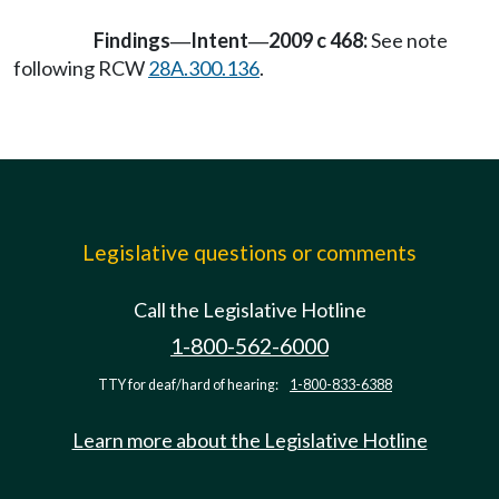
Findings
Intent
2009 c 468:
See note
—
—
following RCW
28A.300.136
.
Legislative questions or comments
Call the Legislative Hotline
1-800-562-6000
TTY for deaf/hard of hearing:
1-800-833-6388
Learn more about the Legislative Hotline