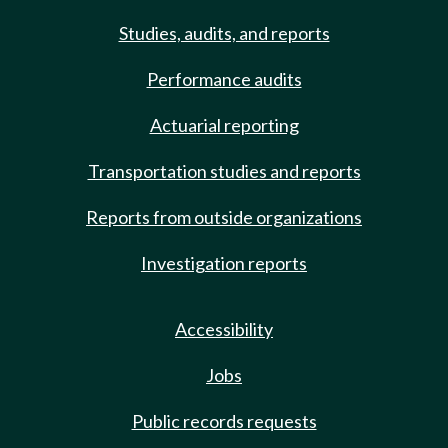
Studies, audits, and reports
Performance audits
Actuarial reporting
Transportation studies and reports
Reports from outside organizations
Investigation reports
Accessibility
Jobs
Public records requests