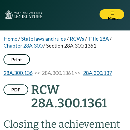
Menu
Home
/
State laws and rules
/
RCWs
/
Title 28A
/
Chapter 28A.300
/
Section 28A.300.1361
Print
28A.300.136
<< 28A.300.1361 >>
28A.300.137
RCW
PDF
28A.300.1361
Closing the achievement