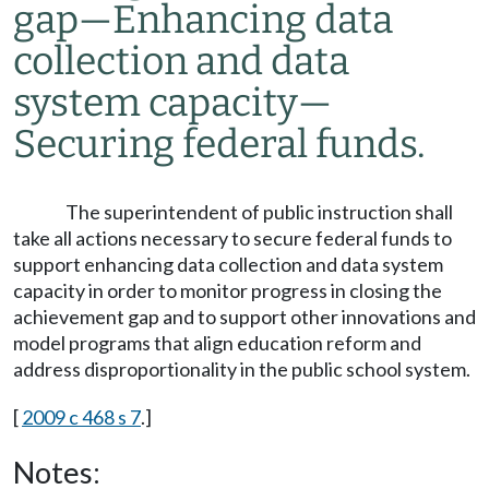
gap
—
Enhancing data
collection and data
system capacity
—
Securing federal funds.
The superintendent of public instruction shall
take all actions necessary to secure federal funds to
support enhancing data collection and data system
capacity in order to monitor progress in closing the
achievement gap and to support other innovations and
model programs that align education reform and
address disproportionality in the public school system.
[
2009 c 468 s 7
.]
Notes: