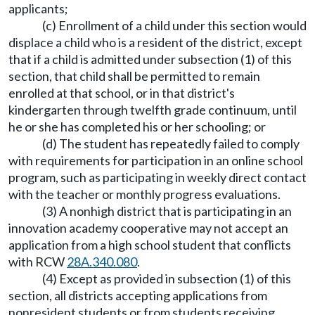
applicants;
(c) Enrollment of a child under this section would
displace a child who is a resident of the district, except
that if a child is admitted under subsection (1) of this
section, that child shall be permitted to remain
enrolled at that school, or in that district's
kindergarten through twelfth grade continuum, until
he or she has completed his or her schooling; or
(d) The student has repeatedly failed to comply
with requirements for participation in an online school
program, such as participating in weekly direct contact
with the teacher or monthly progress evaluations.
(3) A nonhigh district that is participating in an
innovation academy cooperative may not accept an
application from a high school student that conflicts
with RCW
28A.340.080
.
(4) Except as provided in subsection (1) of this
section, all districts accepting applications from
nonresident students or from students receiving