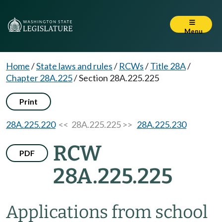
Menu
Home
/
State laws and rules
/
RCWs
/
Title 28A
/
Chapter 28A.225
/
Section 28A.225.225
Print
28A.225.220
<< 28A.225.225 >>
28A.225.230
RCW
PDF
28A.225.225
Applications from school