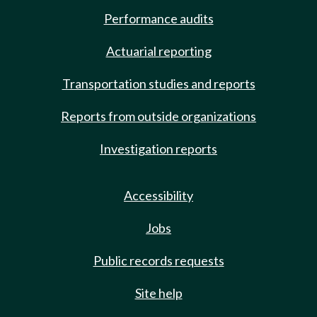
Performance audits
Actuarial reporting
Transportation studies and reports
Reports from outside organizations
Investigation reports
Accessibility
Jobs
Public records requests
Site help