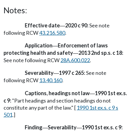
Notes:
Effective date
2020 c 90:
See note
—
following RCW
43.216.580
.
Application
Enforcement of laws
—
protecting health and safety
2013 2nd sp.s. c 18:
—
See note following RCW
28A.600.022
.
Severability
1997 c 265:
See note
—
following RCW
13.40.160
.
Captions, headings not law
1990 1st ex.s.
—
c 9:
"Part headings and section headings do not
constitute any part of the law." [
1990 1st ex.s. c 9 s
501
.]
Finding
Severability
1990 1st ex.s. c 9:
—
—