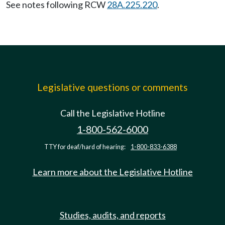
See notes following RCW
28A.225.220
.
Legislative questions or comments
Call the Legislative Hotline
1-800-562-6000
TTY for deaf/hard of hearing:
1-800-833-6388
Learn more about the Legislative Hotline
Studies, audits, and reports