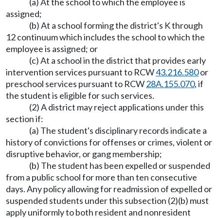
(a) At the school to which the employee is
assigned;
(b) At a school forming the district's K through
12 continuum which includes the school to which the
employee is assigned; or
(c) At a school in the district that provides early
intervention services pursuant to RCW
43.216.580
or
preschool services pursuant to RCW
28A.155.070
, if
the student is eligible for such services.
(2) A district may reject applications under this
section if:
(a) The student's disciplinary records indicate a
history of convictions for offenses or crimes, violent or
disruptive behavior, or gang membership;
(b) The student has been expelled or suspended
from a public school for more than ten consecutive
days. Any policy allowing for readmission of expelled or
suspended students under this subsection (2)(b) must
apply uniformly to both resident and nonresident