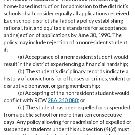
home-based instruction for admission to the district's
schools shall consider equally all applications received.
Each school district shall adopt a policy establishing
rational, fair, and equitable standards for acceptance
and rejection of applications by June 30, 1990. The
policy may include rejection of a nonresident student
if:
(a) Acceptance of a nonresident student would
result in the district experiencing a financial hardship;
(b) The student's disciplinary records indicate a
history of convictions for offenses or crimes, violent or
disruptive behavior, or gang membership;
(c) Accepting of the nonresident student would
conflict with RCW
28A.340.080
; or
(d) The student has been expelled or suspended
from a public school for more than ten consecutive
days. Any policy allowing for readmission of expelled or
suspended students under this subsection (4)(d) must