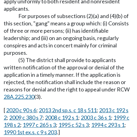
apply uniformly to both resident and nonresident
applicants.
For purposes of subsections (2)(a) and (4)(b) of
this section, "gang" means a group which: (i) Consists
of three or more persons; (ii) has identifiable
leadership; and (iii) on an ongoing basis, regularly
conspires and acts in concert mainly for criminal
purposes.
(5) The district shall provide to applicants
written notification of the approval or denial of the
application in a timely manner. If the application is
rejected, the notification shall include the reason or
reasons for denial and the right to appeal under RCW
28A.225.230
(3).
[
2020 c 90 s 6
;
2013 2nd sp.s. c 18 s 511
;
2013 c 192 s
2
;
2009 c 380 s 7
;
2008 c 192 s 1
;
2003 c 36 s 1
;
1999 c
198 s 2
;
1997 c 265 s 3
;
1995 c 52 s 3
;
1994 c 293 s 1
;
1990 1st ex.s. c 9 s 203
.]