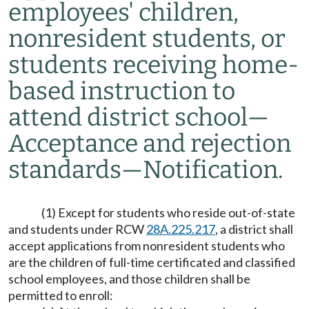
employees' children,
nonresident students, or
students receiving home-
based instruction to
attend district school
—
Acceptance and rejection
standards
—
Notification.
(1) Except for students who reside out-of-state
and students under RCW
28A.225.217
, a district shall
accept applications from nonresident students who
are the children of full-time certificated and classified
school employees, and those children shall be
permitted to enroll: