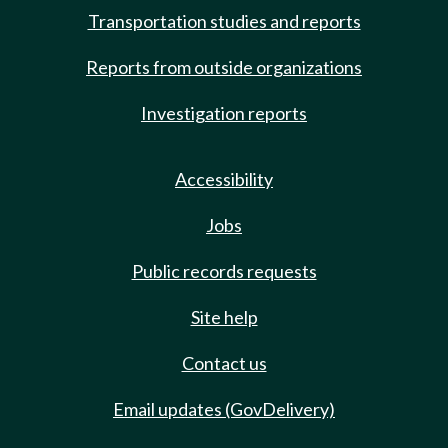
Transportation studies and reports
Reports from outside organizations
Investigation reports
Accessibility
Jobs
Public records requests
Site help
Contact us
Email updates (GovDelivery)