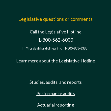
Legislative questions or comments
Call the Legislative Hotline
1-800-562-6000
TTY for deaf/hard of hearing:
1-800-833-6388
Learn more about the Legislative Hotline
Studies, audits, and reports
Performance audits
Actuarial reporting