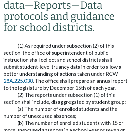
data
—
Reports
—
Data
protocols and guidance
for school districts.
(1) As required under subsection (2) of this
section, the office of superintendent of public
instruction shall collect and school districts shall
submit student-level truancy data in order to allow a
better understanding of actions taken under RCW
28A.225.030
. The office shall prepare an annual report
to the legislature by December 15th of each year.
(2) The reports under subsection (1) of this
section shall include, disaggregated by student group:
(a) The number of enrolled students and the
number of unexcused absences;
(b) The number of enrolled students with 15 or
more unexcused absences in a school year or seven or