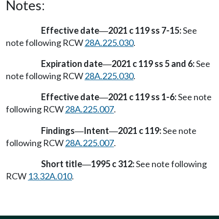
Notes:
Effective date
2021 c 119 ss 7-15:
See
—
note following RCW
28A.225.030
.
Expiration date
2021 c 119 ss 5 and 6:
See
—
note following RCW
28A.225.030
.
Effective date
2021 c 119 ss 1-6:
See note
—
following RCW
28A.225.007
.
Findings
Intent
2021 c 119:
See note
—
—
following RCW
28A.225.007
.
Short title
1995 c 312:
See note following
—
RCW
13.32A.010
.