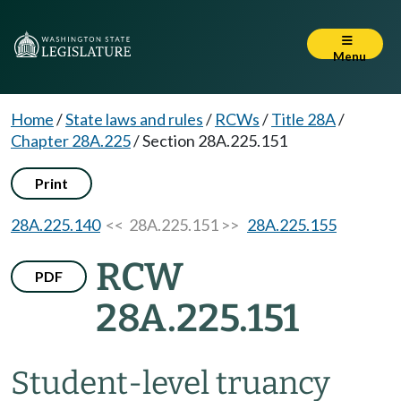
Menu
Home
/
State laws and rules
/
RCWs
/
Title 28A
/
Chapter 28A.225
/
Section 28A.225.151
Print
28A.225.140
<< 28A.225.151 >>
28A.225.155
RCW
PDF
28A.225.151
Student-level truancy