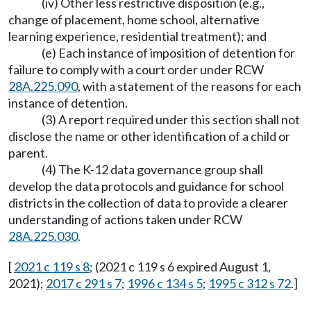
(iv) Other less restrictive disposition (e.g.,
change of placement, home school, alternative
learning experience, residential treatment); and
(e) Each instance of imposition of detention for
failure to comply with a court order under RCW
28A.225.090
, with a statement of the reasons for each
instance of detention.
(3) A report required under this section shall not
disclose the name or other identification of a child or
parent.
(4) The K-12 data governance group shall
develop the data protocols and guidance for school
districts in the collection of data to provide a clearer
understanding of actions taken under RCW
28A.225.030
.
[
2021 c 119 s 8
; (2021 c 119 s 6 expired August 1,
2021);
2017 c 291 s 7
;
1996 c 134 s 5
;
1995 c 312 s 72
.]