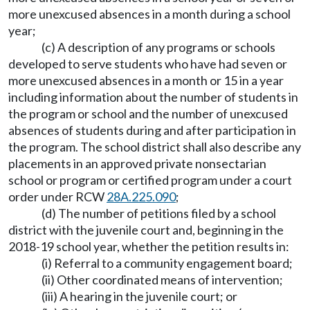
more unexcused absences in a month during a school
year;
(c) A description of any programs or schools
developed to serve students who have had seven or
more unexcused absences in a month or 15 in a year
including information about the number of students in
the program or school and the number of unexcused
absences of students during and after participation in
the program. The school district shall also describe any
placements in an approved private nonsectarian
school or program or certified program under a court
order under RCW
28A.225.090
;
(d) The number of petitions filed by a school
district with the juvenile court and, beginning in the
2018-19 school year, whether the petition results in:
(i) Referral to a community engagement board;
(ii) Other coordinated means of intervention;
(iii) A hearing in the juvenile court; or