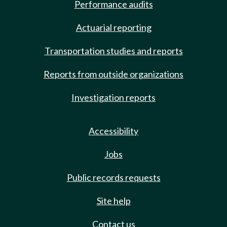
Performance audits
Actuarial reporting
Transportation studies and reports
Reports from outside organizations
Investigation reports
Accessibility
Jobs
Public records requests
Site help
Contact us