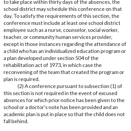
to take place within thirty days of the absences, the
school district may schedule this conference on that
day. To satisfy the requirements of this section, the
conference must include at least one school district
employee such as a nurse, counselor, social worker,
teacher, or community human services provider,
except in those instances regarding the attendance of
a child who has an individualized education program or
a plan developed under section 504 of the
rehabilitation act of 1973, in which case the
reconvening of the team that created the program or
plan is required.
(2) A conference pursuant to subsection (1) of
this section is not required in the event of excused
absences for which prior notice has been given to the
school or a doctor's note has been provided and an
academic plan is put in place so that the child does not
fall behind.