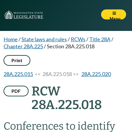
Menu
Home
/
State laws and rules
/
RCWs
/
Title 28A
/
Chapter 28A.225
/
Section 28A.225.018
Print
28A.225.015
<< 28A.225.018 >>
28A.225.020
RCW
PDF
28A.225.018
Conferences to identify