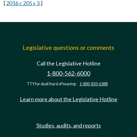
[
2016 c 205 s 3
.]
Legislative questions or comments
Call the Legislative Hotline
1-800-562-6000
TTY for deaf/hard of hearing:
1-800-833-6388
Learn more about the Legislative Hotline
Studies, audits, and reports