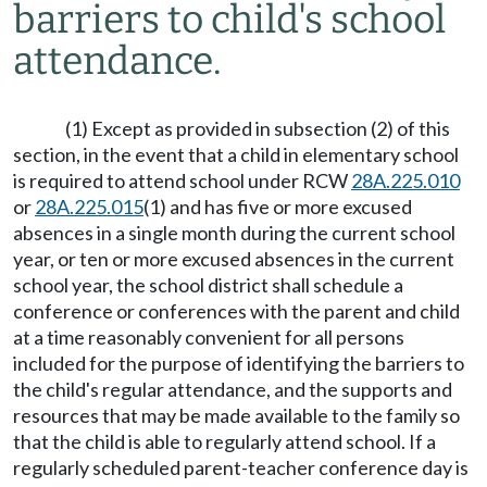
barriers to child's school
attendance.
(1) Except as provided in subsection (2) of this
section, in the event that a child in elementary school
is required to attend school under RCW
28A.225.010
or
28A.225.015
(1) and has five or more excused
absences in a single month during the current school
year, or ten or more excused absences in the current
school year, the school district shall schedule a
conference or conferences with the parent and child
at a time reasonably convenient for all persons
included for the purpose of identifying the barriers to
the child's regular attendance, and the supports and
resources that may be made available to the family so
that the child is able to regularly attend school. If a
regularly scheduled parent-teacher conference day is