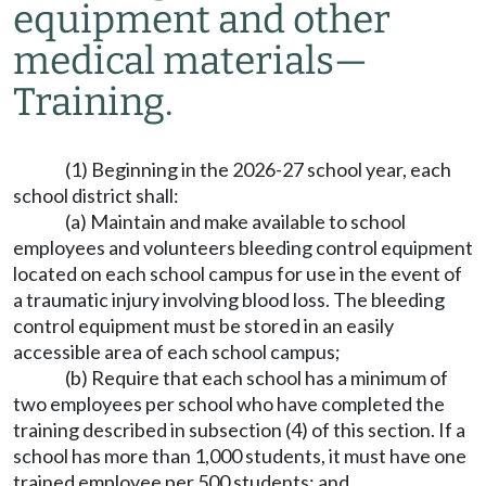
equipment and other
medical materials
—
Training.
(1) Beginning in the 2026-27 school year, each
school district shall:
(a) Maintain and make available to school
employees and volunteers bleeding control equipment
located on each school campus for use in the event of
a traumatic injury involving blood loss. The bleeding
control equipment must be stored in an easily
accessible area of each school campus;
(b) Require that each school has a minimum of
two employees per school who have completed the
training described in subsection (4) of this section. If a
school has more than 1,000 students, it must have one
trained employee per 500 students; and