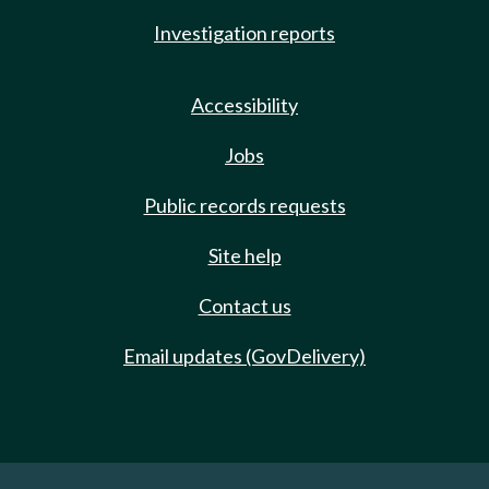
Investigation reports
Accessibility
Jobs
Public records requests
Site help
Contact us
Email updates (GovDelivery)