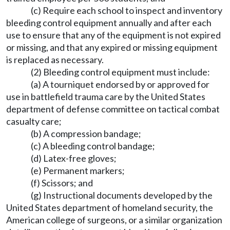
(c) Require each school to inspect and inventory
bleeding control equipment annually and after each
use to ensure that any of the equipment is not expired
or missing, and that any expired or missing equipment
is replaced as necessary.
(2) Bleeding control equipment must include:
(a) A tourniquet endorsed by or approved for
use in battlefield trauma care by the United States
department of defense committee on tactical combat
casualty care;
(b) A compression bandage;
(c) A bleeding control bandage;
(d) Latex-free gloves;
(e) Permanent markers;
(f) Scissors; and
(g) Instructional documents developed by the
United States department of homeland security, the
American college of surgeons, or a similar organization