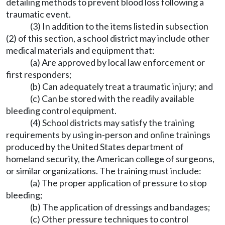
detailing methods to prevent blood loss following a
traumatic event.
(3) In addition to the items listed in subsection
(2) of this section, a school district may include other
medical materials and equipment that:
(a) Are approved by local law enforcement or
first responders;
(b) Can adequately treat a traumatic injury; and
(c) Can be stored with the readily available
bleeding control equipment.
(4) School districts may satisfy the training
requirements by using in-person and online trainings
produced by the United States department of
homeland security, the American college of surgeons,
or similar organizations. The training must include:
(a) The proper application of pressure to stop
bleeding;
(b) The application of dressings and bandages;
(c) Other pressure techniques to control