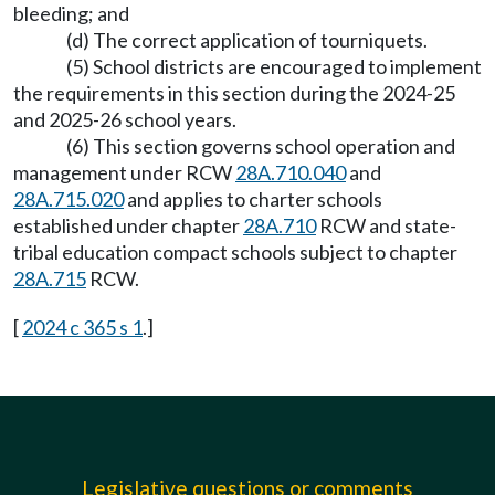
bleeding; and
(d) The correct application of tourniquets.
(5) School districts are encouraged to implement
the requirements in this section during the 2024-25
and 2025-26 school years.
(6) This section governs school operation and
management under RCW
28A.710.040
and
28A.715.020
and applies to charter schools
established under chapter
28A.710
RCW and state-
tribal education compact schools subject to chapter
28A.715
RCW.
[
2024 c 365 s 1
.]
Legislative questions or comments