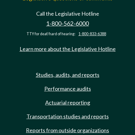
Call the Legislative Hotline
1-800-562-6000
TTY for deaf/hard of hearing:
1-800-833-6388
Learn more about the Legislative Hotline
Studies, audits, and reports
Performance audits
Actuarial reporting
Transportation studies and reports
Reports from outside organizations