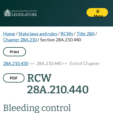
Menu
Home
/
State laws and rules
/
RCWs
/
Title 28A
/
Chapter 28A.210
/
Section 28A.210.440
Print
28A.210.430
<< 28A.210.440 >>
End of Chapter
RCW
PDF
28A.210.440
Bleeding control