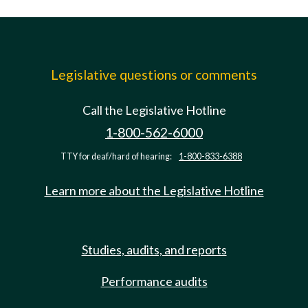
Legislative questions or comments
Call the Legislative Hotline
1-800-562-6000
TTY for deaf/hard of hearing:
1-800-833-6388
Learn more about the Legislative Hotline
Studies, audits, and reports
Performance audits