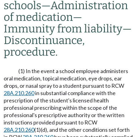
schools
—
Administration
of medication
—
Immunity from liability
—
Discontinuance,
procedure.
(1) In the event a school employee administers
oral medication, topical medication, eye drops, ear
drops, or nasal spray to a student pursuant to RCW
28A.210.260
in substantial compliance with the
prescription of the student's licensed health
professional prescribing within the scope of the
professional's prescriptive authority or the written
instructions provided pursuant to RCW
28A.210.260
(1)(d), and the other conditions set forth