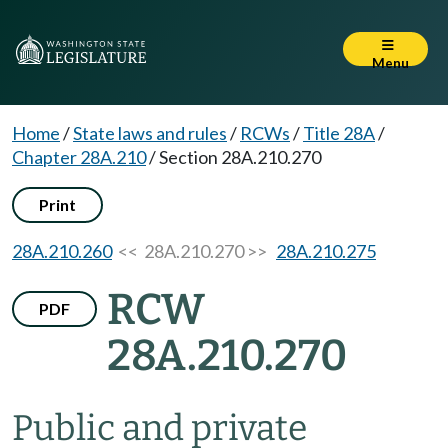
Menu
Home
/
State laws and rules
/
RCWs
/
Title 28A
/
Chapter 28A.210
/
Section 28A.210.270
Print
28A.210.260
<< 28A.210.270 >>
28A.210.275
RCW
PDF
28A.210.270
Public and private