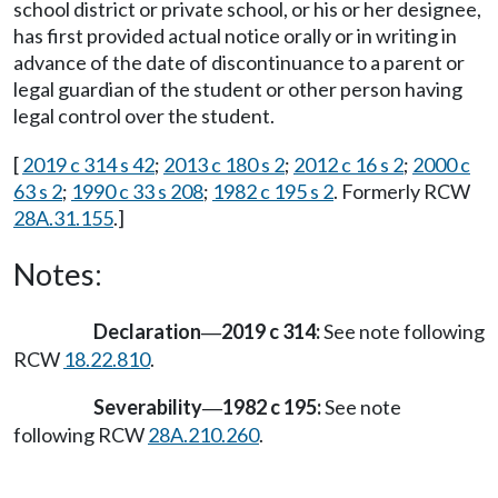
school district or private school, or his or her designee,
has first provided actual notice orally or in writing in
advance of the date of discontinuance to a parent or
legal guardian of the student or other person having
legal control over the student.
[
2019 c 314 s 42
;
2013 c 180 s 2
;
2012 c 16 s 2
;
2000 c
63 s 2
;
1990 c 33 s 208
;
1982 c 195 s 2
. Formerly RCW
28A.31.155
.]
Notes:
Declaration
2019 c 314:
See note following
—
RCW
18.22.810
.
Severability
1982 c 195:
See note
—
following RCW
28A.210.260
.