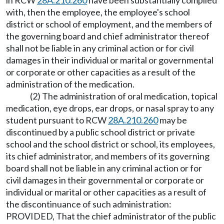
in RCW
28A.210.260
have been substantially complied
with, then the employee, the employee's school
district or school of employment, and the members of
the governing board and chief administrator thereof
shall not be liable in any criminal action or for civil
damages in their individual or marital or governmental
or corporate or other capacities as a result of the
administration of the medication.
(2) The administration of oral medication, topical
medication, eye drops, ear drops, or nasal spray to any
student pursuant to RCW
28A.210.260
may be
discontinued by a public school district or private
school and the school district or school, its employees,
its chief administrator, and members of its governing
board shall not be liable in any criminal action or for
civil damages in their governmental or corporate or
individual or marital or other capacities as a result of
the discontinuance of such administration:
PROVIDED, That the chief administrator of the public