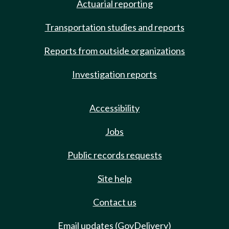
Actuarial reporting
Transportation studies and reports
Reports from outside organizations
Investigation reports
Accessibility
Jobs
Public records requests
Site help
Contact us
Email updates (GovDelivery)