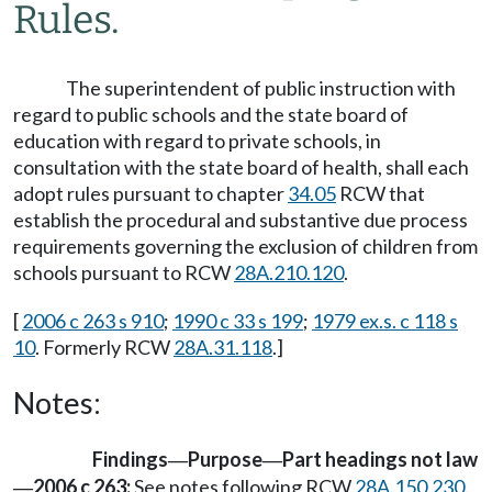
Rules.
The superintendent of public instruction with
regard to public schools and the state board of
education with regard to private schools, in
consultation with the state board of health, shall each
adopt rules pursuant to chapter
34.05
RCW that
establish the procedural and substantive due process
requirements governing the exclusion of children from
schools pursuant to RCW
28A.210.120
.
[
2006 c 263 s 910
;
1990 c 33 s 199
;
1979 ex.s. c 118 s
10
. Formerly RCW
28A.31.118
.]
Notes:
Findings
Purpose
Part headings not law
—
—
2006 c 263:
See notes following RCW
28A.150.230
.
—