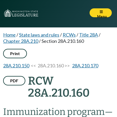
Menu
Home
/
State laws and rules
/
RCWs
/
Title 28A
/
Chapter 28A.210
/
Section 28A.210.160
Print
28A.210.150
<< 28A.210.160 >>
28A.210.170
RCW
PDF
28A.210.160
Immunization program
—