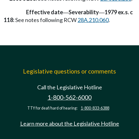
Effective date
Severability
1979 ex.s. c
—
—
118:
See notes following RCW
28A.210.060
.
Legislative questions or comments
Call the Legislative Hotline
1-800-562-6000
TTY for deaf/hard of hearing:
1-800-833-6388
Learn more about the Legislative Hotline