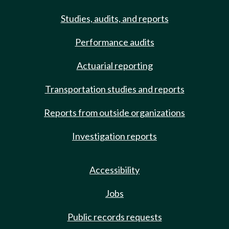
Studies, audits, and reports
Performance audits
Actuarial reporting
Transportation studies and reports
Reports from outside organizations
Investigation reports
Accessibility
Jobs
Public records requests