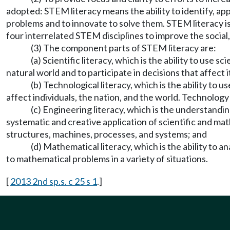
adopted: STEM literacy means the ability to identify, a
problems and to innovate to solve them. STEM literacy is
four interrelated STEM disciplines to improve the social
(3) The component parts of STEM literacy are:
(a) Scientific literacy, which is the ability to us
natural world and to participate in decisions that affect i
(b) Technological literacy, which is the ability t
affect individuals, the nation, and the world. Technolog
(c) Engineering literacy, which is the understand
systematic and creative application of scientific and ma
structures, machines, processes, and systems; and
(d) Mathematical literacy, which is the ability to 
to mathematical problems in a variety of situations.
[
2013 2nd sp.s. c 25 s 1
.]