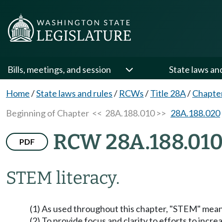
Bills, meetings, and session
State laws an
Home
/
State laws and rules
/
RCWs
/
Title 28A
/
Chapte
Beginning of Chapter
<< 28A.188.010 >>
28A.188.020
RCW 28A.188.01
PDF
STEM literacy.
(1) As used throughout this chapter, "STEM" mean
(2) To provide focus and clarity to efforts to inc