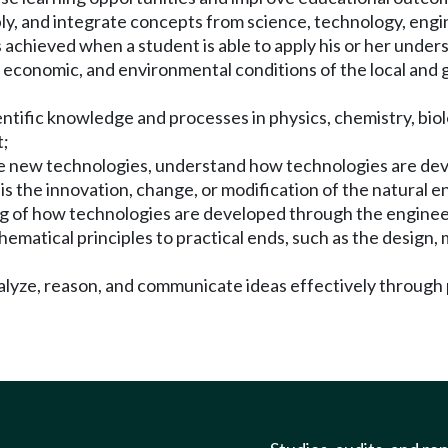
pply, and integrate concepts from science, technology, en
 achieved when a student is able to apply his or her unde
, economic, and environmental conditions of the local and
e scientific knowledge and processes in physics, chemistry, 
t;
o use new technologies, understand how technologies are de
y is the innovation, change, or modification of the natura
ing of how technologies are developed through the enginee
thematical principles to practical ends, such as the design
analyze, reason, and communicate ideas effectively through 