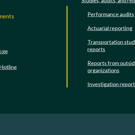
Studies, audits, and re
Performance audits
mments
Actuarial reporting
e
Transportation stud
reports
6388
Reports from outsi
 Hotline
organizations
Investigation repor