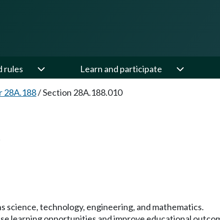
d rules
Learn and participate
r 28A.188
/
Section 28A.188.010
0
s science, technology, engineering, and mathematics.
rease learning opportunities and improve educational outco