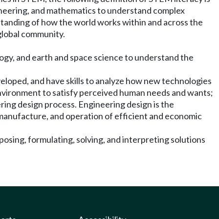
gineering, and mathematics to understand complex
rstanding of how the world works within and across the
 global community.
biology, and earth and space science to understand the
veloped, and have skills to analyze how new technologies
l environment to satisfy perceived human needs and wants;
ring design process. Engineering design is the
, manufacture, and operation of efficient and economic
posing, formulating, solving, and interpreting solutions