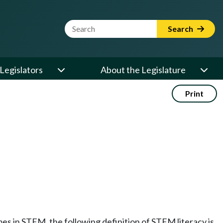
Website Search Term
Search
Legislators
About the Legislature
Print
mes in STEM, the following definition of STEM literacy is