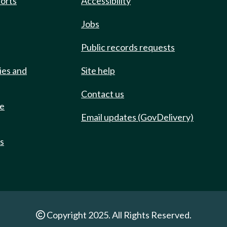
ports
Accessibility
Jobs
Public records requests
ies and
Site help
Contact us
de
Email updates (GovDelivery)
ts
Copyright 2025. All Rights Reserved.