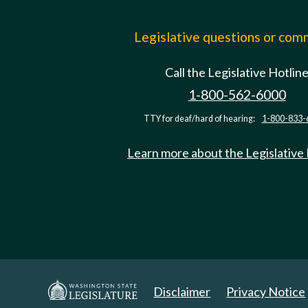
Legislative questions or co
Call the Legislative Hotlin
1-800-562-6000
TTY for deaf/hard of hearing:
1-800-833-
Learn more about the Legislative
Disclaimer
Privacy Notice