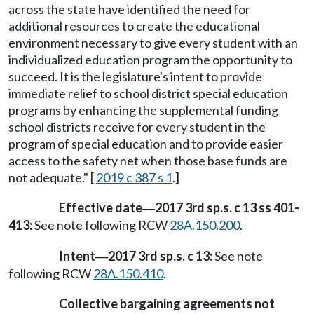
across the state have identified the need for
additional resources to create the educational
environment necessary to give every student with an
individualized education program the opportunity to
succeed. It is the legislature's intent to provide
immediate relief to school district special education
programs by enhancing the supplemental funding
school districts receive for every student in the
program of special education and to provide easier
access to the safety net when those base funds are
not adequate." [
2019 c 387 s 1
.]
Effective date
2017 3rd sp.s. c 13 ss 401-
—
413:
See note following RCW
28A.150.200
.
Intent
2017 3rd sp.s. c 13:
See note
—
following RCW
28A.150.410
.
Collective bargaining agreements not