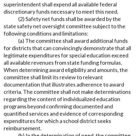
superintendent shall expend all available federal
discretionary funds necessary to meet this need.
(2) Safety net funds shall be awarded by the
state safety net oversight committee subject to the
following conditions and limitations:
(a) The committee shall award additional funds
for districts that can convincingly demonstrate that all
legitimate expenditures for special education exceed
all available revenues from state funding formulas.
When determining award eligibility and amounts, the
committee shall limit its review to relevant
documentation that illustrates adherence to award
criteria. The committee shall not make determinations
regarding the content of individualized education
programs beyond confirming documented and
quantified services and evidence of corresponding
expenditures for which a school district seeks
reimbursement.
(b) In the determination of need, the committee