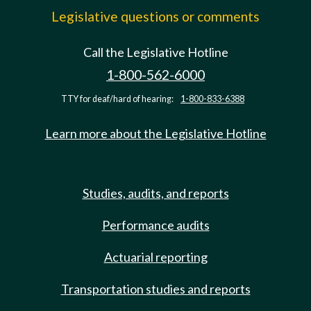
Legislative questions or comments
Call the Legislative Hotline
1-800-562-6000
TTY for deaf/hard of hearing:
1-800-833-6388
Learn more about the Legislative Hotline
Studies, audits, and reports
Performance audits
Actuarial reporting
Transportation studies and reports