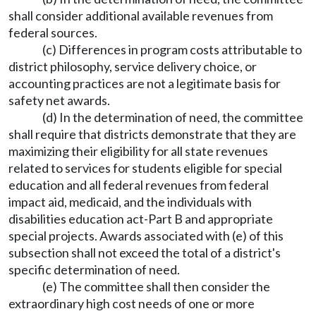
shall consider additional available revenues from
federal sources.
(c) Differences in program costs attributable to
district philosophy, service delivery choice, or
accounting practices are not a legitimate basis for
safety net awards.
(d) In the determination of need, the committee
shall require that districts demonstrate that they are
maximizing their eligibility for all state revenues
related to services for students eligible for special
education and all federal revenues from federal
impact aid, medicaid, and the individuals with
disabilities education act-Part B and appropriate
special projects. Awards associated with (e) of this
subsection shall not exceed the total of a district's
specific determination of need.
(e) The committee shall then consider the
extraordinary high cost needs of one or more