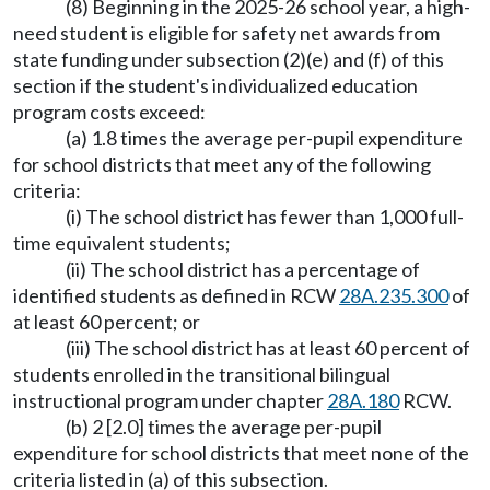
(8) Beginning in the 2025-26 school year, a high-
need student is eligible for safety net awards from
state funding under subsection (2)(e) and (f) of this
section if the student's individualized education
program costs exceed:
(a) 1.8 times the average per-pupil expenditure
for school districts that meet any of the following
criteria:
(i) The school district has fewer than 1,000 full-
time equivalent students;
(ii) The school district has a percentage of
identified students as defined in RCW
28A.235.300
of
at least 60 percent; or
(iii) The school district has at least 60 percent of
students enrolled in the transitional bilingual
instructional program under chapter
28A.180
RCW.
(b) 2 [2.0] times the average per-pupil
expenditure for school districts that meet none of the
criteria listed in (a) of this subsection.