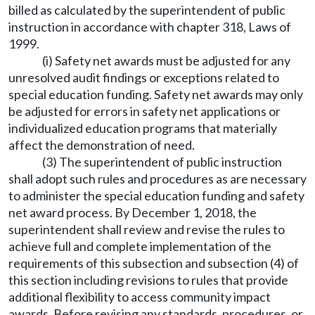
billed as calculated by the superintendent of public
instruction in accordance with chapter 318, Laws of
1999.
(i) Safety net awards must be adjusted for any
unresolved audit findings or exceptions related to
special education funding. Safety net awards may only
be adjusted for errors in safety net applications or
individualized education programs that materially
affect the demonstration of need.
(3) The superintendent of public instruction
shall adopt such rules and procedures as are necessary
to administer the special education funding and safety
net award process. By December 1, 2018, the
superintendent shall review and revise the rules to
achieve full and complete implementation of the
requirements of this subsection and subsection (4) of
this section including revisions to rules that provide
additional flexibility to access community impact
awards. Before revising any standards, procedures, or