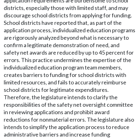
application requirements are burdensome to school
districts, especially those with limited staff, and may
discourage school districts from applying for funding.
School districts have reported that, as part of the
application process, individualized education programs
are rigorously analyzed beyond what is necessary to
confirm a legitimate demonstration of need, and
safety net awards are reduced by up to 45 percent for
errors. This practice undermines the expertise of the
individualized education program team members,
creates barriers to funding for school districts with
limited resources, and fails to accurately reimburse
school districts for legitimate expenditures.
Therefore, the legislature intends to clarify the
responsibilities of the safety net oversight committee
in reviewing applications and prohibit award
reductions for nonmaterial errors. The legislature also
intends to simplify the application process to reduce
administrative barriers and increase funding