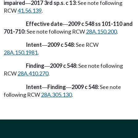
impaired
2017 3rd sp.s. c 13:
See note following
—
RCW
41.56.139
.
Effective date
2009 c 548 ss 101-110 and
—
701-710:
See note following RCW
28A.150.200
.
Intent
2009 c 548:
See RCW
—
28A.150.1981
.
Finding
2009 c 548:
See note following
—
RCW
28A.410.270
.
Intent
Finding
2009 c 548:
See note
—
—
following RCW
28A.305.130
.