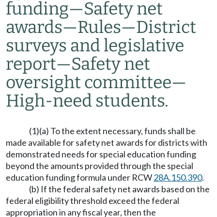
funding
—
Safety net
awards
—
Rules
—
District
surveys and legislative
report
—
Safety net
oversight committee
—
High-need students.
(1)(a) To the extent necessary, funds shall be
made available for safety net awards for districts with
demonstrated needs for special education funding
beyond the amounts provided through the special
education funding formula under RCW
28A.150.390
.
(b) If the federal safety net awards based on the
federal eligibility threshold exceed the federal
appropriation in any fiscal year, then the