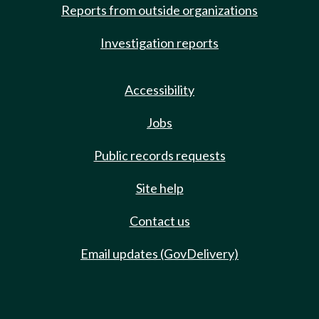
Reports from outside organizations
Investigation reports
Accessibility
Jobs
Public records requests
Site help
Contact us
Email updates (GovDelivery)