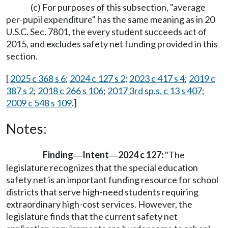
(c) For purposes of this subsection, "average
per-pupil expenditure" has the same meaning as in 20
U.S.C. Sec. 7801, the every student succeeds act of
2015, and excludes safety net funding provided in this
section.
[
2025 c 368 s 6
;
2024 c 127 s 2
;
2023 c 417 s 4
;
2019 c
387 s 2
;
2018 c 266 s 106
;
2017 3rd sp.s. c 13 s 407
;
2009 c 548 s 109
.]
Notes:
Finding
Intent
2024 c 127:
"The
—
—
legislature recognizes that the special education
safety net is an important funding resource for school
districts that serve high-need students requiring
extraordinary high-cost services. However, the
legislature finds that the current safety net