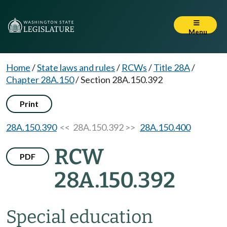
Menu
Home
/
State laws and rules
/
RCWs
/
Title 28A
/
Chapter 28A.150
/
Section 28A.150.392
Print
28A.150.390
<< 28A.150.392 >>
28A.150.400
RCW
PDF
28A.150.392
Special education