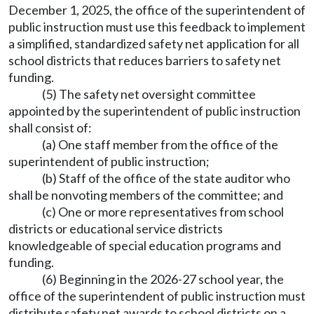
December 1, 2025, the office of the superintendent of
public instruction must use this feedback to implement
a simplified, standardized safety net application for all
school districts that reduces barriers to safety net
funding.
(5) The safety net oversight committee
appointed by the superintendent of public instruction
shall consist of:
(a) One staff member from the office of the
superintendent of public instruction;
(b) Staff of the office of the state auditor who
shall be nonvoting members of the committee; and
(c) One or more representatives from school
districts or educational service districts
knowledgeable of special education programs and
funding.
(6) Beginning in the 2026-27 school year, the
office of the superintendent of public instruction must
distribute safety net awards to school districts on a