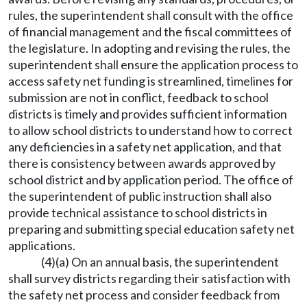
rules, the superintendent shall consult with the office
of financial management and the fiscal committees of
the legislature. In adopting and revising the rules, the
superintendent shall ensure the application process to
access safety net funding is streamlined, timelines for
submission are not in conflict, feedback to school
districts is timely and provides sufficient information
to allow school districts to understand how to correct
any deficiencies in a safety net application, and that
there is consistency between awards approved by
school district and by application period. The office of
the superintendent of public instruction shall also
provide technical assistance to school districts in
preparing and submitting special education safety net
applications.
(4)(a) On an annual basis, the superintendent
shall survey districts regarding their satisfaction with
the safety net process and consider feedback from