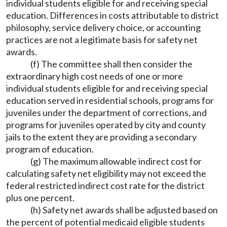
individual students eligible for and receiving special
education. Differences in costs attributable to district
philosophy, service delivery choice, or accounting
practices are not a legitimate basis for safety net
awards.
(f) The committee shall then consider the
extraordinary high cost needs of one or more
individual students eligible for and receiving special
education served in residential schools, programs for
juveniles under the department of corrections, and
programs for juveniles operated by city and county
jails to the extent they are providing a secondary
program of education.
(g) The maximum allowable indirect cost for
calculating safety net eligibility may not exceed the
federal restricted indirect cost rate for the district
plus one percent.
(h) Safety net awards shall be adjusted based on
the percent of potential medicaid eligible students