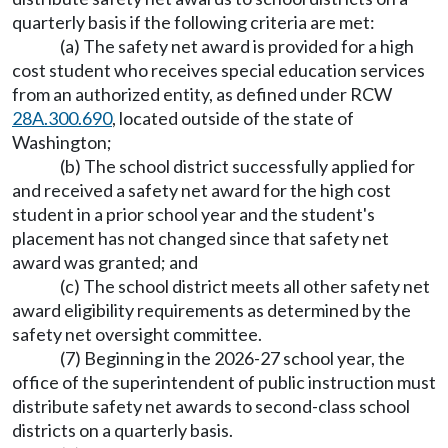
quarterly basis if the following criteria are met:
(a) The safety net award is provided for a high
cost student who receives special education services
from an authorized entity, as defined under RCW
28A.300.690
, located outside of the state of
Washington;
(b) The school district successfully applied for
and received a safety net award for the high cost
student in a prior school year and the student's
placement has not changed since that safety net
award was granted; and
(c) The school district meets all other safety net
award eligibility requirements as determined by the
safety net oversight committee.
(7) Beginning in the 2026-27 school year, the
office of the superintendent of public instruction must
distribute safety net awards to second-class school
districts on a quarterly basis.