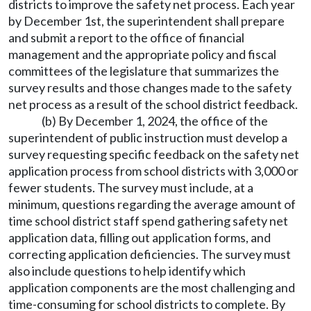
districts to improve the safety net process. Each year
by December 1st, the superintendent shall prepare
and submit a report to the office of financial
management and the appropriate policy and fiscal
committees of the legislature that summarizes the
survey results and those changes made to the safety
net process as a result of the school district feedback.
(b) By December 1, 2024, the office of the
superintendent of public instruction must develop a
survey requesting specific feedback on the safety net
application process from school districts with 3,000 or
fewer students. The survey must include, at a
minimum, questions regarding the average amount of
time school district staff spend gathering safety net
application data, filling out application forms, and
correcting application deficiencies. The survey must
also include questions to help identify which
application components are the most challenging and
time-consuming for school districts to complete. By