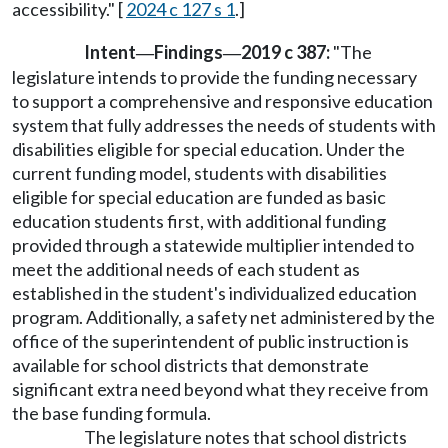
accessibility." [
2024 c 127 s 1
.]
Intent
Findings
2019 c 387:
"The
—
—
legislature intends to provide the funding necessary
to support a comprehensive and responsive education
system that fully addresses the needs of students with
disabilities eligible for special education. Under the
current funding model, students with disabilities
eligible for special education are funded as basic
education students first, with additional funding
provided through a statewide multiplier intended to
meet the additional needs of each student as
established in the student's individualized education
program. Additionally, a safety net administered by the
office of the superintendent of public instruction is
available for school districts that demonstrate
significant extra need beyond what they receive from
the base funding formula.
The legislature notes that school districts