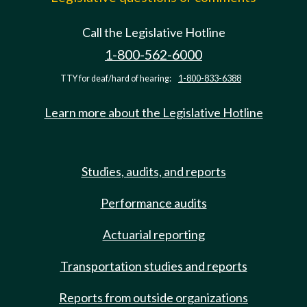
Call the Legislative Hotline
1-800-562-6000
TTY for deaf/hard of hearing:
1-800-833-6388
Learn more about the Legislative Hotline
Studies, audits, and reports
Performance audits
Actuarial reporting
Transportation studies and reports
Reports from outside organizations