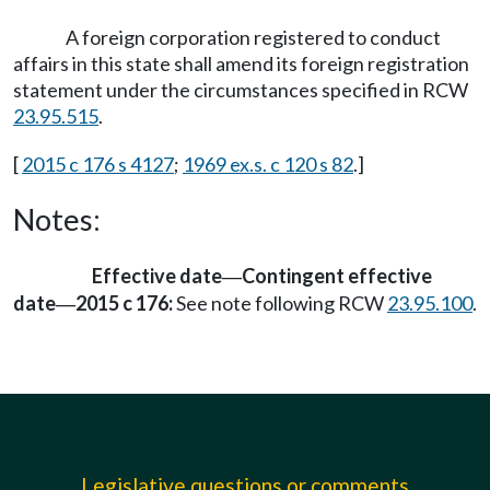
A foreign corporation registered to conduct
affairs in this state shall amend its foreign registration
statement under the circumstances specified in RCW
23.95.515
.
[
2015 c 176 s 4127
;
1969 ex.s. c 120 s 82
.]
Notes:
Effective date
Contingent effective
—
date
2015 c 176:
See note following RCW
23.95.100
.
—
Legislative questions or comments