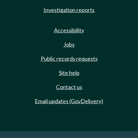
Investigation reports
Accessibility
Jobs
Public records requests
Site help
Contact us
Email updates (GovDelivery)