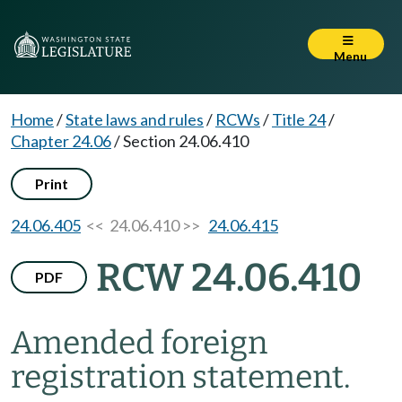
Menu
Home
/
State laws and rules
/
RCWs
/
Title 24
/
Chapter 24.06
/
Section 24.06.410
Print
24.06.405
<< 24.06.410 >>
24.06.415
RCW 24.06.410
PDF
Amended foreign
registration statement.