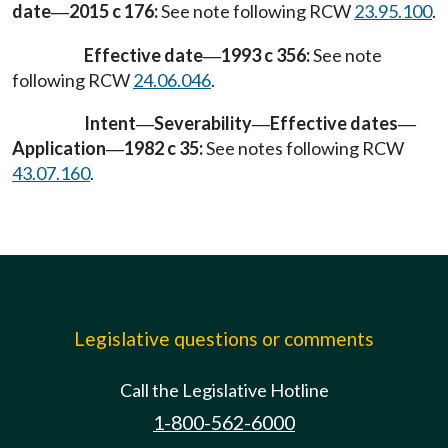
date
2015 c 176:
See note following RCW
23.95.100
.
—
Effective date
1993 c 356:
See note
—
following RCW
24.06.046
.
Intent
Severability
Effective dates
—
—
—
Application
1982 c 35:
See notes following RCW
—
43.07.160
.
Legislative questions or comments
Call the Legislative Hotline
1-800-562-6000