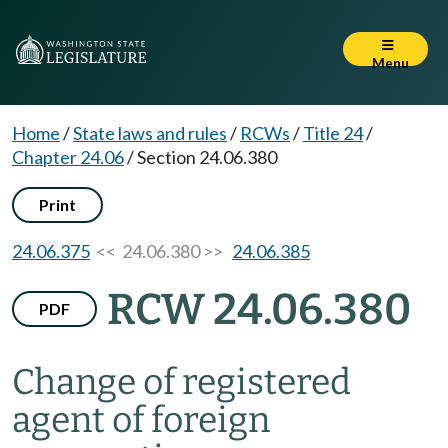
Menu
Home
/
State laws and rules
/
RCWs
/
Title 24
/
Chapter 24.06
/
Section 24.06.380
Print
24.06.375
<< 24.06.380 >>
24.06.385
RCW 24.06.380
PDF
Change of registered
agent of foreign