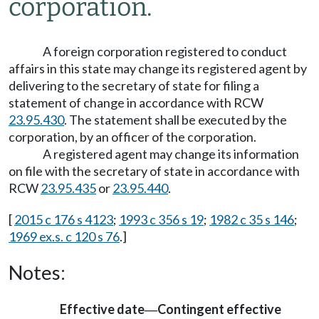
corporation.
A foreign corporation registered to conduct
affairs in this state may change its registered agent by
delivering to the secretary of state for filing a
statement of change in accordance with RCW
23.95.430
. The statement shall be executed by the
corporation, by an officer of the corporation.
A registered agent may change its information
on file with the secretary of state in accordance with
RCW
23.95.435
or
23.95.440
.
[
2015 c 176 s 4123
;
1993 c 356 s 19
;
1982 c 35 s 146
;
1969 ex.s. c 120 s 76
.]
Notes:
Effective date
Contingent effective
—