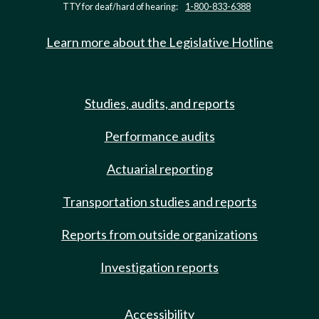
TTY for deaf/hard of hearing:
1-800-833-6388
Learn more about the Legislative Hotline
Studies, audits, and reports
Performance audits
Actuarial reporting
Transportation studies and reports
Reports from outside organizations
Investigation reports
Accessibility