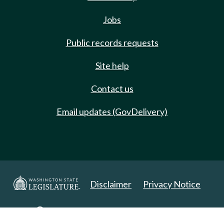
Jobs
Public records requests
Site help
Contact us
Email updates (GovDelivery)
Disclaimer
Privacy Notice
Copyright 2025. All Rights Reserved.