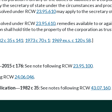
by the secretary of state under the circumstances and pro
issolved under RCW
23.95.610
may apply to the secretary 
issolved under RCW
23.95.610
, remedies available to or ag
 shall hold title to the property of the corporation as trus
2 c 35 s 141
;
1973 c 70 s 1
;
1969 ex.s. c 120 s 58
.]
2015 c 176:
See note following RCW
23.95.100
.
—
ing RCW
24.06.046
.
lication
1982 c 35:
See notes following RCW
43.07.160
.
—