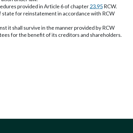
cedures provided in Article 6 of chapter
23.95
RCW.
of state for reinstatement in accordance with RCW
ainst it shall survive in the manner provided by RCW
tees for the benefit of its creditors and shareholders.