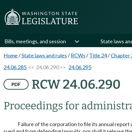
Bills, meetings, and session
State laws an
Home
/
State laws and rules
/
RCWs
/
Title 24
/
Chapter 
24.06.285
<< 24.06.290 >>
24.06.295
RCW 24.06.290
PDF
Proceedings for administra
Failure of the corporation to file its annual repor
sued and from defending lawsuits, nor shall it release the