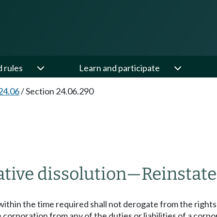
d rules
Learn and participate
24.06
/
Section 24.06.290
tive dissolution
—
Reinstat
t within the time required shall not derogate from the right
 corporation from any of the duties or liabilities of a corp