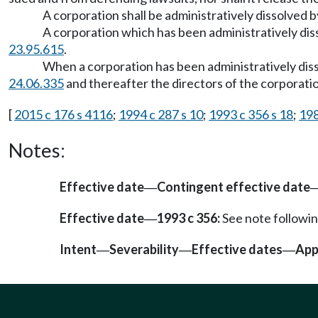
A corporation shall be administratively dissolved 
A corporation which has been administratively d
23.95.615
.
When a corporation has been administratively d
24.06.335
and thereafter the directors of the corporation
[
2015 c 176 s 4116
;
1994 c 287 s 10
;
1993 c 356 s 18
;
198
Notes:
Effective date
Contingent effective date
—
Effective date
1993 c 356:
See note follow
—
Intent
Severability
Effective dates
App
—
—
—