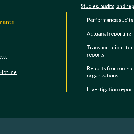
Studies, audits, and re
Performance audits
mments
Actuarial reporting
e
Transportation stud
reports
6388
Reports from outsi
 Hotline
organizations
Investigation repor