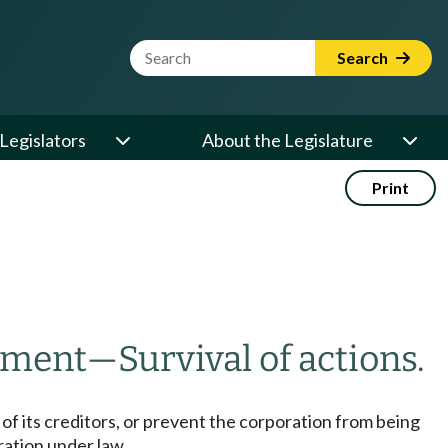
Website Search Term
Search
Legislators
About the Legislature
Print
ement
—
Survival of actions.
s of its creditors, or prevent the corporation from being
oration under law.