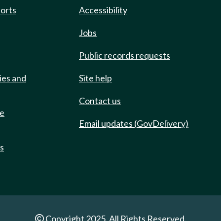
ports
Accessibility
Jobs
Public records requests
ies and
Site help
Contact us
de
Email updates (GovDelivery)
ts
Copyright 2025. All Rights Reserved.