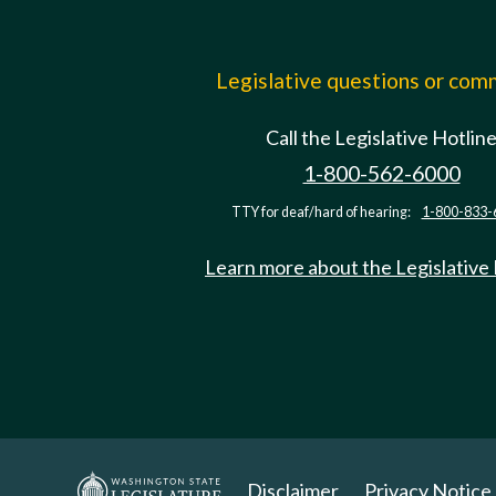
Legislative questions or co
Call the Legislative Hotlin
1-800-562-6000
TTY for deaf/hard of hearing:
1-800-833-
Learn more about the Legislative
Disclaimer
Privacy Notice