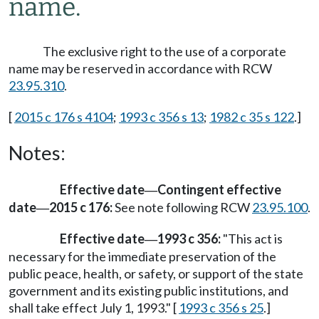
name.
The exclusive right to the use of a corporate
name may be reserved in accordance with RCW
23.95.310
.
[
2015 c 176 s 4104
;
1993 c 356 s 13
;
1982 c 35 s 122
.]
Notes:
Effective date
Contingent effective
—
date
2015 c 176:
See note following RCW
23.95.100
.
—
Effective date
1993 c 356:
"This act is
—
necessary for the immediate preservation of the
public peace, health, or safety, or support of the state
government and its existing public institutions, and
shall take effect July 1, 1993." [
1993 c 356 s 25
.]