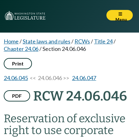
Menu
Home
/
State laws and rules
/
RCWs
/
Title 24
/
Chapter 24.06
/
Section 24.06.046
Print
24.06.045
<< 24.06.046 >>
24.06.047
RCW 24.06.046
PDF
Reservation of exclusive
right to use corporate