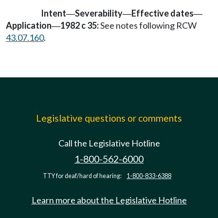
Intent
Severability
Effective dates
—
—
—
Application
1982 c 35:
See notes following RCW
—
43.07.160
.
Legislative questions or comments
Call the Legislative Hotline
1-800-562-6000
TTY for deaf/hard of hearing:
1-800-833-6388
Learn more about the Legislative Hotline