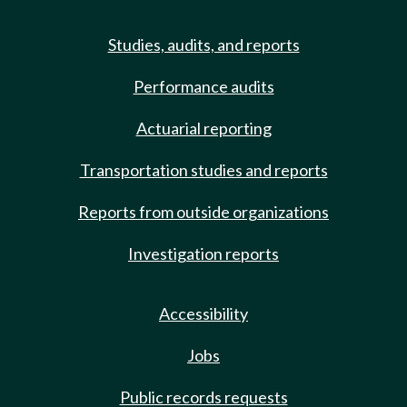
Studies, audits, and reports
Performance audits
Actuarial reporting
Transportation studies and reports
Reports from outside organizations
Investigation reports
Accessibility
Jobs
Public records requests